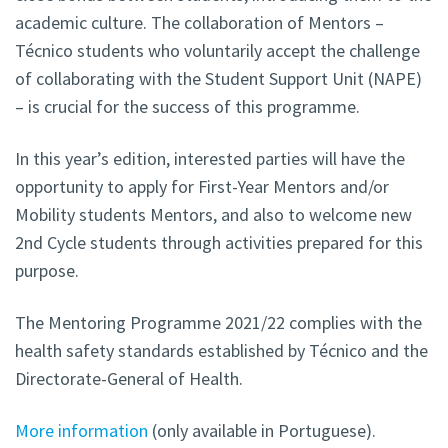
academic culture. The collaboration of Mentors –
Técnico students who voluntarily accept the challenge
of collaborating with the Student Support Unit (NAPE)
– is crucial for the success of this programme.
In this year’s edition, interested parties will have the
opportunity to apply for First-Year Mentors and/or
Mobility students Mentors, and also to welcome new
2nd Cycle students through activities prepared for this
purpose.
The Mentoring Programme 2021/22 complies with the
health safety standards established by Técnico and the
Directorate-General of Health.
More information
(only available in Portuguese).