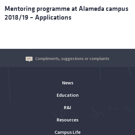
Mentoring programme at Alameda campus
2018/19 – Applications
Compliments, suggestions or complaints
News
Education
R&I
Resources
Campus Life