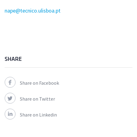
nape@tecnico.ulisboa.pt
SHARE
Share on Facebook
Share on Twitter
Share on Linkedin