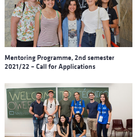
Mentoring Programme, 2nd semester
2021/22 – Call for Applications