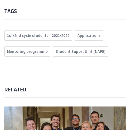
TAGS
1st/2nd cycle students - 2021/2022
Applications
Mentoring programme
Student Suport Unit (NAPE)
RELATED