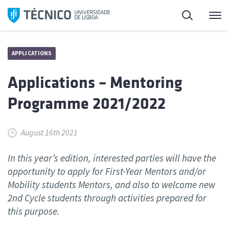
Skip
Search
M
to
content
APPLICATIONS
Applications – Mentoring
Programme 2021/2022
August 16th 2021
In this year’s edition, interested parties will have the
opportunity to apply for First-Year Mentors and/or
Mobility students Mentors, and also to welcome new
2nd Cycle students through activities prepared for
this purpose.