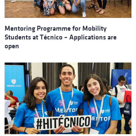
Mentoring Programme for Mobility
Students at Técnico – Applications are
open