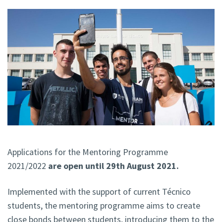
Applications for the Mentoring Programme
2021/2022
are open until 29th August 2021.
Implemented with the support of current Técnico
students, the mentoring programme aims to create
close bonds between students, introducing them to the