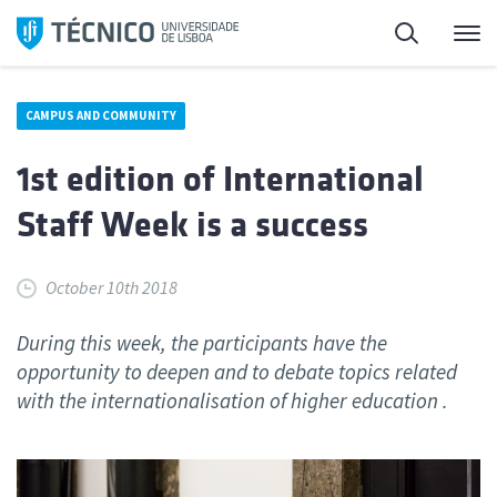
Skip
Search
M
to
content
CAMPUS AND COMMUNITY
1st edition of International
Staff Week is a success
October 10th 2018
During this week, the participants have the
opportunity to deepen and to debate topics related
with the internationalisation of higher education .