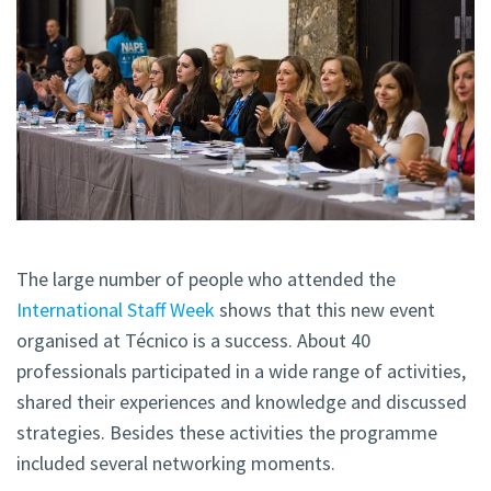
The large number of people who attended the
International Staff Week
shows that this new event
organised at Técnico is a success. About 40
professionals participated in a wide range of activities,
shared their experiences and knowledge and discussed
strategies. Besides these activities the programme
included several networking moments.