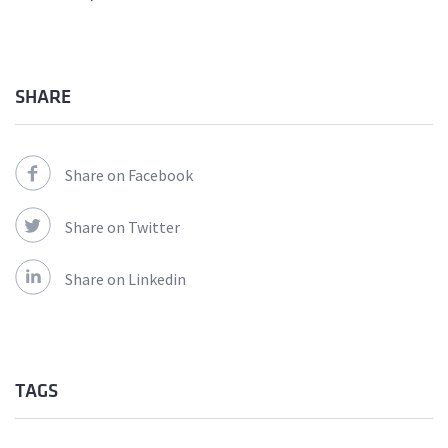
SHARE
Share on Facebook
Share on Twitter
Share on Linkedin
TAGS