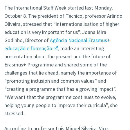
The International Staff Week started last Monday,
October 8. The president of Técnico, professor Arlindo
Oliveira, stressed that “internationalisation of higher
education is very important for us”. Joana Mira
Godinho, Director of
Agência Nacional Erasmus+
educação e formação
, made an interesting
presentation about the present and the future of
Erasmus+ Programme and shared some of the
challenges that lie ahead, namely the importance of
“promoting inclusion and common values” and
“creating a programme that has a growing impact”.
“We want that the programme continues to evolve,
helping young people to improve their curricula”, she
stressed.
According to professor Luís Miguel Silveira, Vice-