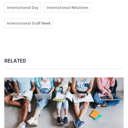
International Day
International Relations
International Staff Week
RELATED