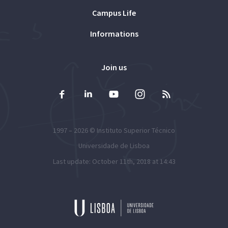
Campus Life
Informations
Join us
1997 – 2026 ©
Instituto Superior Técnico
Universidade de Lisboa
Last update: October 11th, 2018 at 14:43