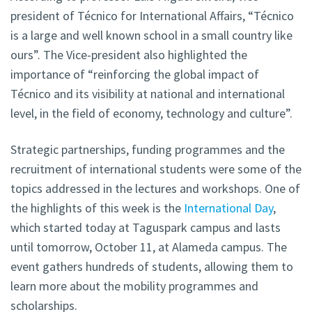
president of Técnico for International Affairs, “Técnico
is a large and well known school in a small country like
ours”. The Vice-president also highlighted the
importance of “reinforcing the global impact of
Técnico and its visibility at national and international
level, in the field of economy, technology and culture”.
Strategic partnerships, funding programmes and the
recruitment of international students were some of the
topics addressed in the lectures and workshops. One of
the highlights of this week is the
International Day
,
which started today at Taguspark campus and lasts
until tomorrow, October 11, at Alameda campus. The
event gathers hundreds of students, allowing them to
learn more about the mobility programmes and
scholarships.