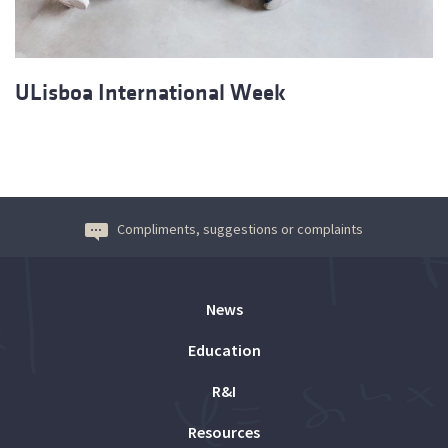
ULisboa International Week
Compliments, suggestions or complaints
News
Education
R&I
Resources