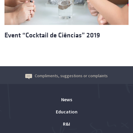
Event “Cocktail de Ciências” 2019
Compliments, suggestions or complaints
News
Education
R&I