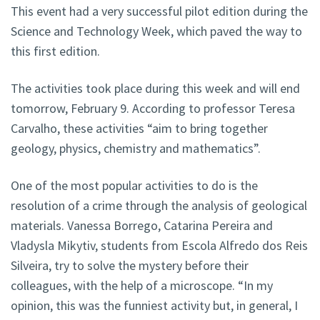
This event had a very successful pilot edition during the
Science and Technology Week, which paved the way to
this first edition.
The activities took place during this week and will end
tomorrow, February 9. According to professor Teresa
Carvalho, these activities “aim to bring together
geology, physics, chemistry and mathematics”.
One of the most popular activities to do is the
resolution of a crime through the analysis of geological
materials. Vanessa Borrego, Catarina Pereira and
Vladysla Mikytiv, students from Escola Alfredo dos Reis
Silveira, try to solve the mystery before their
colleagues, with the help of a microscope. “In my
opinion, this was the funniest activity but, in general, I