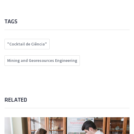
TAGS
"Cocktail de Ciência"
Mining and Georesources Engineering
RELATED