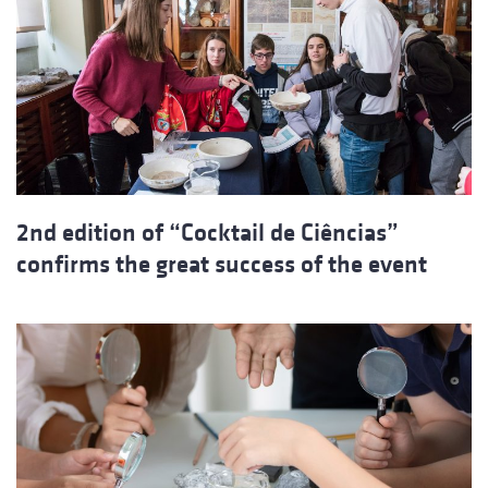
2nd edition of “Cocktail de Ciências”
confirms the great success of the event