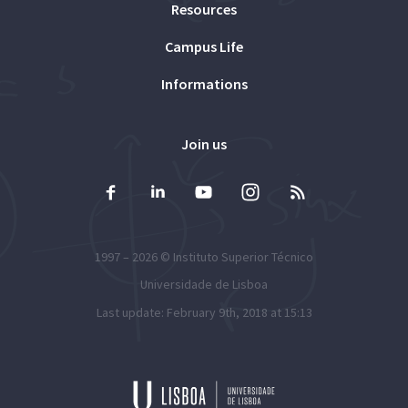
Resources
Campus Life
Informations
Join us
1997 – 2026 ©
Instituto Superior Técnico
Universidade de Lisboa
Last update: February 9th, 2018 at 15:13