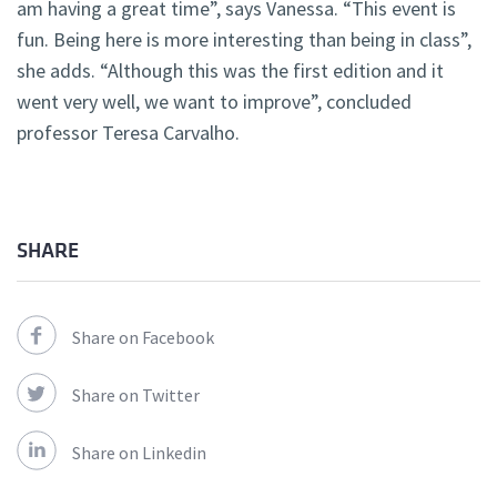
am having a great time”, says Vanessa. “This event is
fun. Being here is more interesting than being in class”,
she adds. “Although this was the first edition and it
went very well, we want to improve”, concluded
professor Teresa Carvalho.
SHARE
Share on Facebook
Share on Twitter
Share on Linkedin