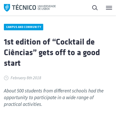
Skip
Search
M
to
content
CAMPUS AND COMMUNITY
1st edition of “Cocktail de
Ciências” gets off to a good
start
February 8th 2018
About 500 students from different schools had the
opportunity to participate in a wide range of
practical activities.