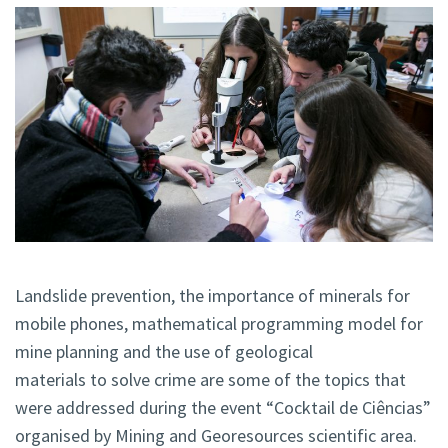
Landslide prevention, the importance of minerals for
mobile phones, mathematical programming model for
mine planning and the use of geological
materials to solve crime are some of the topics that
were addressed during the event “Cocktail de Ciências”
organised by Mining and Georesources scientific area.