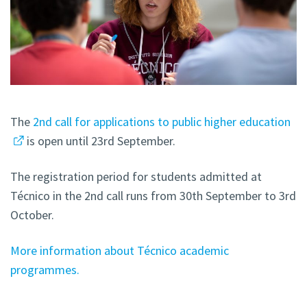
The
2nd call for applications to public higher education
is open until 23rd September.
The registration period for students admitted at
Técnico in the 2nd call runs from 30th September to 3rd
October.
More information about Técnico academic
programmes.