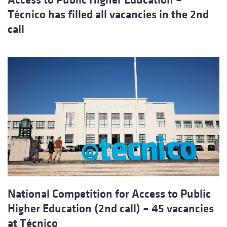
Técnico has filled all vacancies in the 2nd
call
National Competition for Access to Public
Higher Education (2nd call) – 45 vacancies
at Técnico