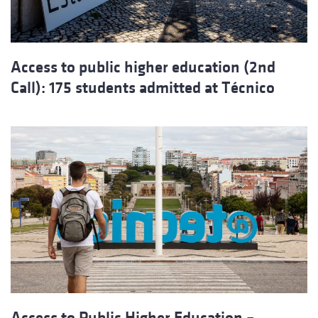
Access to public higher education (2nd
Call): 175 students admitted at Técnico
Access to Public Higher Education –