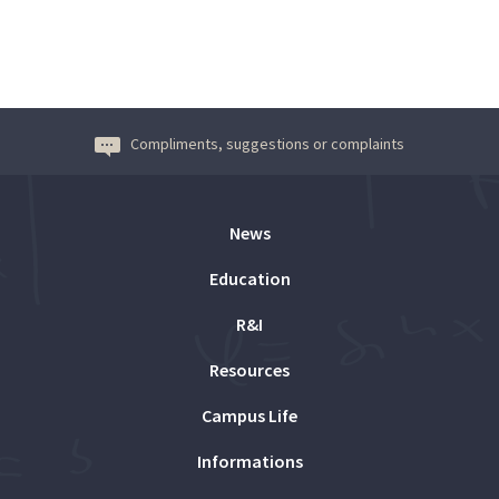
Compliments, suggestions or complaints
News
Education
R&I
Resources
Campus Life
Informations