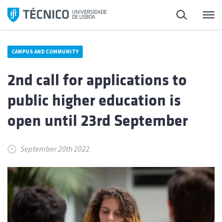
Skip
Search
M
to
content
CAMPUS AND COMMUNITY
2nd call for applications to
public higher education is
open until 23rd September
September 20th 2022