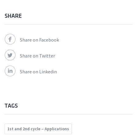
SHARE
Share on Facebook
Share on Twitter
Share on Linkedin
TAGS
1st and 2nd cycle – Applications