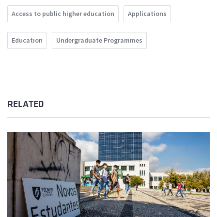
Access to public higher education
Applications
Education
Undergraduate Programmes
RELATED