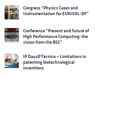
Congress “Physics Cases and
Instrumentation for EURISOL-DF”
Conference “Present and future of
High Performance Computing: the
vision from the BSC”
IP Days@Técnico – Limitations in
patenting biotechnological
inventions