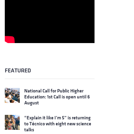
FEATURED
National Call for Public Higher
Education: 1st Call is open until 6
August
“Explain it like I’m 5” is returning
to Técnico with eight new science
talks