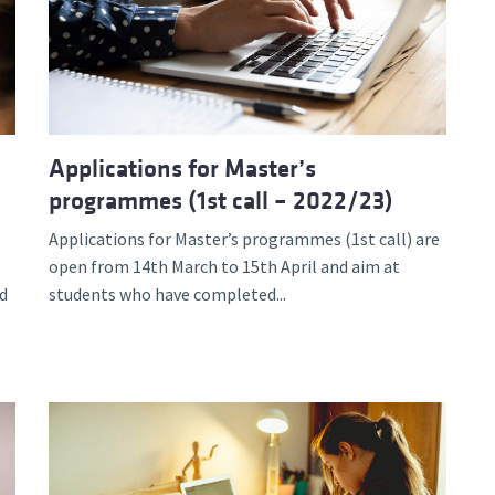
Applications for Master’s
programmes (1st call – 2022/23)
Applications for Master’s programmes (1st call) are
open from 14th March to 15th April and aim at
d
students who have completed...