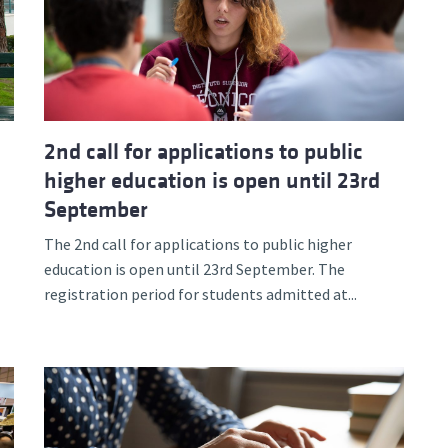
2nd call for applications to public
higher education is open until 23rd
September
The 2nd call for applications to public higher
education is open until 23rd September. The
registration period for students admitted at...