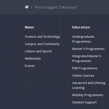
Posts tagged "Education"
News
Education
Science and Technology
Undergraduate
Programmes
Campus and Community
Master’s Programmes
Culture and Sports
Integrated Master’s
Multimedia
Programmes
Events
PhD Programmes
Online Courses
Advanced and Lifelong
Learning
Mobility Programmes
Student Support