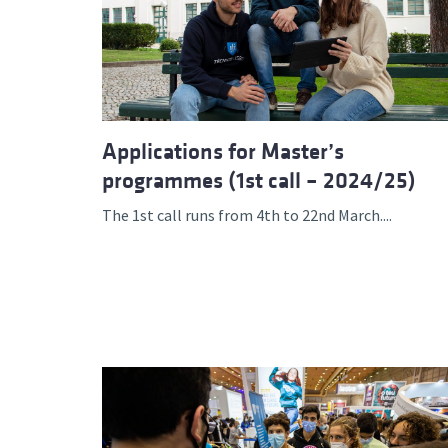
Applications for Master’s
programmes (1st call – 2024/25)
The 1st call runs from 4th to 22nd March....