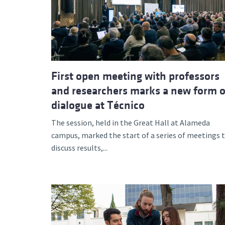
Advance
First open meeting with professors
and researchers marks a new form o
dialogue at Técnico
The session, held in the Great Hall at Alameda
campus, marked the start of a series of meetings 
discuss results,...