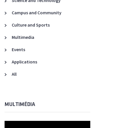
Science and Technology
A3ES Credentials
Campus and Community
Culture and Sports
Multimedia
Events
Applications
All
MULTIMÉDIA