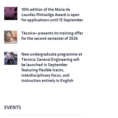
10th edition of the Maria de
Lourdes Pintasilgo Award is open
for applications until 15 September
Técnico+ presents its training offer
for the second semester of 2026
New undergraduate programme at
Técnico: General Engineering will
be launched in September
featuring flexible tracks,
interdisciplinary focus, and
instruction entirely in English
EVENTS