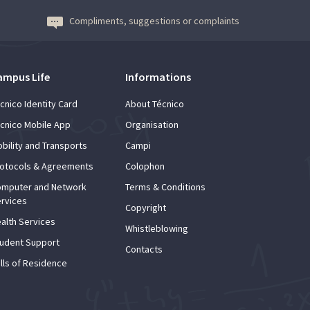
Compliments, suggestions or complaints
ampus Life
Informations
cnico Identity Card
About Técnico
cnico Mobile App
Organisation
bility and Transports
Campi
otocols & Agreements
Colophon
mputer and Network
Terms & Conditions
rvices
Copyright
alth Services
Whistleblowing
udent Support
Contacts
lls of Residence