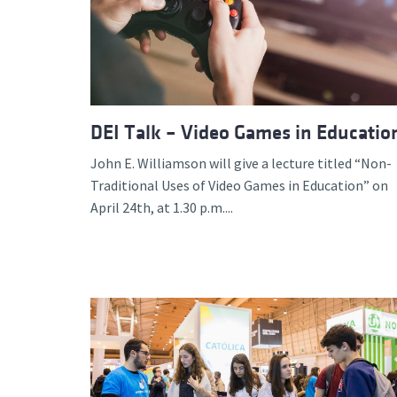
DEI Talk – Video Games in Educatio
John E. Williamson will give a lecture titled “Non-
Traditional Uses of Video Games in Education” on
April 24th, at 1.30 p.m....