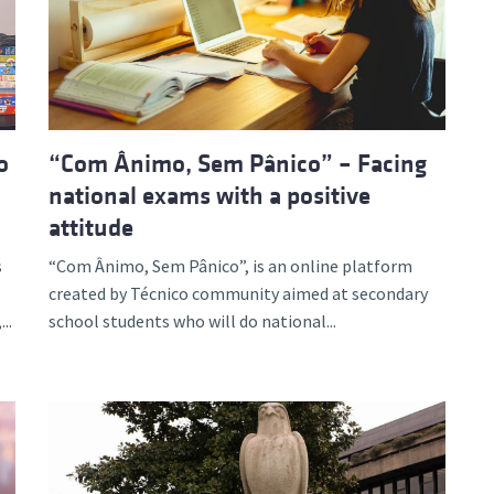
o
“Com Ânimo, Sem Pânico” – Facing
national exams with a positive
attitude
s
“Com Ânimo, Sem Pânico”, is an online platform
created by Técnico community aimed at secondary
..
school students who will do national...