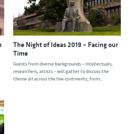
n
The Night of Ideas 2019 – Facing our
Time
Guests from diverse backgrounds – intellectuals,
researchers, artists – will gather to discuss the
theme all across the five continents, from...