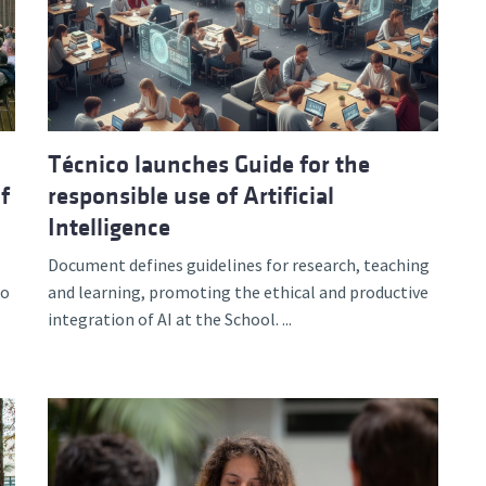
d and Lifelong Learning
Técnico launches Guide for the
f
responsible use of Artificial
Intelligence
Document defines guidelines for research, teaching
to
and learning, promoting the ethical and productive
integration of AI at the School. ...