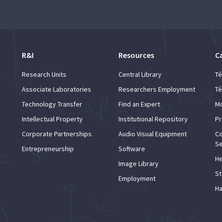
R&I
Resources
C
Research Units
Central Library
Té
Associate Laboratories
Researchers Employment
Té
Technology Transfer
Find an Expert
Mo
Intellectual Property
Institutional Repository
Pr
Corporate Partnerships
Audio Visual Equipment
Co
Se
Entrepreneurship
Software
He
Image Library
St
Employment
Ha