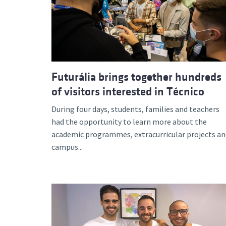
Futurália brings together hundreds
of visitors interested in Técnico
During four days, students, families and teachers
had the opportunity to learn more about the
academic programmes, extracurricular projects an
campus...