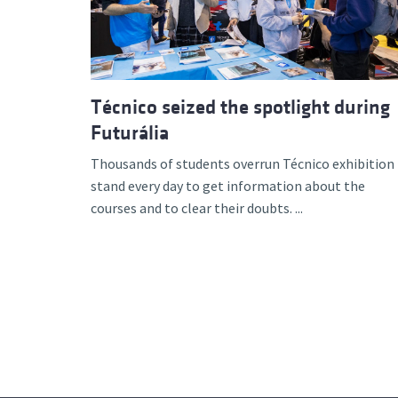
Técnico seized the spotlight during
Futurália
Thousands of students overrun Técnico exhibition
stand every day to get information about the
courses and to clear their doubts. ...