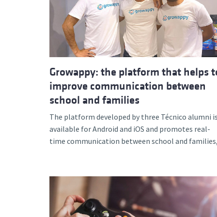
Growappy: the platform that helps t
improve communication between
school and families
The platform developed by three Técnico alumni i
available for Android and iOS and promotes real-
time communication between school and families,.