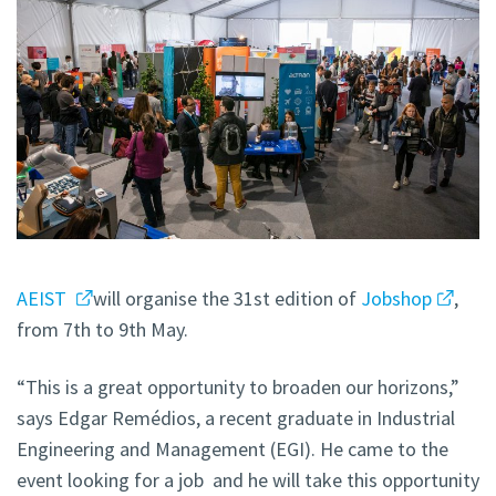
AEIST
will organise the 31st edition of
Jobshop
,
from 7th to 9th May.
“This is a great opportunity to broaden our horizons,”
says Edgar Remédios, a recent graduate in Industrial
Engineering and Management (EGI). He came to the
event looking for a job and he will take this opportunity