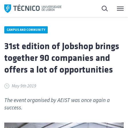
Skip
Search
M
to
content
CAMPUS AND COMMUNITY
31st edition of Jobshop brings
together 90 companies and
offers a lot of opportunities
May 9th 2019
The event organised by AEIST was once again a
success.