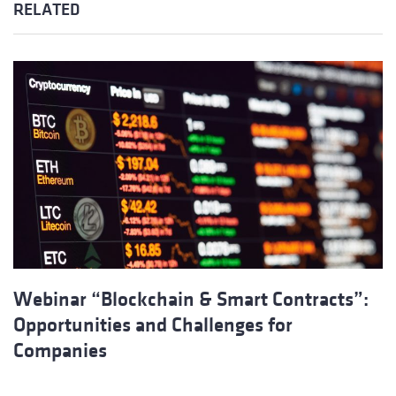
RELATED
Webinar “Blockchain & Smart Contracts”:
Opportunities and Challenges for
Companies