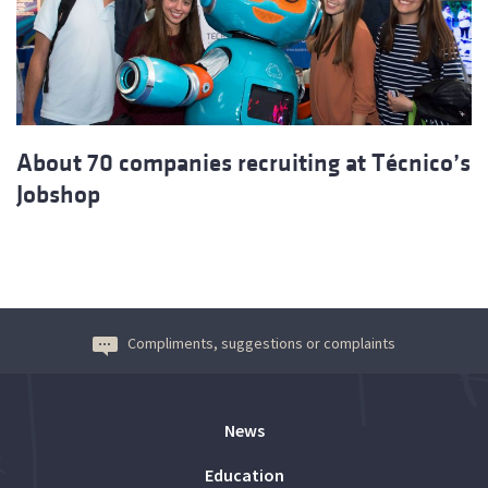
About 70 companies recruiting at Técnico’s
Jobshop
Compliments, suggestions or complaints
News
Education