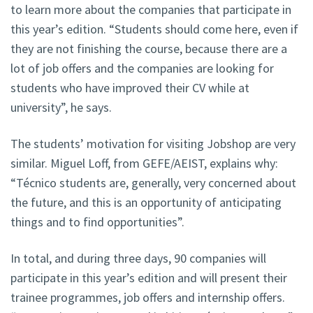
to learn more about the companies that participate in
this year’s edition. “Students should come here, even if
they are not finishing the course, because there are a
lot of job offers and the companies are looking for
students who have improved their CV while at
university”, he says.
The students’ motivation for visiting Jobshop are very
similar. Miguel Loff, from GEFE/AEIST, explains why:
“Técnico students are, generally, very concerned about
the future, and this is an opportunity of anticipating
things and to find opportunities”.
In total, and during three days, 90 companies will
participate in this year’s edition and will present their
trainee programmes, job offers and internship offers.