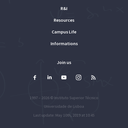
R&I
Resources
Campus Life
Informations
Join us
1997 – 2026 ©
Instituto Superior Técnico
Universidade de Lisboa
Last update: May 10th, 2019 at 10:45