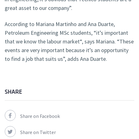
great asset to our company”.
According to Mariana Martinho and Ana Duarte,
Petroleum Engineering MSc students, “it’s important
that we know the labour market“, says Mariana. “These
events are very important because it’s an opportunity
to find a job that suits us”, adds Ana Duarte.
SHARE
Share on Facebook
Share on Twitter