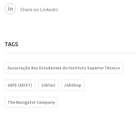
Share on Linkedin
TAGS
Associação dos Estudantes do Instituto Superior Técnico
GEFE (AEIST)
Jobfair
JobShop
The Navigator Company