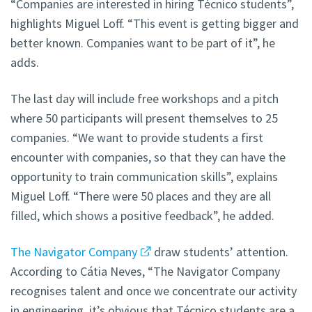
“Companies are interested in hiring Técnico students”,
highlights Miguel Loff. “This event is getting bigger and
better known. Companies want to be part of it”, he
adds.
The last day will include free workshops and a pitch
where 50 participants will present themselves to 25
companies. “We want to provide students a first
encounter with companies, so that they can have the
opportunity to train communication skills”, explains
Miguel Loff. “There were 50 places and they are all
filled, which shows a positive feedback”, he added.
The Navigator Company
draw students’ attention.
According to Cátia Neves, “The Navigator Company
recognises talent and once we concentrate our activity
in engineering, it’s obvious that Técnico students are a