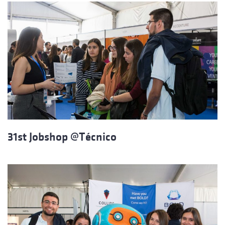
31st Jobshop @Técnico