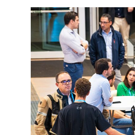
Advance