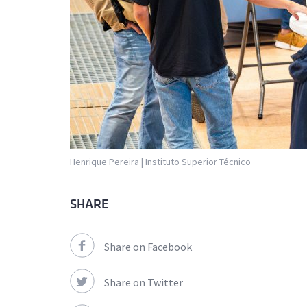
Henrique Pereira | Instituto Superior Técnico
SHARE
Share on Facebook
Share on Twitter