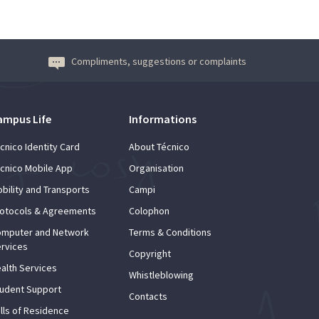
Compliments, suggestions or complaints
ampus Life
Informations
cnico Identity Card
About Técnico
cnico Mobile App
Organisation
bility and Transports
Campi
otocols & Agreements
Colophon
mputer and Network
Terms & Conditions
rvices
Copyright
alth Services
Whistleblowing
udent Support
Contacts
lls of Residence