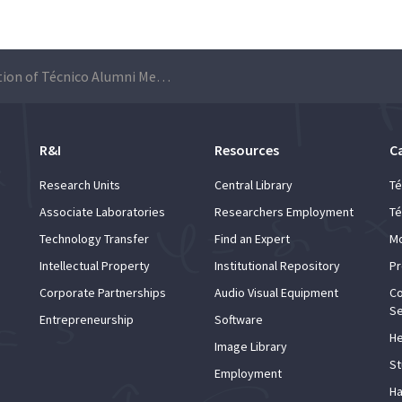
6th edition of Técnico Alumni Mentoring Program brings together students and alumni
R&I
Resources
C
Research Units
Central Library
Té
Associate Laboratories
Researchers Employment
Té
Technology Transfer
Find an Expert
Mo
Intellectual Property
Institutional Repository
Pr
Corporate Partnerships
Audio Visual Equipment
Co
Se
Entrepreneurship
Software
He
Image Library
St
Employment
Ha