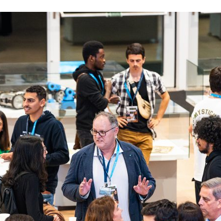
d and Lifelong Learning