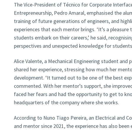
The Vice-President of Técnico for Corporate Interfac
Entrepreneurship, Pedro Amaral, emphasised the alum
training of future generations of engineers, and highl
experiences that each mentor brings. ‘It’s a pleasure t
students embark on their careers,’ he said, recognisi
perspectives and unexpected knowledge for students
Alice Valente, a Mechanical Engineering student and pa
shared her experience, stressing how much her mentor
development. ‘It turned out to be one of the best expe
commented. With her mentor’s support, she improved 
faced her fears and had the opportunity to get to k
headquarters of the company where she works.
According to Nuno Tiago Pereira, an Electrical and 
and mentor since 2021, the experience has also been en