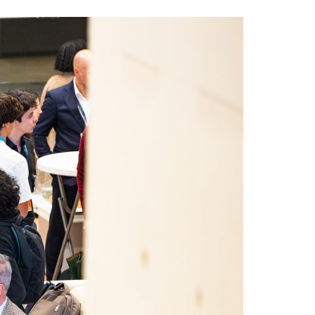
A3ES Credentials