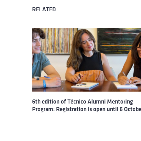
RELATED
6th edition of Técnico Alumni Mentoring
Program: Registration is open until 6 Octob