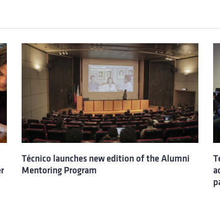
Técnico launches new edition of the Alumni
T
er
Mentoring Program
a
p