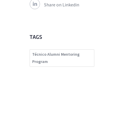
Share on Linkedin
TAGS
Técnico Alumni Mentoring
Program