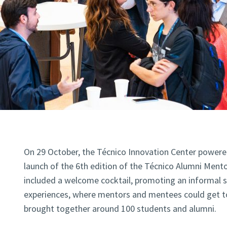
On 29 October, the Técnico Innovation Center powere
launch of the 6th edition of the Técnico Alumni Ment
included a welcome cocktail, promoting an informal 
experiences, where mentors and mentees could get t
brought together around 100 students and alumni.