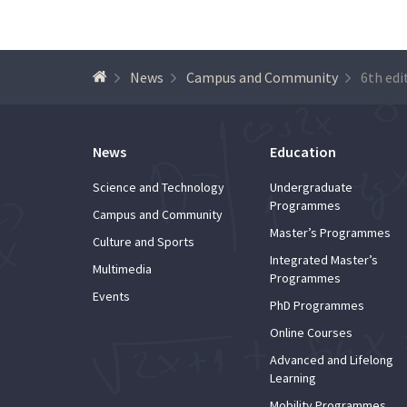
News
Campus and Community
News
Education
Science and Technology
Undergraduate
Programmes
Campus and Community
Master’s Programmes
Culture and Sports
Integrated Master’s
Multimedia
Programmes
Events
PhD Programmes
Online Courses
Advanced and Lifelong
Learning
Mobility Programmes