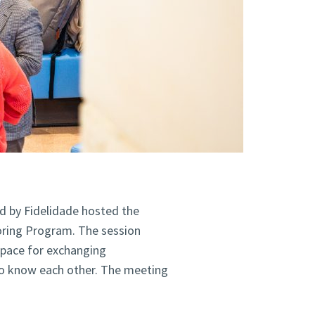
d by Fidelidade hosted the
oring Program. The session
space for exchanging
o know each other. The meeting