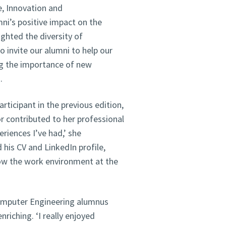
e, Innovation and
ni’s positive impact on the
ighted the diversity of
o invite our alumni to help our
ng the importance of new
.
rticipant in the previous edition,
 contributed to her professional
riences I’ve had,’ she
his CV and LinkedIn profile,
now the work environment at the
Computer Engineering alumnus
riching. ‘I really enjoyed