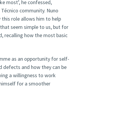
ike most’, he confessed,
he Técnico community. Nuno
this role allows him to help
 that seem simple to us, but for
id, recalling how the most basic
me as an opportunity for self-
d defects and how they can be
wing a willingness to work
 himself for a smoother