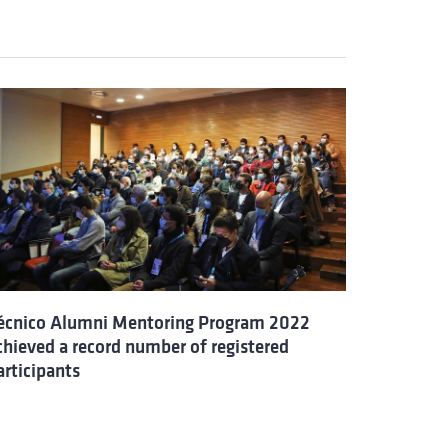
écnico Alumni Mentoring Program 2022
chieved a record number of registered
articipants