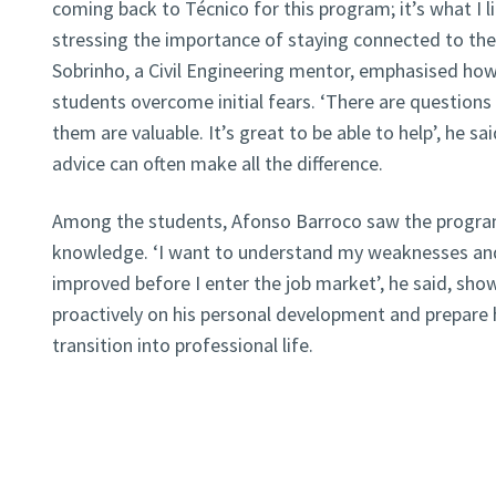
coming back to Técnico for this program; it’s what I l
stressing the importance of staying connected to t
Sobrinho, a Civil Engineering mentor, emphasised how 
students overcome initial fears. ‘There are questions
them are valuable. It’s great to be able to help’, he sa
advice can often make all the difference.
Among the students, Afonso Barroco saw the program
knowledge. ‘I want to understand my weaknesses an
improved before I enter the job market’, he said, sho
proactively on his personal development and prepare
transition into professional life.