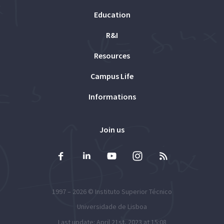
Education
R&I
Resources
Campus Life
Informations
Join us
1997 – 2026 ©
Instituto Superior Técnico
Universidade de Lisboa
Last update: April 21st, 2023 at 15:08