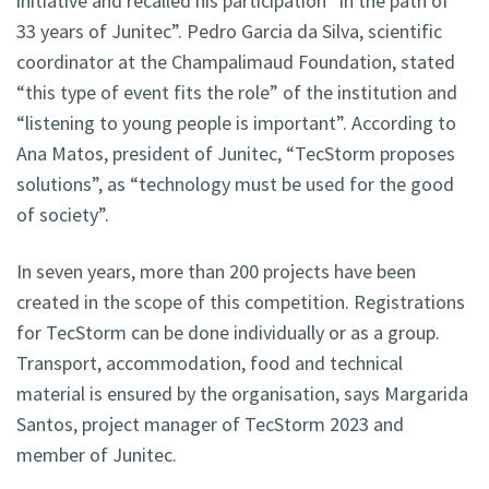
initiative and recalled his participation “in the path of
33 years of Junitec”. Pedro Garcia da Silva, scientific
coordinator at the Champalimaud Foundation, stated
“this type of event fits the role” of the institution and
“listening to young people is important”. According to
Ana Matos, president of Junitec, “TecStorm proposes
solutions”, as “technology must be used for the good
of society”.
In seven years, more than 200 projects have been
created in the scope of this competition. Registrations
for TecStorm can be done individually or as a group.
Transport, accommodation, food and technical
material is ensured by the organisation, says Margarida
Santos, project manager of TecStorm 2023 and
member of Junitec.