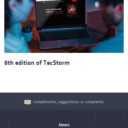
6th edition of TecStorm
Compliments, suggestions or complaints
News