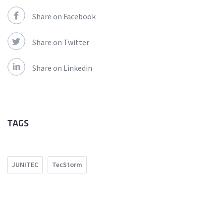
Share on Facebook
Share on Twitter
Share on Linkedin
TAGS
JUNITEC
TecStorm