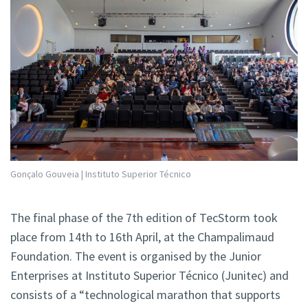
Gonçalo Gouveia | Instituto Superior Técnico
The final phase of the 7th edition of TecStorm took
place from 14th to 16th April, at the Champalimaud
Foundation. The event is organised by the Junior
Enterprises at Instituto Superior Técnico (Junitec) and
consists of a “technological marathon that supports