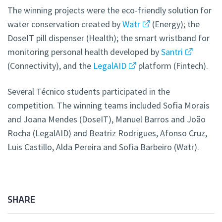
The winning projects were the eco-friendly solution for
water conservation created by
Watr
(Energy); the
DoseIT pill dispenser (Health); the smart wristband for
monitoring personal health developed by
Santri
(Connectivity), and the
LegalAID
platform (Fintech).
Several Técnico students participated in the
competition. The winning teams included Sofia Morais
and Joana Mendes (DoseIT), Manuel Barros and João
Rocha (LegalAID) and Beatriz Rodrigues, Afonso Cruz,
Luis Castillo, Alda Pereira and Sofia Barbeiro (Watr).
SHARE