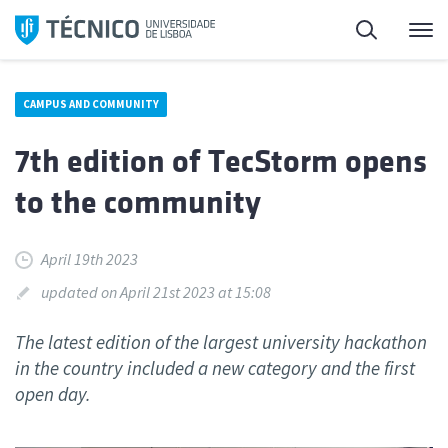
Skip
Search
M
to
content
CAMPUS AND COMMUNITY
7th edition of TecStorm opens
to the community
April 19th 2023
updated on April 21st 2023 at 15:08
The latest edition of the largest university hackathon
in the country included a new category and the first
open day.