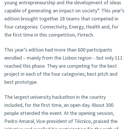
young entrepreneurship and the development of ideas
capable of generating an impact on society”. This year’s
edition brought together 28 teams that competed in
four categories: Connectivity, Energy, Health and, for
the first time in this competition, Fintech.
This year’s edition had more than 600 participants
enrolled – mainly from the Lisbon region – but only 111
reached this phase. They are competing for the best
project in each of the four categories; best pitch and
best prototype.
The largest university hackathon in the country
included, for the first time, an open day. About 300
people attended the event. At the opening session,
Pedro Amaral, Vice-president of Técnico, praised the