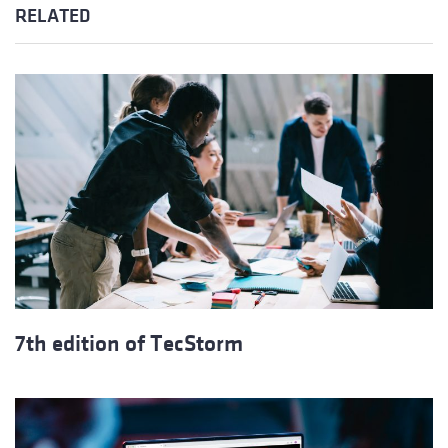
RELATED
7th edition of TecStorm