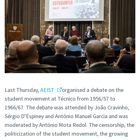
Last Thursday,
AEIST
organised a debate on the
student movement at Técnico from 1956/57 to
1966/67. The debate was attended by João Cravinho,
Sérgio D’Espiney and António Manuel Garcia and was
moderated by António Mota Redol. The censorship, the
politicization of the student movement, the growing