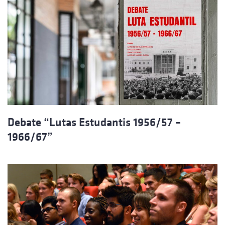
Debate “Lutas Estudantis 1956/57 –
1966/67”