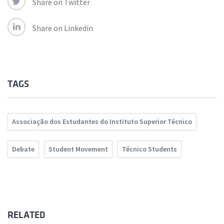
Share on Twitter
Share on Linkedin
TAGS
Associação dos Estudantes do Instituto Superior Técnico
Debate
Student Movement
Técnico Students
RELATED