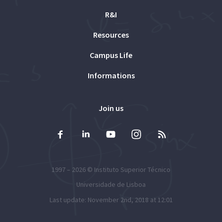
R&I
Resources
Campus Life
Informations
Join us
1997 – 2026 ©
Instituto Superior Técnico
Universidade de Lisboa
Last update: November 2nd, 2018 at 12:01