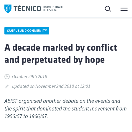
Skip
Search
M
to
content
CAMPUS AND COMMUNITY
A decade marked by conflict
and perpetuated by hope
October 29th 2018
updated on November 2nd 2018 at 12:01
AEIST organised another debate on the events and
the spirit that dominated the student movement from
1956/57 to 1966/67.