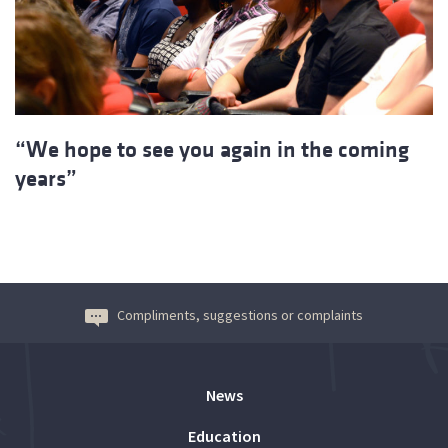
“We hope to see you again in the coming
years”
Compliments, suggestions or complaints
News
Education