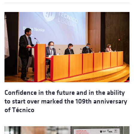
Confidence in the future and in the ability
to start over marked the 109th anniversary
of Técnico