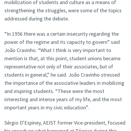
mobilization of students and culture as a means of
strengthening the struggles, were some of the topics
addressed during the debate.
“In 1956 there was a certain insecurity regarding the
power of the regime and its capacity to govern” said
João Cravinho. “What I think is very important to
mention is that, at this point, student unions became
representative not only of their associates, but of
students in general,” he said. João Cravinho stressed
the importance of the associative leaders in mobilizing
and inspiring students. “These were the most
interesting and intense years of my life, and the most
important years in my civic education”.
Sérgio D’Espiney, AEIST former Vice-president, focused
his speech on what happened at Técnico during this