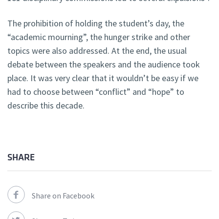
The prohibition of holding the student’s day, the
“academic mourning”, the hunger strike and other
topics were also addressed. At the end, the usual
debate between the speakers and the audience took
place. It was very clear that it wouldn’t be easy if we
had to choose between “conflict” and “hope” to
describe this decade.
SHARE
Share on Facebook