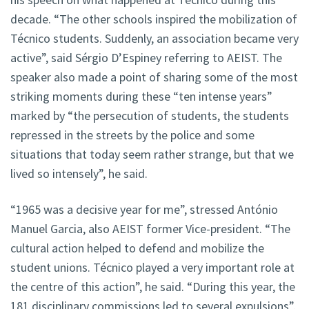
decade. “The other schools inspired the mobilization of
Técnico students. Suddenly, an association became very
active”, said Sérgio D’Espiney referring to AEIST. The
speaker also made a point of sharing some of the most
striking moments during these “ten intense years”
marked by “the persecution of students, the students
repressed in the streets by the police and some
situations that today seem rather strange, but that we
lived so intensely”, he said.
“1965 was a decisive year for me”, stressed António
Manuel Garcia, also AEIST former Vice-president. “The
cultural action helped to defend and mobilize the
student unions. Técnico played a very important role at
the centre of this action”, he said. “During this year, the
181 disciplinary commissions led to several expulsions”.