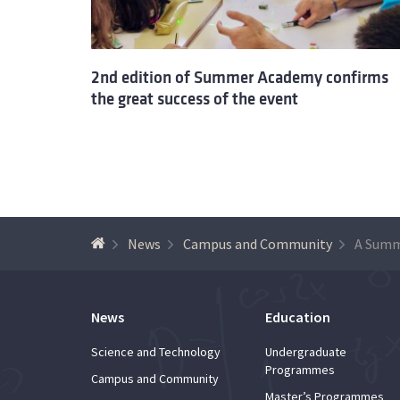
2nd edition of Summer Academy confirms
the great success of the event
News
Campus and Community
News
Education
Science and Technology
Undergraduate
Programmes
Campus and Community
Master’s Programmes