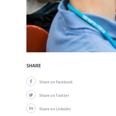
SHARE
Share on Facebook
Share on Twitter
Share on Linkedin