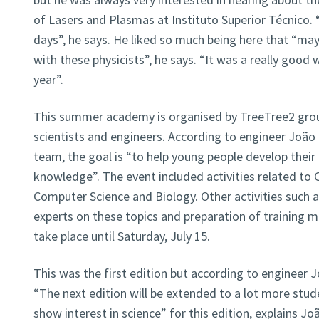
of Lasers and Plasmas at Instituto Superior Técnico. 
days”, he says. He liked so much being here that “may
with these physicists”, he says. “It was a really good
year”.
This summer academy is organised by TreeTree2 grou
scientists and engineers. According to engineer João
team, the goal is “to help young people develop their s
knowledge”. The event included activities related to
Computer Science and Biology. Other activities such 
experts on these topics and preparation of training m
take place until Saturday, July 15.
This was the first edition but according to engineer 
“The next edition will be extended to a lot more stu
show interest in science” for this edition, explains Jo