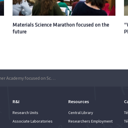
Materials Science Marathon focused on the
“
future
P
A Summer Academy focused on Science
R&I
Resources
C
Research Units
Central Library
Té
Associate Laboratories
Researchers Employment
Té