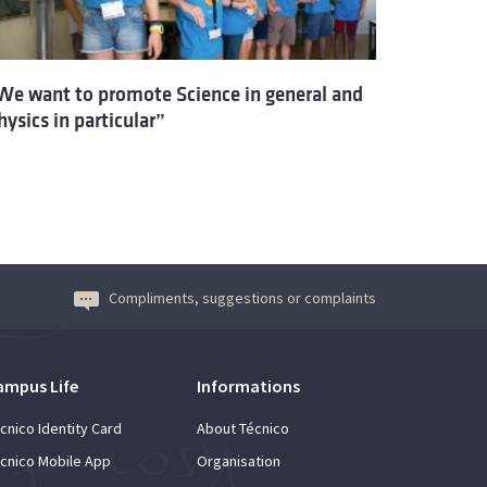
We want to promote Science in general and
hysics in particular”
Compliments, suggestions or complaints
ampus Life
Informations
cnico Identity Card
About Técnico
cnico Mobile App
Organisation