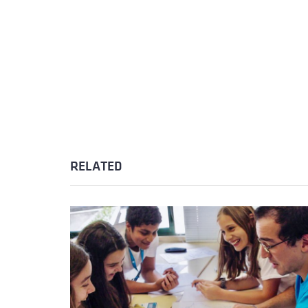
RELATED