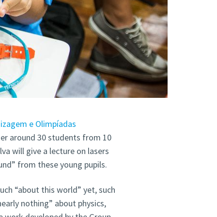
dizagem e Olimpíadas
ether around 30 students from 10
lva will give a lecture on lasers
ound” from these young pupils.
ch “about this world” yet, such
nearly nothing” about physics,
he work developed by the Group