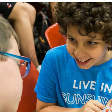
d and Lifelong Learning