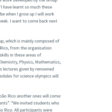
“I have learnt so much these
be when I grow up I will work
 week. I want to come back next
p, which is mainly composed of
 Rico, from the organisation
kills in these areas of
 Chemistry, Physics, Mathematics,
as lectures given by renowned
odules for science olympics will
João Rico another ones will come:
dents”. “We invited students who
ão Rico. All participants were