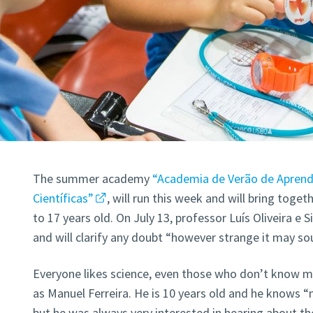
The summer academy
“Academia de Verão de Apren
Científicas”
, will run this week and will bring tog
to 17 years old. On July 13, professor Luís Oliveira e Si
and will clarify any doubt “however strange it may s
Everyone likes science, even those who don’t know mu
as Manuel Ferreira. He is 10 years old and he knows “
but he was always very interested in hearing about t