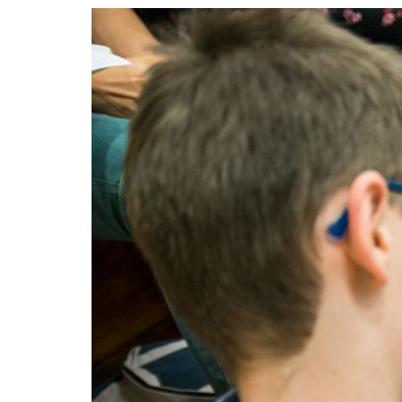
Advance