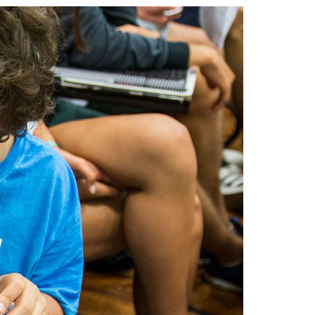
A3ES Credentials