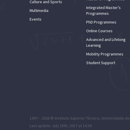
Culture and Sports
Integrated Master’s
Multimedia
Programmes
Events
PhD Programmes
Online Courses
Advanced and Lifelong
Learning
Mobility Programmes
Student Support
1997 – 2026 ©
Instituto Superior Técnico
,
Universidade de
Last update: July 18th, 2017 at 14:34