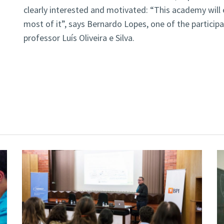
clearly interested and motivated: “This academy will 
most of it”, says Bernardo Lopes, one of the participa
professor Luís Oliveira e Silva.