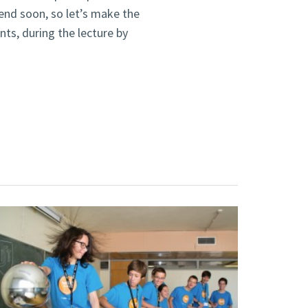
end soon, so let’s make the
nts, during the lecture by