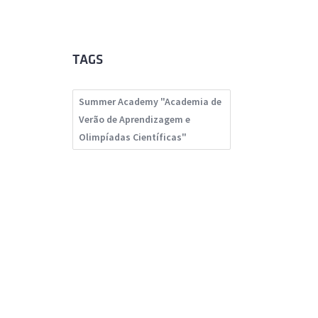
TAGS
Summer Academy "Academia de
Verão de Aprendizagem e
Olimpíadas Científicas"