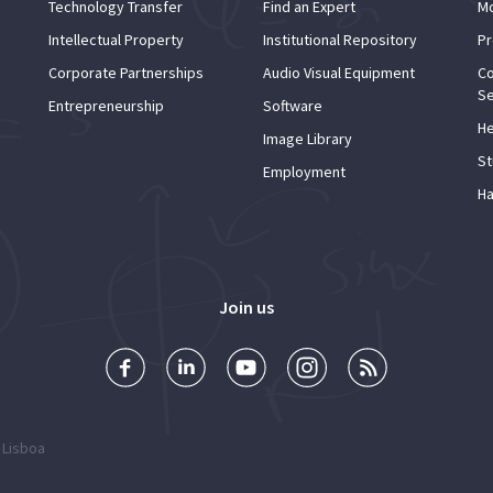
Technology Transfer
Find an Expert
Mo
Intellectual Property
Institutional Repository
Pr
Corporate Partnerships
Audio Visual Equipment
Co
Se
Entrepreneurship
Software
He
Image Library
St
Employment
Ha
Join us
 Lisboa