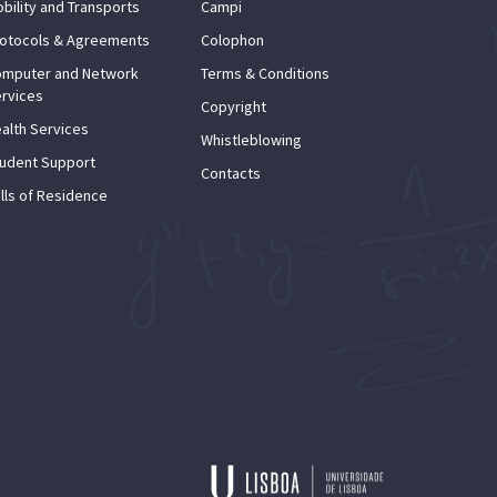
bility and Transports
Campi
otocols & Agreements
Colophon
mputer and Network
Terms & Conditions
rvices
Copyright
alth Services
Whistleblowing
udent Support
Contacts
lls of Residence