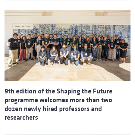
9th edition of the Shaping the Future
programme welcomes more than two
dozen newly hired professors and
researchers