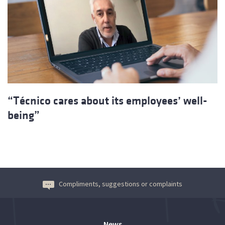
“Técnico cares about its employees’ well-
being”
Compliments, suggestions or complaints
News