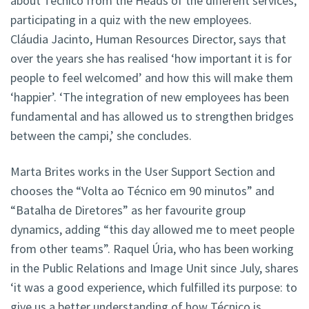
about Técnico from the Heads of the different services,
participating in a quiz with the new employees.
Cláudia Jacinto, Human Resources Director, says that
over the years she has realised ‘how important it is for
people to feel welcomed’ and how this will make them
‘happier’. ‘The integration of new employees has been
fundamental and has allowed us to strengthen bridges
between the campi,’ she concludes.
Marta Brites works in the User Support Section and
chooses the “Volta ao Técnico em 90 minutos” and
“Batalha de Diretores” as her favourite group
dynamics, adding “this day allowed me to meet people
from other teams”. Raquel Úria, who has been working
in the Public Relations and Image Unit since July, shares
‘it was a good experience, which fulfilled its purpose: to
give us a better understanding of how Técnico is