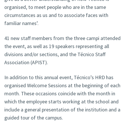
organised, to meet people who are in the same
circumstances as us and to associate faces with
familiar names’.
41 new staff members from the three campi attended
the event, as well as 19 speakers representing all
divisions and/or sections, and the Técnico Staff
Association (APIST).
In addition to this annual event, Técnico’s HRD has
organised Welcome Sessions at the beginning of each
month. These occasions coincide with the month in
which the employee starts working at the school and
include a general presentation of the institution and a
guided tour of the campus.