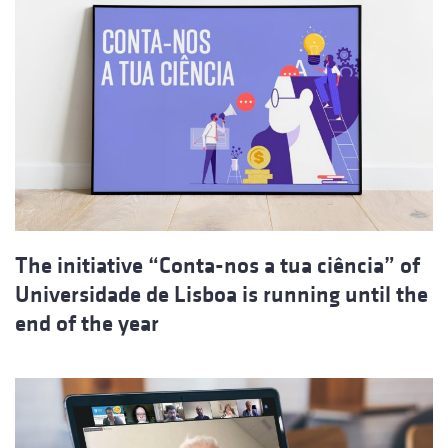
The initiative “Conta-nos a tua ciência” of
Universidade de Lisboa is running until the
end of the year