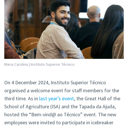
Maria Carolina | Instituto Superior Técnico
On 4 December 2024, Instituto Superior Técnico
organised a welcome event for staff members for the
third time. As in
last year’s event
, the Great Hall of the
School of Agriculture (ISA) and the Tapada da Ajuda,
hosted the “Bem-vind@ ao Técnico” event. The new
employees were invited to participate in icebreaker