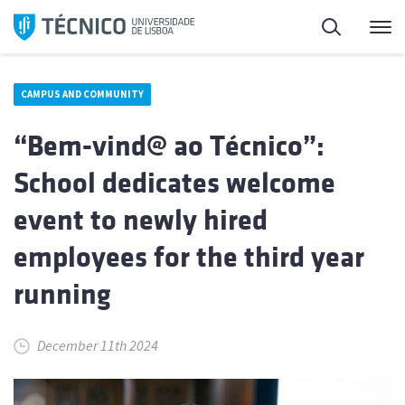
Skip
Search
M
to
content
CAMPUS AND COMMUNITY
“Bem-vind@ ao Técnico”:
School dedicates welcome
event to newly hired
employees for the third year
running
December 11th 2024