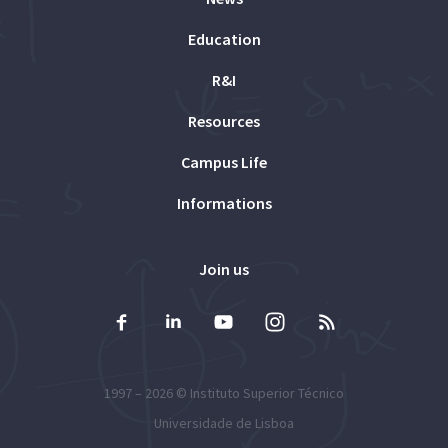
Education
R&I
Resources
Campus Life
Informations
Join us
1997 – 2026 ©
Instituto Superior Técnico
Universidade de Lisboa