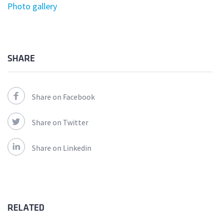
Photo gallery
SHARE
Share on Facebook
Share on Twitter
Share on Linkedin
RELATED