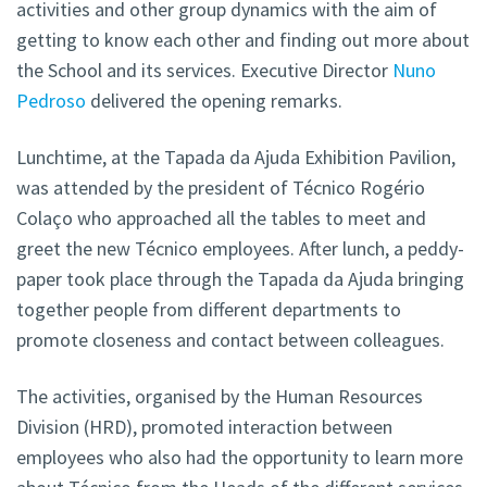
activities and other group dynamics with the aim of
getting to know each other and finding out more about
the School and its services. Executive Director
Nuno
Pedroso
delivered the opening remarks.
Lunchtime, at the Tapada da Ajuda Exhibition Pavilion,
was attended by the president of Técnico Rogério
Colaço who approached all the tables to meet and
greet the new Técnico employees. After lunch,
a peddy-
paper took place through the Tapada da Ajuda bringing
together people from different departments to
promote closeness and contact between colleagues.
The activities, organised by the Human Resources
Division (HRD), promoted interaction between
employees who also had the opportunity to learn more