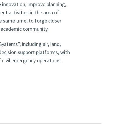
innovation, improve planning,
nt activities in the area of
e same time, to forge closer
he academic community.
stems”, including air, land,
decision support platforms, with
of civil emergency operations.