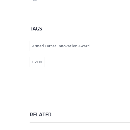
TAGS
Armed Forces Innovation Award
C2TN
RELATED