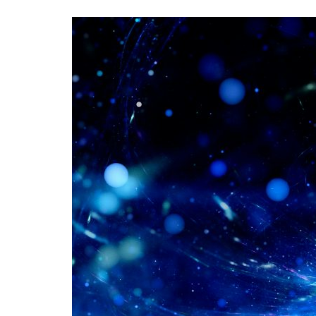
Advance