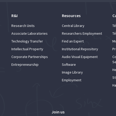
R&I
Resources
C
Research Units
Central Library
Té
Associate Laboratories
Researchers Employment
Té
Technology Transfer
Find an Expert
Mo
Intellectual Property
Institutional Repository
Pr
Corporate Partnerships
Audio Visual Equipment
Co
Se
Entrepreneurship
Software
He
Image Library
St
Employment
Ha
Join us