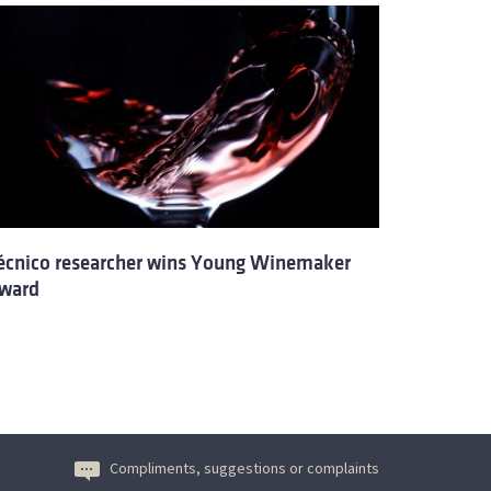
écnico researcher wins Young Winemaker
ward
Compliments, suggestions or complaints