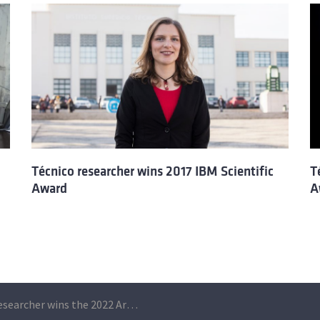
Técnico researcher wins 2017 IBM Scientific
T
Award
A
C2TN researcher wins the 2022 Armed Forces Innovation Award