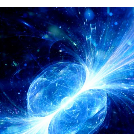
d and Lifelong Learning