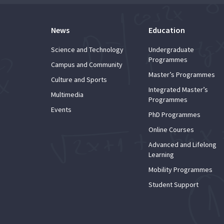
News
Education
Science and Technology
Undergraduate
Programmes
Campus and Community
Master’s Programmes
Culture and Sports
Integrated Master’s
Multimedia
Programmes
Events
PhD Programmes
Online Courses
Advanced and Lifelong
Learning
Mobility Programmes
Student Support