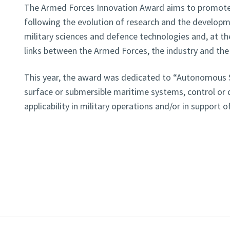
The Armed Forces Innovation Award aims to promote 
following the evolution of research and the developme
military sciences and defence technologies and, at th
links between the Armed Forces, the industry and t
This year, the award was dedicated to “Autonomous Sy
surface or submersible maritime systems, control or 
applicability in military operations and/or in support 