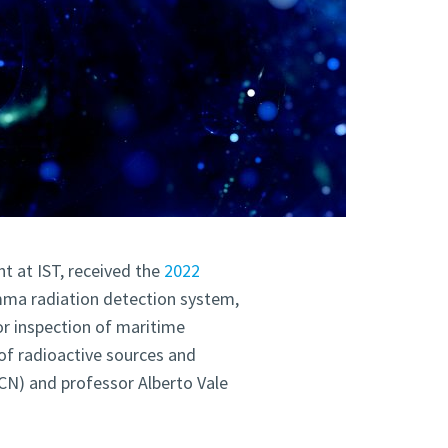
 at IST, received the
2022
mma radiation detection system,
or inspection of maritime
 of radioactive sources and
CN) and professor Alberto Vale