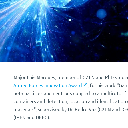
Major Luís Marques, member of C2TN and PhD student
Armed Forces Innovation Award
, for his work “Ga
beta particles and neutrons coupled to a multirotor f
containers and detection, location and identification
materials”, supervised by Dr. Pedro Vaz (C2TN and DE
(IPFN and DEEC).