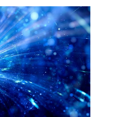
A3ES Credentials