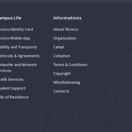
ampus Life
Informations
cnico Identity Card
About Técnico
cnico Mobile App
Organisation
bility and Transports
Campi
otocols & Agreements
Colophon
mputer and Network
Terms & Conditions
rvices
Copyright
alth Services
Whistleblowing
udent Support
Contacts
lls of Residence