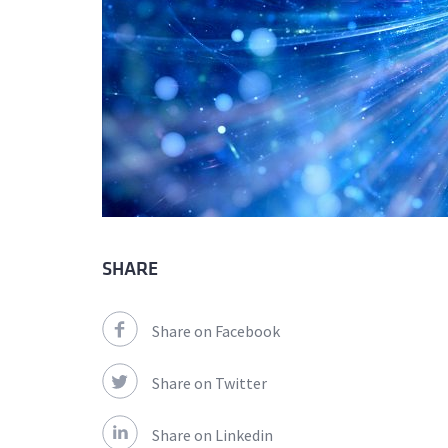
SHARE
Share on Facebook
Share on Twitter
Share on Linkedin