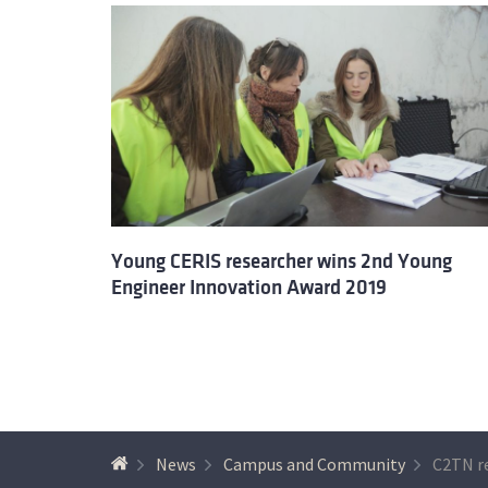
Young CERIS researcher wins 2nd Young
Engineer Innovation Award 2019
News
Campus and Community