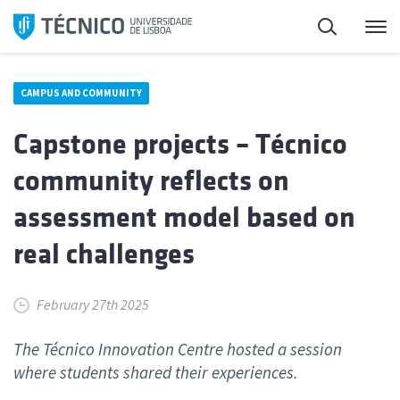
Skip
Search
M
to
content
CAMPUS AND COMMUNITY
Capstone projects – Técnico
community reflects on
assessment model based on
real challenges
February 27th 2025
The Técnico Innovation Centre hosted a session
where students shared their experiences.