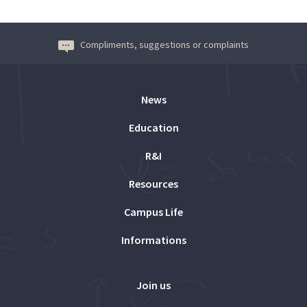
Compliments, suggestions or complaints
News
Education
R&I
Resources
Campus Life
Informations
Join us