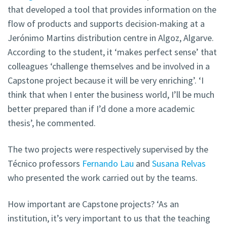
that developed a tool that provides information on the
flow of products and supports decision-making at a
Jerónimo Martins distribution centre in Algoz, Algarve.
According to the student, it ‘makes perfect sense’ that
colleagues ‘challenge themselves and be involved in a
Capstone project because it will be very enriching’. ‘I
think that when I enter the business world, I’ll be much
better prepared than if I’d done a more academic
thesis’, he commented.
The two projects were respectively supervised by the
Técnico professors
Fernando Lau
and
Susana Relvas
who presented the work carried out by the teams.
How important are Capstone projects? ‘As an
institution, it’s very important to us that the teaching