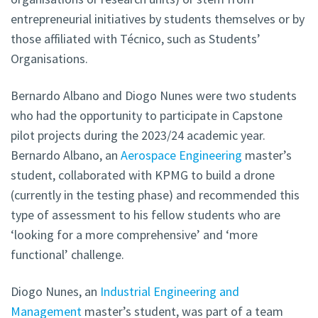
entrepreneurial initiatives by students themselves or by
those affiliated with Técnico, such as Students’
Organisations.
Bernardo Albano and Diogo Nunes were two students
who had the opportunity to participate in Capstone
pilot projects during the 2023/24 academic year.
Bernardo Albano, an
Aerospace Engineering
master’s
student, collaborated with KPMG to build a drone
(currently in the testing phase) and recommended this
type of assessment to his fellow students who are
‘looking for a more comprehensive’ and ‘more
functional’ challenge.
Diogo Nunes, an
Industrial Engineering and
Management
master’s student, was part of a team