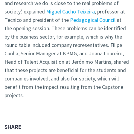
and research we do is close to the real problems of
society,’ explained
Miguel Cacho Teixeira
, professor at
Técnico and president of the
Pedagogical Council
at
the opening session. These problems can be identified
by the business sector, for example, which is why the
round table included company representatives. Filipe
Cunha, Senior Manager at KPMG, and Joana Loureiro,
Head of Talent Acquisition at Jerónimo Martins, shared
that these projects are beneficial for the students and
companies involved, and also for society, which will
benefit from the impact resulting from the Capstone
projects.
SHARE