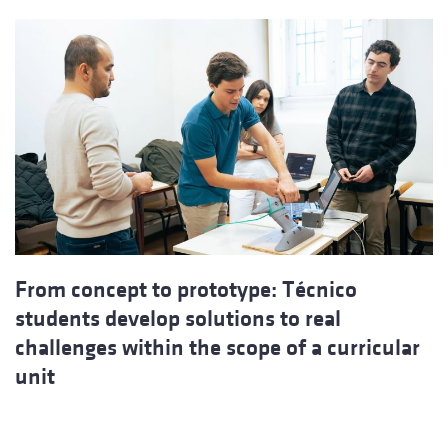
From concept to prototype: Técnico
students develop solutions to real
challenges within the scope of a curricular
unit