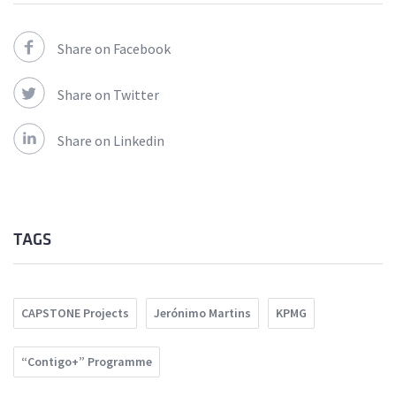
Share on Facebook
Share on Twitter
Share on Linkedin
TAGS
CAPSTONE Projects
Jerónimo Martins
KPMG
“Contigo+” Programme