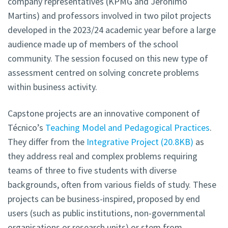
company representatives (KPMG and Jerónimo
Martins) and professors involved in two pilot projects
developed in the 2023/24 academic year before a large
audience made up of members of the school
community. The session focused on this new type of
assessment centred on solving concrete problems
within business activity.
Capstone projects are an innovative component of
Técnico’s
Teaching Model and Pedagogical Practices
.
They differ from the
Integrative Project
20.8KB
as
they address real and complex problems requiring
teams of three to five students with diverse
backgrounds, often from various fields of study. These
projects can be business-inspired, proposed by end
users (such as public institutions, non-governmental
organisations or research units) or stem from