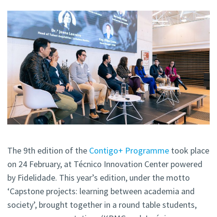
The 9th edition of the
Contigo+ Programme
took place
on 24 February, at Técnico Innovation Center powered
by Fidelidade. This year’s edition, under the motto
‘Capstone projects: learning between academia and
society’, brought together in a round table students,