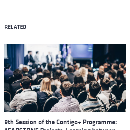
RELATED
9th Session of the Contigo+ Programme: