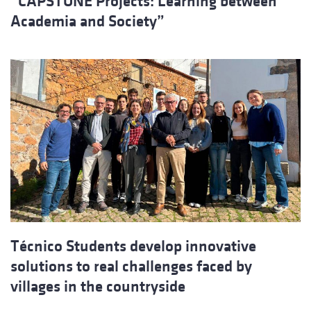
“CAPSTONE Projects: Learning between
Academia and Society”
Técnico Students develop innovative
solutions to real challenges faced by
villages in the countryside