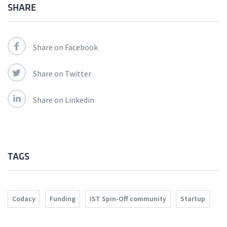
SHARE
Share on Facebook
Share on Twitter
Share on Linkedin
TAGS
Codacy
Funding
IST Spin-Off community
Startup