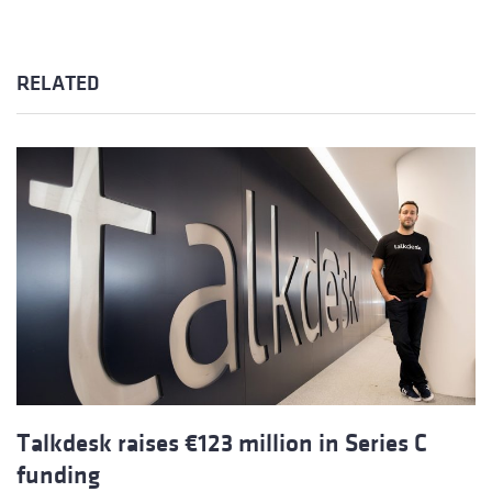
RELATED
Talkdesk raises €123 million in Series C
funding