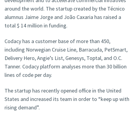
development and to accelerate commercial initiatives
around the world. The startup created by the Técnico
alumnus Jaime Jorge and João Caxaria has raised a
total $ 14 million in funding.
Codacy has a customer base of more than 450,
including Norwegian Cruise Line, Barracuda, PetSmart,
Delivery Hero, Angie’s List, Genesys, Toptal, and O.C.
Tanner. Codacy platform analyses more than 30 billion
lines of code per day.
The startup has recently opened office in the United
States and increased its team in order to “keep up with
rising demand”.