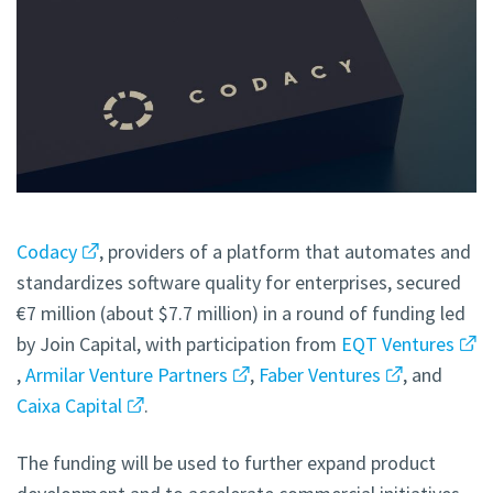
Codacy
, providers of a platform that automates and
standardizes software quality for enterprises, secured
€7 million (about $7.7 million) in a round of funding led
by Join Capital, with participation from
EQT Ventures
,
Armilar Venture Partners
,
Faber Ventures
, and
Caixa Capital
.
The funding will be used to further expand product