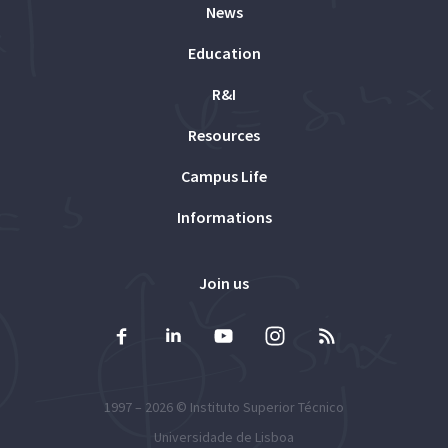
News
Education
R&I
Resources
Campus Life
Informations
Join us
1997 – 2026 ©
Instituto Superior Técnico
Universidade de Lisboa