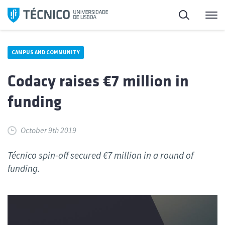
Skip
Search
M
to
content
CAMPUS AND COMMUNITY
Codacy raises €7 million in
funding
October 9th 2019
Técnico spin-off secured €7 million in a round of
funding.