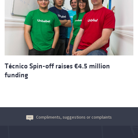
Técnico Spin-off raises €4.5 million
funding
Compliments, suggestions or complaints