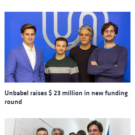
Unbabel raises $ 23 million in new funding
round