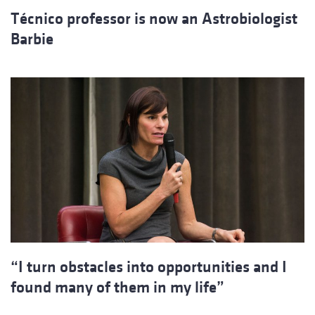
Técnico professor is now an Astrobiologist
Barbie
“I turn obstacles into opportunities and I
found many of them in my life”