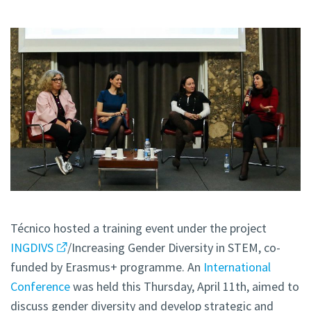
Técnico hosted a training event under the project
INGDIVS
/Increasing Gender Diversity in STEM, co-
funded by Erasmus+ programme. An
International
Conference
was held this Thursday, April 11th, aimed to
discuss gender diversity and develop strategic and