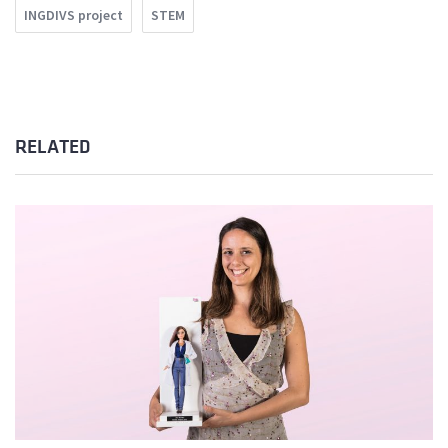
INGDIVS project
STEM
RELATED