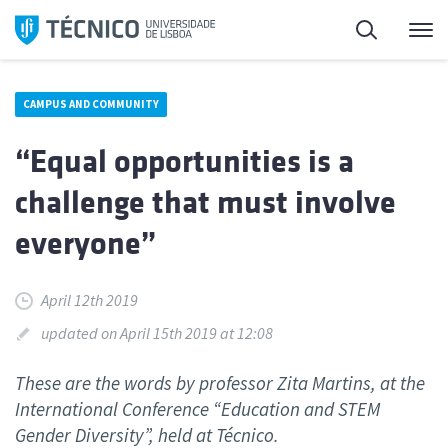
Skip
Search
M
to
content
CAMPUS AND COMMUNITY
“Equal opportunities is a
challenge that must involve
everyone”
April 12th 2019
updated on April 15th 2019 at 12:08
These are the words by professor Zita Martins, at the
International Conference “Education and STEM
Gender Diversity”, held at Técnico.