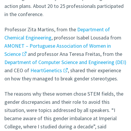
action plans. About 20 to 25 professionals participated
in the conference.
Professor Zita Martins, from the
Department of
Chemical Engineering
, professor Isabel Lousada from
AMONET – Portuguese Association of Women in
Science
and professor Ana Teresa Freitas, from the
Department of Computer Science and Engineering (DEI)
and CEO of
HeartGenetics
, shared their experience
on how they managed to break gender stereotypes.
The reasons why these women chose STEM fields, the
gender discrepancies and their role to avoid this
situation, were topics addressed by all speakers. “I
became aware of this gender imbalance at Imperial
College, where I studied during a decade”, said