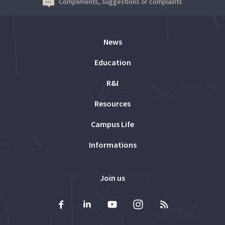
Compliments, suggestions or complaints
News
Education
R&I
Resources
Campus Life
Informations
Join us