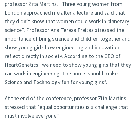
professor Zita Martins. “Three young women from
London approached me after a lecture and said that
they didn’t know that women could work in planetary
science”. Professor Ana Teresa Freitas stressed the
importance of bring science and children together and
show young girls how engineering and innovation
reflect directly in society. According to the CEO of
HeartGenetics “we need to show young girls that they
can work in engineering. The books should make
Science and Technology fun for young girls”.
At the end of the conference, professor Zita Martins
stressed that “equal opportunities is a challenge that
must involve everyone”.