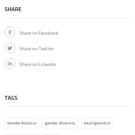
SHARE
Share on Facebook
Share on Twitter
Share on Linkedin
TAGS
Gender Balance
gender diversity
Heartgenetics