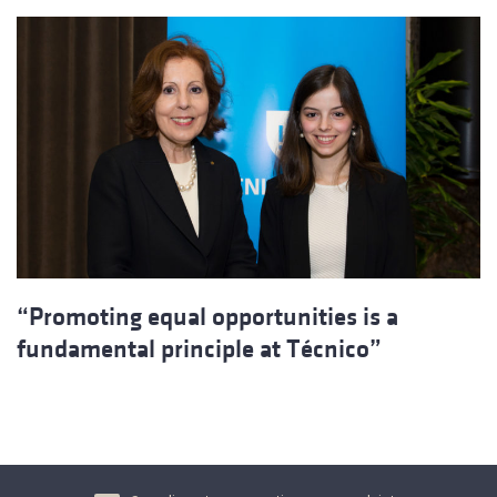
“Promoting equal opportunities is a
fundamental principle at Técnico”