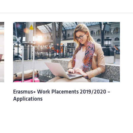
Erasmus+ Work Placements 2019/2020 –
Applications