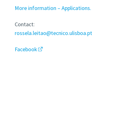
More information – Applications.
Contact:
rossela.leitao@tecnico.ulisboa.pt
Facebook