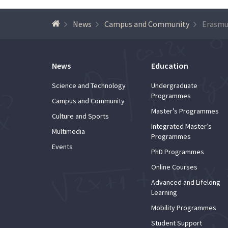
News
Campus and Community
Erasmu
News
Education
Science and Technology
Undergraduate
Programmes
Campus and Community
Master’s Programmes
Culture and Sports
Integrated Master’s
Multimedia
Programmes
Events
PhD Programmes
Online Courses
Advanced and Lifelong
Learning
Mobility Programmes
Student Support