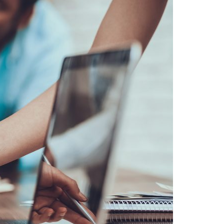
A3ES Credentials