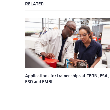
RELATED
Applications for traineeships at CERN, ESA,
ESO and EMBL