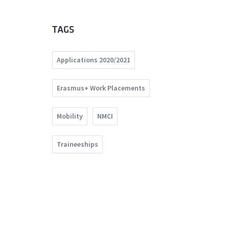
TAGS
Applications 2020/2021
Erasmus+ Work Placements
Mobility
NMCI
Traineeships