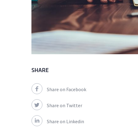
SHARE
Share on Facebook
Share on Twitter
Share on Linkedin