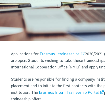
Applications for
Erasmus+ traineeships
2020/2021 
are open. Students wishing to take these traineeships
International Cooperation Office (NMCI) and apply unt
Students are responsible for finding a company/Institu
placement and to initiate the first contacts with the 
institution. The
Erasmus Intern Traineeship Portal
traineeship offers.