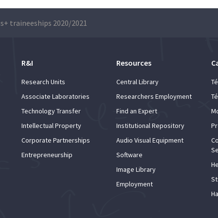
s+ traineeships 2020/2021
R&I
Resources
C
Research Units
Central Library
Té
Associate Laboratories
Researchers Employment
Té
Technology Transfer
Find an Expert
Mo
Intellectual Property
Institutional Repository
Pr
Corporate Partnerships
Audio Visual Equipment
Co
Se
Entrepreneurship
Software
He
Image Library
St
Employment
Ha