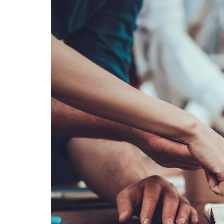
Advance