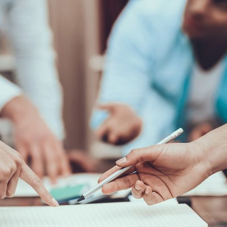
d and Lifelong Learning