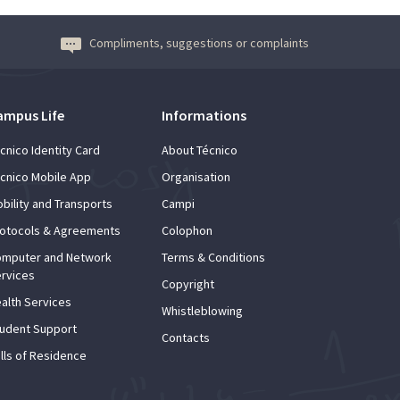
Compliments, suggestions or complaints
ampus Life
Informations
cnico Identity Card
About Técnico
cnico Mobile App
Organisation
bility and Transports
Campi
otocols & Agreements
Colophon
mputer and Network
Terms & Conditions
rvices
Copyright
alth Services
Whistleblowing
udent Support
Contacts
lls of Residence