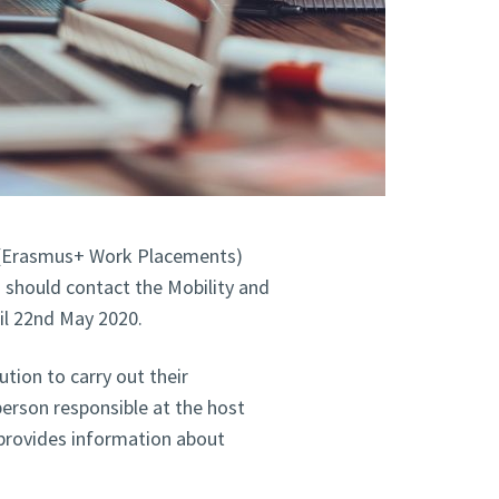
(Erasmus+ Work Placements)
 should contact the Mobility and
il 22nd May 2020.
tion to carry out their
person responsible at the host
provides information about