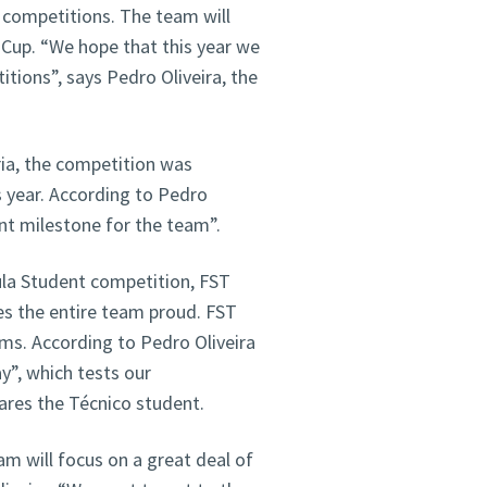
 competitions. The team will
s Cup. “We hope that this year we
tions”, says Pedro Oliveira, the
ria, the competition was
s year. According to Pedro
ant milestone for the team”.
la Student competition, FST
s the entire team proud. FST
s. According to Pedro Oliveira
y”, which tests our
hares the Técnico student.
am will focus on a great deal of