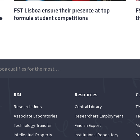
FST Lisboa ensure their presence at top
F
e
formula student competitions
t
FST Lisboa qualifies for the most important international competitions
R&I
Resources
C
Research Units
Central Library
Té
Associate Laboratories
Researchers Employment
Té
Technology Transfer
Find an Expert
Mo
Intellectual Property
Institutional Repository
Pr