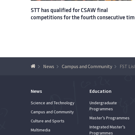
STT has qualified for CSAW final
competitions for the fourth consecutive tim
News
Campus and Community
News
Education
Science and Technology
Undergraduate
Programmes
Campus and Community
Master’s Programmes
Culture and Sports
Integrated Master’s
Multimedia
Programmes