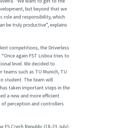
iveira. “We want to get to the
development, but beyond that we
 role and responsibility, which
n be truly productive”, explains
dent competitions, the Driverless
. “Once again FST Lisboa tries to
ional level. We decided to
ther teams such as TU Munich, TU
o student. The team will
has taken important steps in the
ed a new and more efficient
of perception and controllers
e FS Czech Republic (18-23 July)