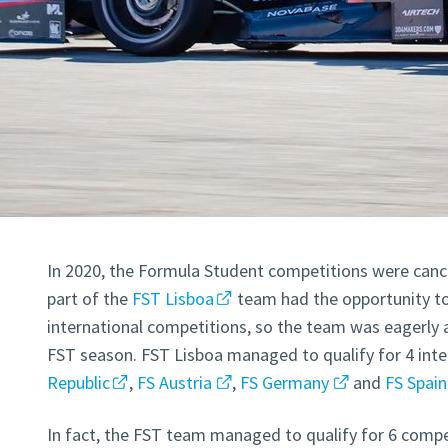
In 2020, the Formula Student competitions were cance
part of the
FST Lisboa
team had the opportunity to
international competitions, so the team was eagerly a
FST season. FST Lisboa managed to qualify for 4 inte
Republic
,
FS Austria
,
FS Germany
and
FS Spain
In fact, the FST team managed to qualify for 6 compe