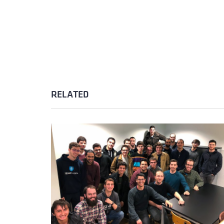
RELATED