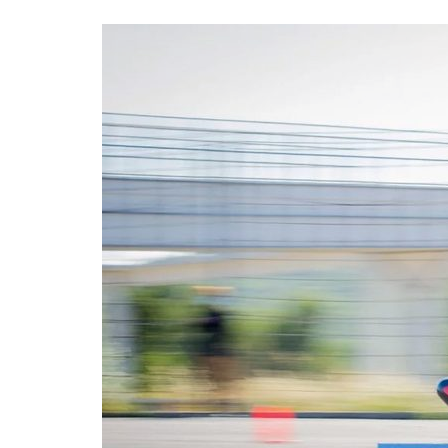
Advance