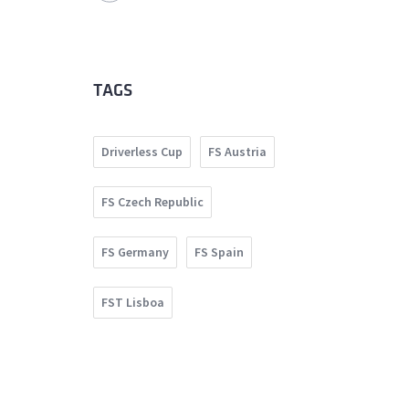
TAGS
Driverless Cup
FS Austria
FS Czech Republic
FS Germany
FS Spain
FST Lisboa