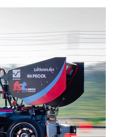
A3ES Credentials