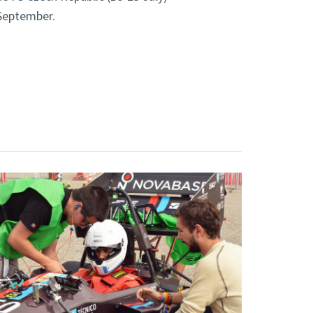
 September.