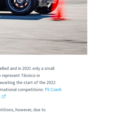
lled and in 2021 only a small
 represent Técnico in
waiting the start of the 2022
rnational competitions:
FS Czech
.
titions, however, due to