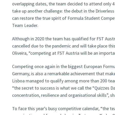
overlapping dates, the team decided to attend only 4
take up another challenge: the debut in the Driverles
can restore the true spirit of Formula Student Competi
Team Leader.
Although in 2020 the team has qualified for FST Aust
cancelled due to the pandemic and will take place thi
Oliveira, “competing at FST Austria will be an import
Competing once again in the biggest European Formu
Germany, is also a remarkable achievement that make
Lisboa managed to qualify among more than 200 team
“the secret to success is what we call the “Quizzes Da
concentration, resilience and organisational skills”, s
To face this year’s busy competitive calendar, “the te