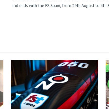
and ends with the FS Spain, from 29th August to 4th