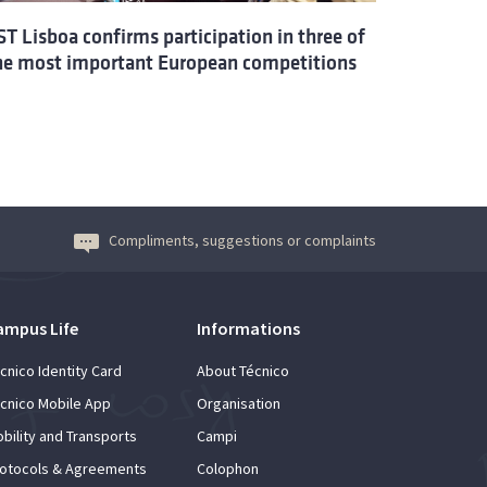
ST Lisboa confirms participation in three of
he most important European competitions
Compliments, suggestions or complaints
ampus Life
Informations
cnico Identity Card
About Técnico
cnico Mobile App
Organisation
bility and Transports
Campi
otocols & Agreements
Colophon