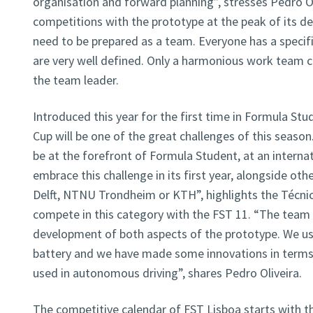
organisation and forward planning”, stresses Pedro Ol
competitions with the prototype at the peak of its 
need to be prepared as a team. Everyone has a specific
are very well defined. Only a harmonious work team ca
the team leader.
Introduced this year for the first time in Formula Stu
Cup will be one of the great challenges of this season
be at the forefront of Formula Student, at an internat
embrace this challenge in its first year, alongside o
Delft, NTNU Trondheim or KTH”, highlights the Técnic
compete in this category with the FST 11. “The team 
development of both aspects of the prototype. We us
battery and we have made some innovations in terms 
used in autonomous driving”, shares Pedro Oliveira.
The competitive calendar of FST Lisboa starts with th