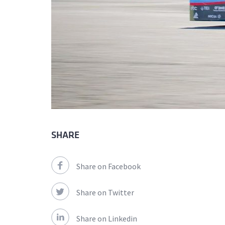
SHARE
Share on Facebook
Share on Twitter
Share on Linkedin