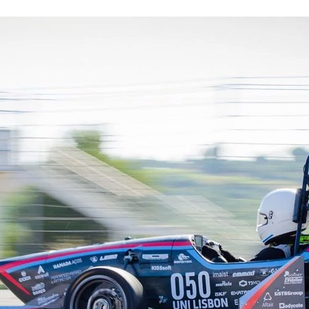
d and Lifelong Learning