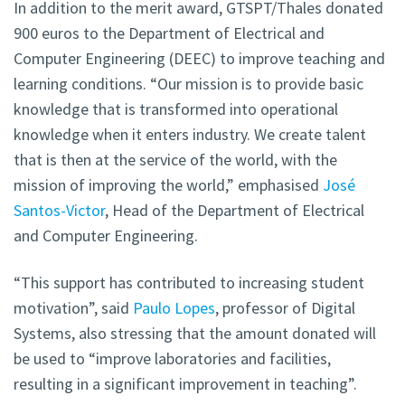
In addition to the merit award, GTSPT/Thales donated
900 euros to the Department of Electrical and
Computer Engineering (DEEC) to improve teaching and
learning conditions. “Our mission is to provide basic
knowledge that is transformed into operational
knowledge when it enters industry. We create talent
that is then at the service of the world, with the
mission of improving the world,” emphasised
José
Santos-Victor
, Head of the Department of Electrical
and Computer Engineering.
“This support has contributed to increasing student
motivation”, said
Paulo Lopes
, professor of Digital
Systems, also stressing that the amount donated will
be used to “improve laboratories and facilities,
resulting in a significant improvement in teaching”.