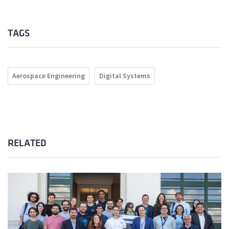
TAGS
Aerospace Engineering
Digital Systems
RELATED