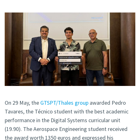
On 29 May, the
GTSPT/Thales group
awarded Pedro
Tavares, the Técnico student with the best academic
performance in the Digital Systems curricular unit
(19.90). The Aerospace Engineering student received
the award worth 1350 euros and expressed his