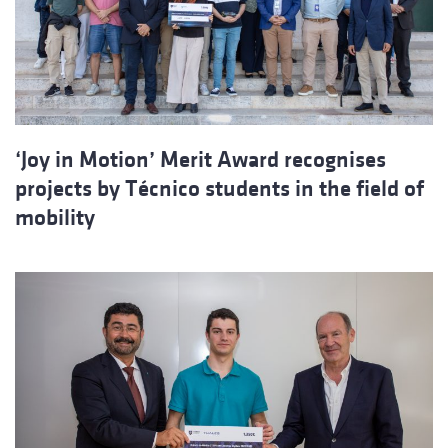
‘Joy in Motion’ Merit Award recognises
projects by Técnico students in the field of
mobility