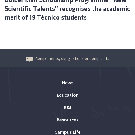
Scientific Talents” recognises the academic
merit of 19 Técnico students
Compliments, suggestions or complaints
News
Education
R&I
Resources
Campus Life