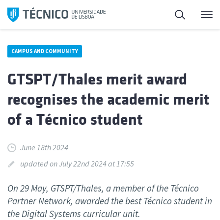
Skip
Search
M
to
content
CAMPUS AND COMMUNITY
GTSPT/Thales merit award
recognises the academic merit
of a Técnico student
June 18th 2024
updated on July 22nd 2024 at 17:55
On 29 May, GTSPT/Thales, a member of the Técnico
Partner Network, awarded the best Técnico student in
the Digital Systems curricular unit.