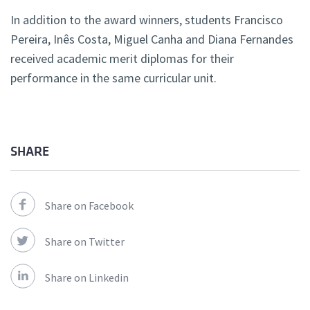
In addition to the award winners, students Francisco
Pereira, Inês Costa, Miguel Canha and Diana Fernandes
received academic merit diplomas for their
performance in the same curricular unit.
SHARE
Share on Facebook
Share on Twitter
Share on Linkedin