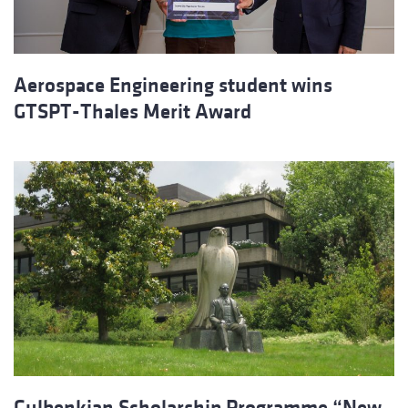
Aerospace Engineering student wins
GTSPT-Thales Merit Award
Gulbenkian Scholarship Programme “New