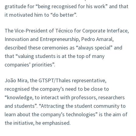
gratitude for “being recognised for his work” and that
it motivated him to “do better”.
The Vice-President of Técnico for Corporate Interface,
Innovation and Entrepreneurship, Pedro Amaral,
described these ceremonies as “always special” and
that “valuing students is at the top of many
companies’ priorities”.
João Mira, the GTSPT/Thales representative,
recognised the company’s need to be close to
“knowledge, to interact with professors, researchers
and students”. “Attracting the student community to
learn about the company’s technologies” is the aim of
the initiative, he emphasised.