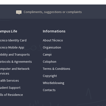
Compliments, suggestions or complaints
ampus Life
Informations
cnico Identity Card
About Técnico
cnico Mobile App
Organisation
bility and Transports
Campi
otocols & Agreements
Colophon
mputer and Network
Terms & Conditions
rvices
Copyright
alth Services
Whistleblowing
udent Support
Contacts
lls of Residence