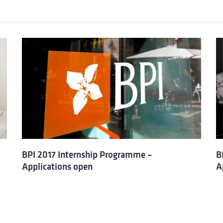
BPI 2017 Internship Programme –
B
Applications open
A