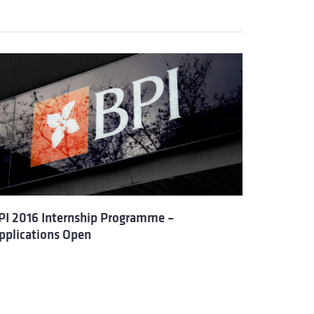
PI 2016 Internship Programme –
pplications Open