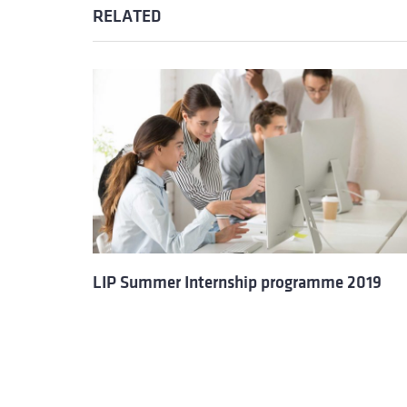
RELATED
LIP Summer Internship programme 2019