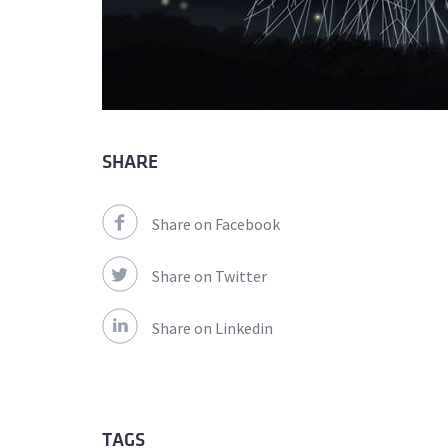
SHARE
Share on Facebook
Share on Twitter
Share on Linkedin
TAGS