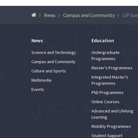
News
Campus and Community
News
Education
Science and Technology
Undergraduate
Programmes
Campus and Community
Master’s Programmes
Culture and Sports
Integrated Master’s
Multimedia
Programmes
Events
PhD Programmes
Online Courses
Advanced and Lifelong
Learning
Mobility Programmes
Student Support