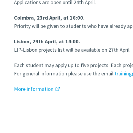
Applications are open until 24th April.
Coimbra, 23rd April, at 16:00.
Priority will be given to students who have already ap
Lisbon, 29th April, at 14:00.
LIP-Lisbon projects list will be available on 27th April.
Each student may apply up to five projects. Each proje
For general information please use the email
training
More information.