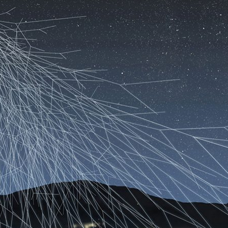
d and Lifelong Learning