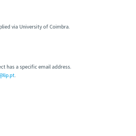
plied via University of Coimbra.
ct has a specific email address.
@lip.pt
.