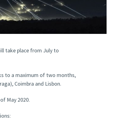
l take place from July to
eks to a maximum of two months,
Braga), Coimbra and Lisbon.
d of May 2020.
ions: