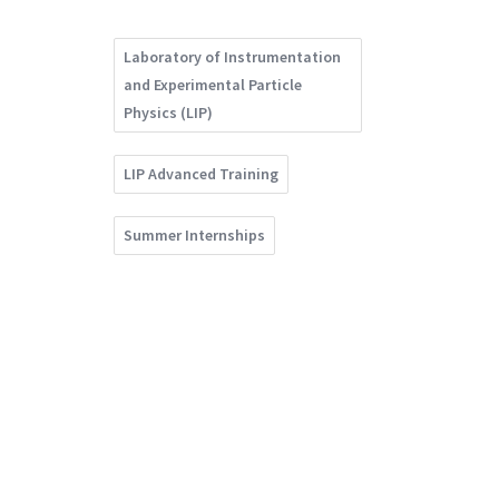
Laboratory of Instrumentation
and Experimental Particle
Physics (LIP)
LIP Advanced Training
Summer Internships