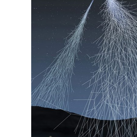
Advance