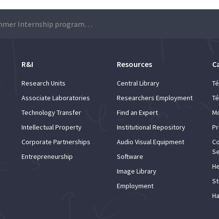
LIP Summer Internship programme 2020 – Applications
R&I
Resources
C
Research Units
Central Library
Té
Associate Laboratories
Researchers Employment
Té
Technology Transfer
Find an Expert
Mo
Intellectual Property
Institutional Repository
Pr
Corporate Partnerships
Audio Visual Equipment
Co
Se
Entrepreneurship
Software
He
Image Library
St
Employment
Ha