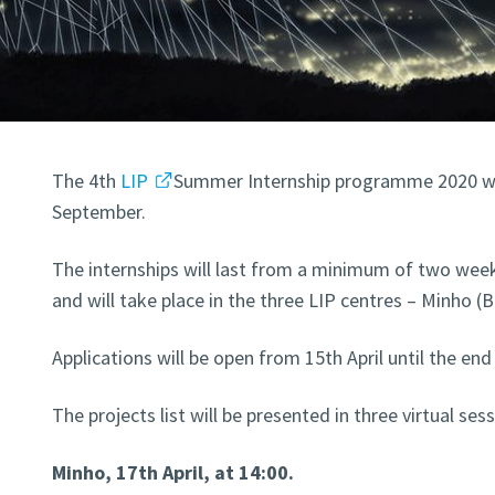
The 4th
LIP
Summer Internship programme 2020 wil
September.
The internships will last from a minimum of two we
and will take place in the three LIP centres – Minho (
Applications will be open from 15th April until the en
The projects list will be presented in three virtual sess
Minho, 17th April, at 14:00.