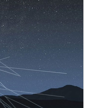
A3ES Credentials