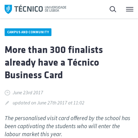
Skip
Search
M
to
content
CAMPUS AND COMMUNITY
More than 300 finalists
already have a Técnico
Business Card
June 23rd 2017
updated on June 27th 2017 at 11:02
The personalised visit card offered by the school has
been captivating the students who will enter the
labour market this year.