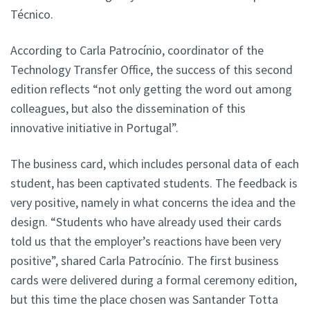
Técnico.
According to Carla Patrocínio, coordinator of the
Technology Transfer Office, the success of this second
edition reflects “not only getting the word out among
colleagues, but also the dissemination of this
innovative initiative in Portugal”.
The business card, which includes personal data of each
student, has been captivated students. The feedback is
very positive, namely in what concerns the idea and the
design. “Students who have already used their cards
told us that the employer’s reactions have been very
positive”, shared Carla Patrocínio. The first business
cards were delivered during a formal ceremony edition,
but this time the place chosen was Santander Totta