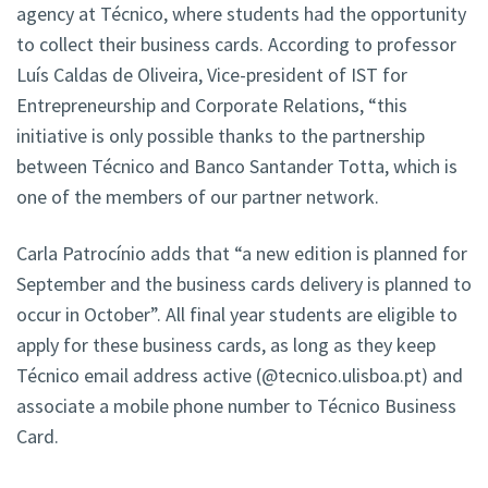
agency at Técnico, where students had the opportunity
to collect their business cards. According to professor
Luís Caldas de Oliveira, Vice-president of IST for
Entrepreneurship and Corporate Relations, “this
initiative is only possible thanks to the partnership
between Técnico and Banco Santander Totta, which is
one of the members of our partner network.
Carla Patrocínio adds that “a new edition is planned for
September and the business cards delivery is planned to
occur in October”. All final year students are eligible to
apply for these business cards, as long as they keep
Técnico email address active (@tecnico.ulisboa.pt) and
associate a mobile phone number to Técnico Business
Card.