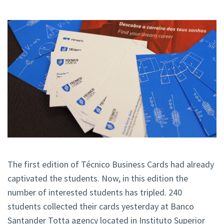
The first edition of Técnico Business Cards had already
captivated the students. Now, in this edition the
number of interested students has tripled. 240
students collected their cards yesterday at Banco
Santander Totta agency located in Instituto Superior