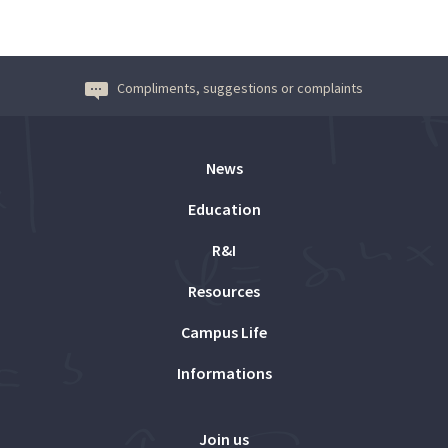
Compliments, suggestions or complaints
News
Education
R&I
Resources
Campus Life
Informations
Join us