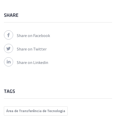
SHARE
Share on Facebook
Share on Twitter
Share on Linkedin
TAGS
Área de Transferência de Tecnologia