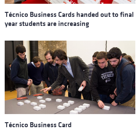
Técnico Business Cards handed out to final
year students are increasing
Técnico Business Card