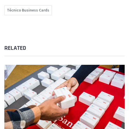
Técnico Business Cards
RELATED