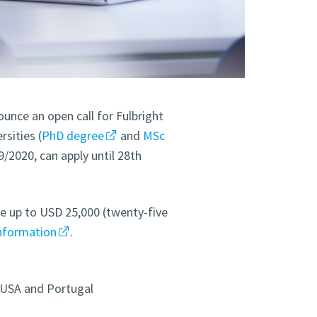
unce an open call for Fulbright
sities (
PhD degree
and
MSc
9/2020, can apply until 28th
e up to USD 25,000 (twenty-five
nformation
.
 USA and Portugal