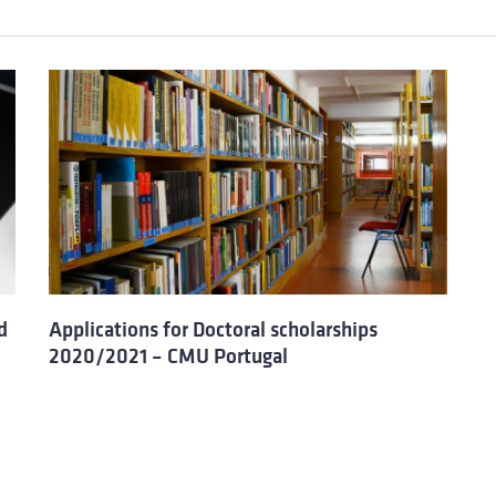
d
Applications for Doctoral scholarships
2020/2021 – CMU Portugal