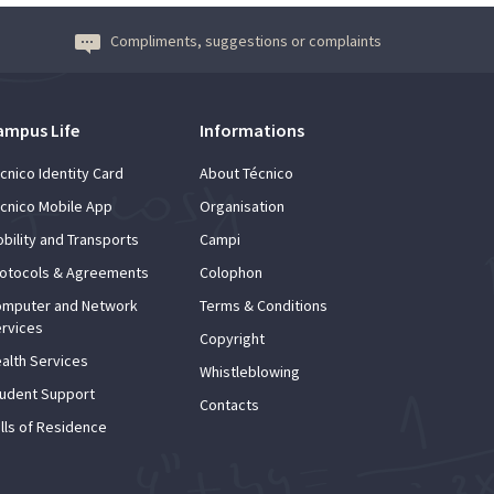
Compliments, suggestions or complaints
ampus Life
Informations
cnico Identity Card
About Técnico
cnico Mobile App
Organisation
bility and Transports
Campi
otocols & Agreements
Colophon
mputer and Network
Terms & Conditions
rvices
Copyright
alth Services
Whistleblowing
udent Support
Contacts
lls of Residence