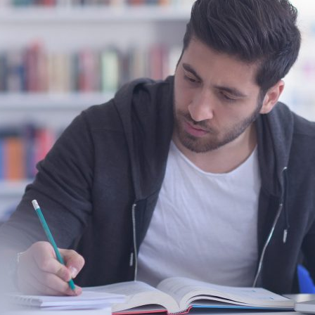
d and Lifelong Learning