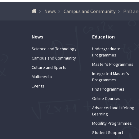
News
Campus and Community
News
Education
Science and Technology
Undergraduate
Programmes
Campus and Community
Master’s Programmes
Culture and Sports
Integrated Master’s
Multimedia
Programmes
Events
PhD Programmes
Online Courses
Advanced and Lifelong
Learning
Mobility Programmes
Student Support