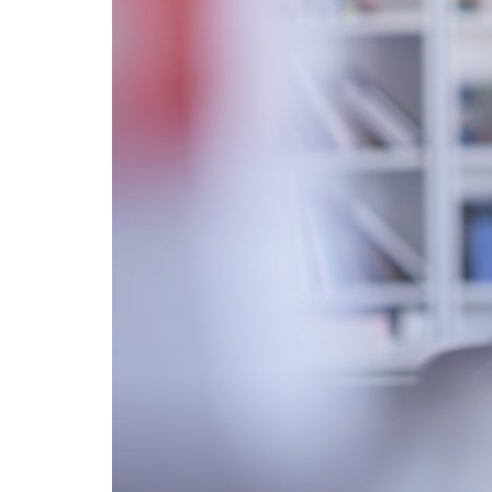
Advance