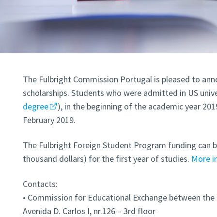
The Fulbright Commission Portugal is pleased to anno
scholarships. Students who were admitted in US univer
degree
), in the beginning of the academic year 201
February 2019.
The Fulbright Foreign Student Program funding can b
thousand dollars) for the first year of studies.
More i
Contacts:
• Commission for Educational Exchange between the
Avenida D. Carlos I, nr.126 – 3rd floor