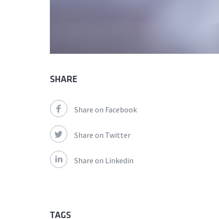
SHARE
Share on Facebook
Share on Twitter
Share on Linkedin
TAGS