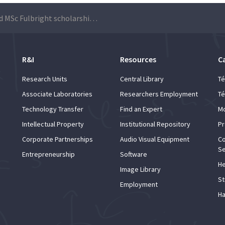
PhD and MSc Fulbright scholarships 2019/2020
R&I
Resources
C
Research Units
Central Library
Té
Associate Laboratories
Researchers Employment
Té
Technology Transfer
Find an Expert
Mo
Intellectual Property
Institutional Repository
Pr
Corporate Partnerships
Audio Visual Equipment
Co
Se
Entrepreneurship
Software
He
Image Library
St
Employment
Ha