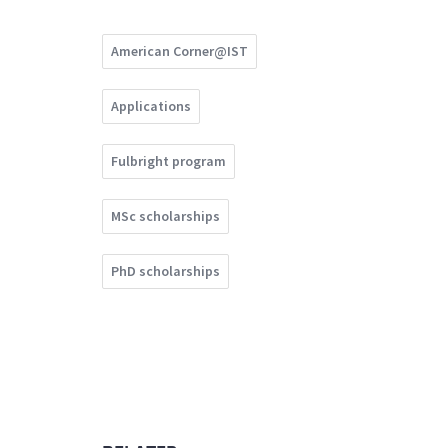
American Corner@IST
Applications
Fulbright program
MSc scholarships
PhD scholarships