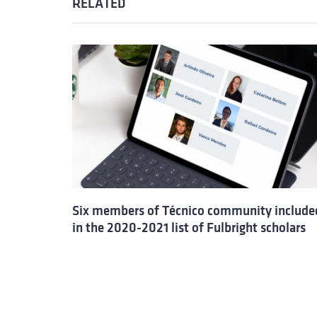
RELATED
Six members of Técnico community include
in the 2020-2021 list of Fulbright scholars