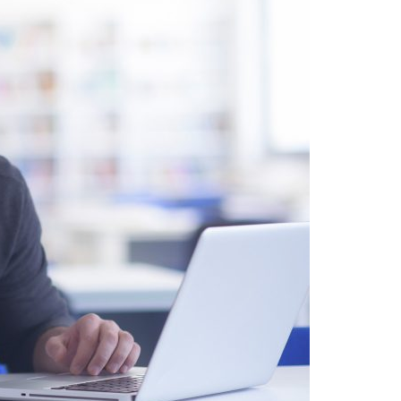
A3ES Credentials