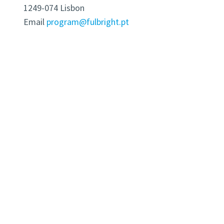
1249-074 Lisbon
Email
program@fulbright.pt