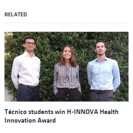
RELATED
Técnico students win H-INNOVA Health
Innovation Award