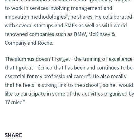
to work in services involving management and
innovation methodologies”, he shares. He collaborated
with several startups and SMEs as well as with world
renowned companies such as BMW, McKinsey &
Company and Roche.
The alumnus doesn’t forget “the training of excellence
that I got at Técnico that has been and continues to be
essential for my professional career”. He also recalls
that he feels “a strong link to the school”, so he “would
like to participate in some of the activities organised by
Técnico”.
SHARE