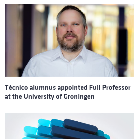
Técnico alumnus appointed Full Professor
at the University of Groningen