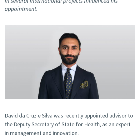
in several international projects influenced his
appointment.
David da Cruz e Silva was recently appointed advisor to
the Deputy Secretary of State for Health, as an expert
in management and innovation.