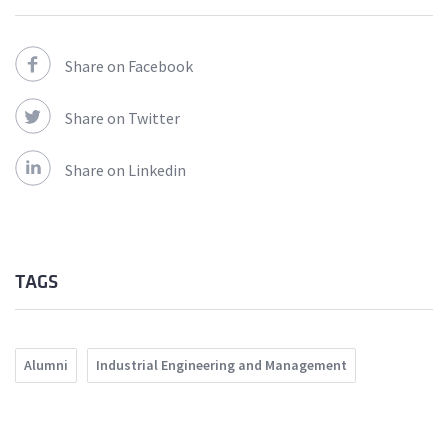
Share on Facebook
Share on Twitter
Share on Linkedin
TAGS
Alumni
Industrial Engineering and Management