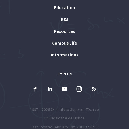
Education
R&I
Resources
Campus Life
Informations
Join us
1997 – 2026 ©
Instituto Superior Técnico
Universidade de Lisboa
Last update: February 1st, 2018 at 12:23