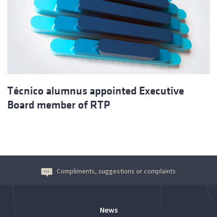
Técnico alumnus appointed Executive
Board member of RTP
Compliments, suggestions or complaints
News