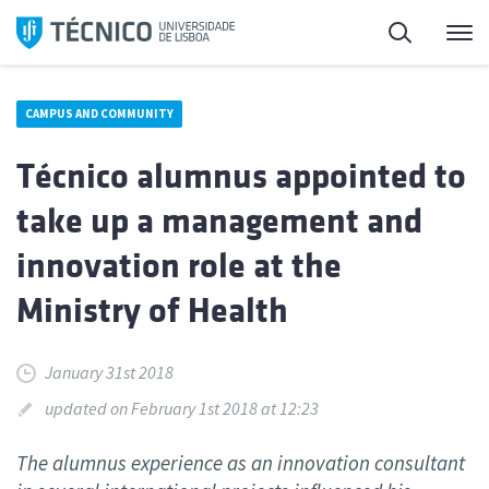
Skip
Search
M
to
content
CAMPUS AND COMMUNITY
Técnico alumnus appointed to
take up a management and
innovation role at the
Ministry of Health
January 31st 2018
updated on February 1st 2018 at 12:23
The alumnus experience as an innovation consultant