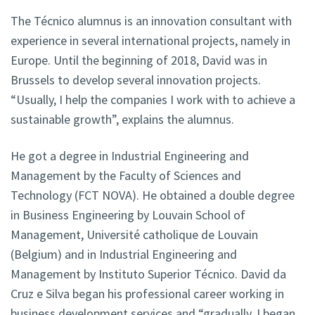
The Técnico alumnus is an innovation consultant with
experience in several international projects, namely in
Europe. Until the beginning of 2018, David was in
Brussels to develop several innovation projects.
“Usually, I help the companies I work with to achieve a
sustainable growth”, explains the alumnus.
He got a degree in Industrial Engineering and
Management by the Faculty of Sciences and
Technology (FCT NOVA). He obtained a double degree
in Business Engineering by Louvain School of
Management, Université catholique de Louvain
(Belgium) and in Industrial Engineering and
Management by Instituto Superior Técnico. David da
Cruz e Silva began his professional career working in
business development services and “gradually, I began