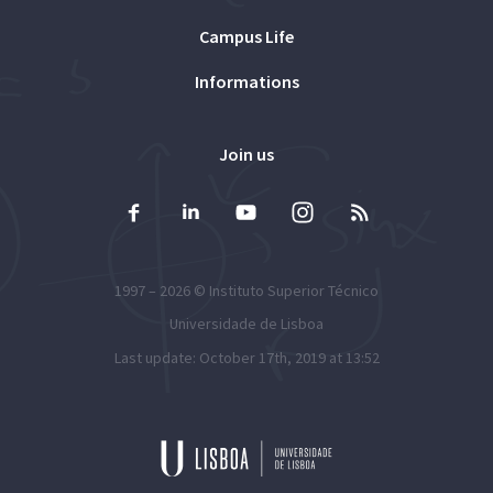
Campus Life
Informations
Join us
1997 – 2026 ©
Instituto Superior Técnico
Universidade de Lisboa
Last update: October 17th, 2019 at 13:52