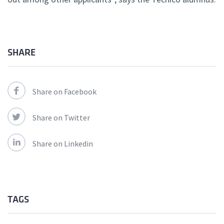
SHARE
Share on Facebook
Share on Twitter
Share on Linkedin
TAGS