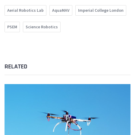
Aerial Robotics Lab
AquaMAV
Imperial College London
PSEM
Science Robotics
RELATED