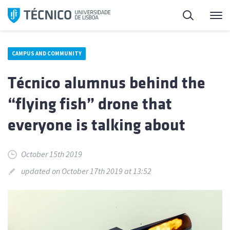
Skip
Search
M
to
content
CAMPUS AND COMMUNITY
Técnico alumnus behind the
“flying fish” drone that
everyone is talking about
October 15th 2019
updated on October 17th 2019 at 13:52