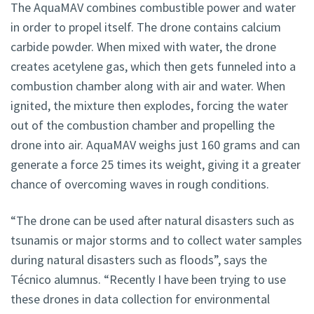
The AquaMAV combines combustible power and water
in order to propel itself. The drone contains calcium
carbide powder. When mixed with water, the drone
creates acetylene gas, which then gets funneled into a
combustion chamber along with air and water. When
ignited, the mixture then explodes, forcing the water
out of the combustion chamber and propelling the
drone into air. AquaMAV weighs just 160 grams and can
generate a force 25 times its weight, giving it a greater
chance of overcoming waves in rough conditions.
“The drone can be used after natural disasters such as
tsunamis or major storms and to collect water samples
during natural disasters such as floods”, says the
Técnico alumnus. “Recently I have been trying to use
these drones in data collection for environmental