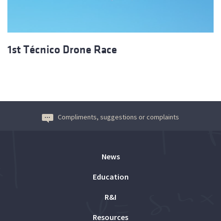
1st Técnico Drone Race
Compliments, suggestions or complaints
News
Education
R&I
Resources