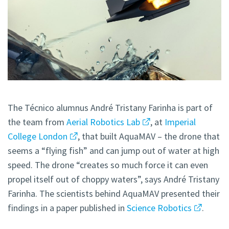
The Técnico alumnus André Tristany Farinha is part of
the team from
Aerial Robotics Lab
, at
Imperial
College London
, that built AquaMAV – the drone that
seems a “flying fish” and can jump out of water at high
speed. The drone “creates so much force it can even
propel itself out of choppy waters”, says André Tristany
Farinha. The scientists behind AquaMAV presented their
findings in a paper published in
Science Robotics
.