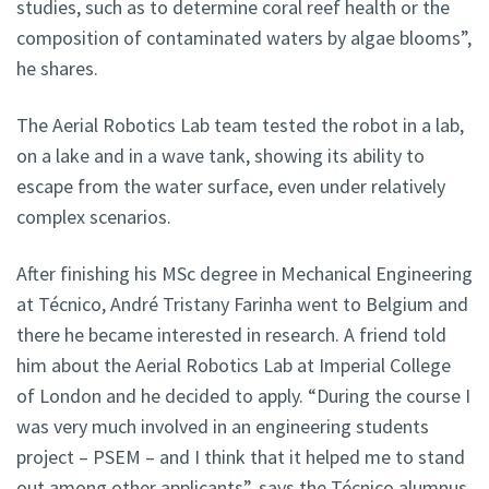
studies, such as to determine coral reef health or the
composition of contaminated waters by algae blooms”,
he shares.
The Aerial Robotics Lab team tested the robot in a lab,
on a lake and in a wave tank, showing its ability to
escape from the water surface, even under relatively
complex scenarios.
After finishing his MSc degree in Mechanical Engineering
at Técnico, André Tristany Farinha went to Belgium and
there he became interested in research. A friend told
him about the Aerial Robotics Lab at Imperial College
of London and he decided to apply. “During the course I
was very much involved in an engineering students
project – PSEM – and I think that it helped me to stand
out among other applicants”, says the Técnico alumnus.