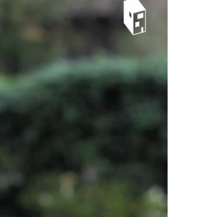
A3ES Credentials