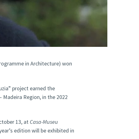
programme in Architecture) won
zia” project earned the
– Madeira Region, in the 2022
ctober 13, at
Casa-Museu
year’s edition will be exhibited in