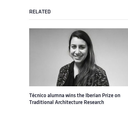
RELATED
Técnico alumna wins the Iberian Prize on
Traditional Architecture Research