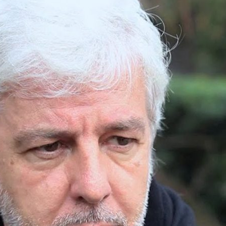
d and Lifelong Learning