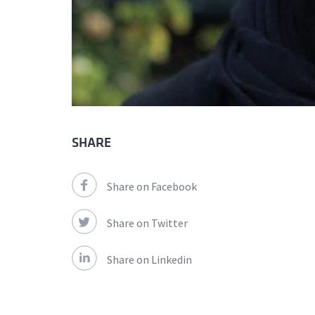
SHARE
Share on Facebook
Share on Twitter
Share on Linkedin