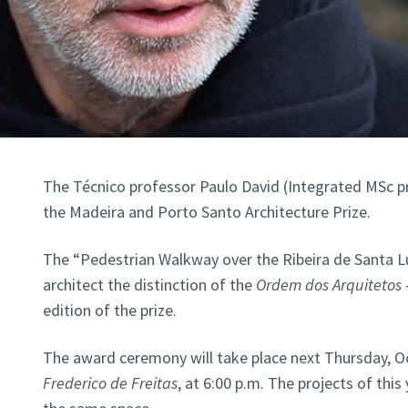
The Técnico professor Paulo David (Integrated MSc 
the Madeira and Porto Santo Architecture Prize.
The “Pedestrian Walkway over the Ribeira de Santa Lu
architect the distinction of the
Ordem dos Arquitetos
edition of the prize.
The award ceremony will take place next Thursday, O
Frederico de Freitas
, at 6:00 p.m. The projects of this 