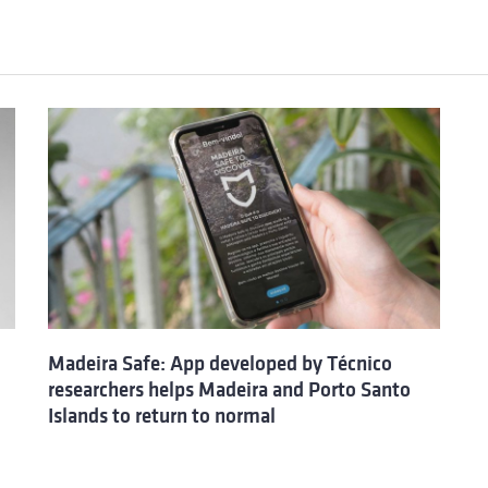
Madeira Safe: App developed by Técnico
researchers helps Madeira and Porto Santo
Islands to return to normal