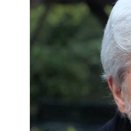
Advance