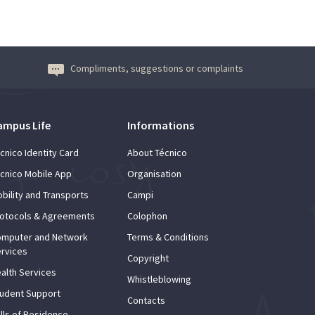
Compliments, suggestions or complaints
ampus Life
Informations
cnico Identity Card
About Técnico
cnico Mobile App
Organisation
bility and Transports
Campi
otocols & Agreements
Colophon
mputer and Network
Terms & Conditions
rvices
Copyright
alth Services
Whistleblowing
udent Support
Contacts
lls of Residence