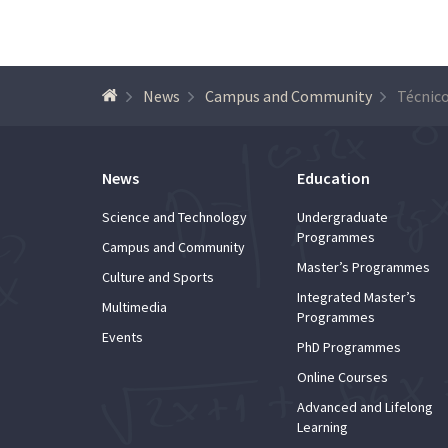
News
Campus and Community
News
Education
Science and Technology
Undergraduate
Programmes
Campus and Community
Master’s Programmes
Culture and Sports
Integrated Master’s
Multimedia
Programmes
Events
PhD Programmes
Online Courses
Advanced and Lifelong
Learning