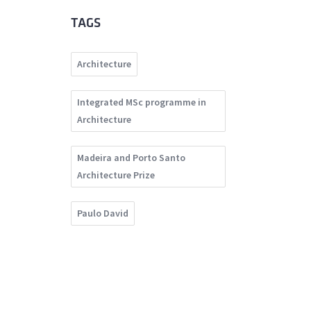
TAGS
Architecture
Integrated MSc programme in
Architecture
Madeira and Porto Santo
Architecture Prize
Paulo David