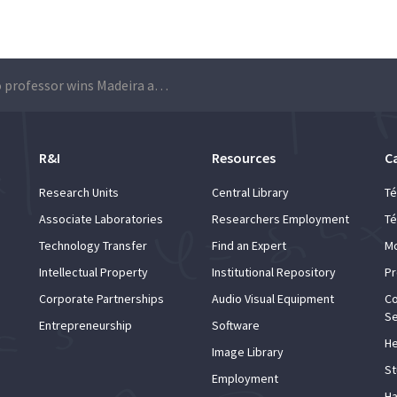
Técnico professor wins Madeira and Porto Santo Architecture Prize
R&I
Resources
C
Research Units
Central Library
Té
Associate Laboratories
Researchers Employment
Té
Technology Transfer
Find an Expert
Mo
Intellectual Property
Institutional Repository
Pr
Corporate Partnerships
Audio Visual Equipment
Co
Se
Entrepreneurship
Software
He
Image Library
St
Employment
Ha