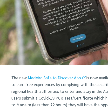
The new
Madeira Safe to Discover App
is now avail
to earn free experiences by complying with the secur
regional health authorities to enter and stay in the 
users submit a Covid-19 PCR Test/Certificate which ha
to Madeira (less than 72 hours) they will have the opp