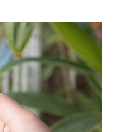
A3ES Credentials