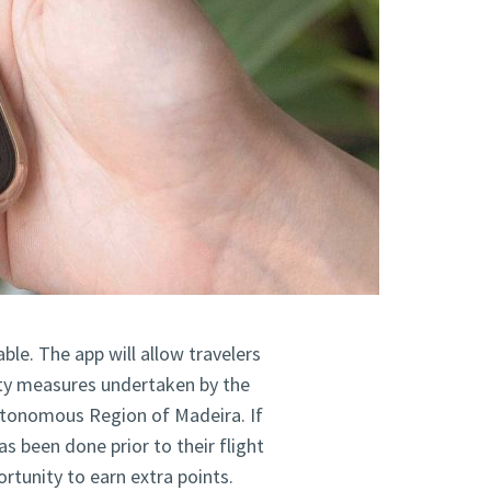
able. The app will allow travelers
ity measures undertaken by the
Autonomous Region of Madeira. If
s been done prior to their flight
ortunity to earn extra points.