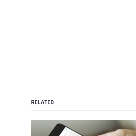
RELATED