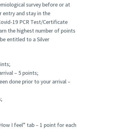
demiological survey before or at
r entry and stay in the
ovid-19 PCR Test/Certificate
earn the highest number of points
e entitled to a Silver
ints;
rrival – 5 points;
en done prior to your arrival –
;
How I feel” tab – 1 point for each