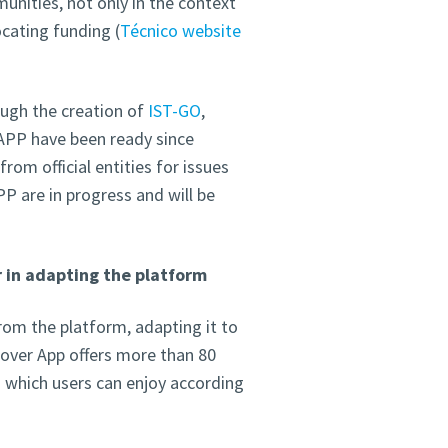
unities, not only in the context
cating funding (
Técnico website
ough the creation of
IST-GO
,
e APP have been ready since
rom official entities for issues
P are in progress and will be
 in adapting the platform
om the platform, adapting it to
cover App offers more than 80
– which users can enjoy according