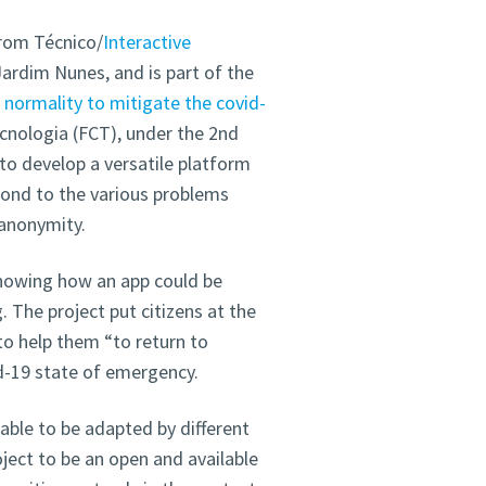
from Técnico/
Interactive
Jardim Nunes, and is part of the
normality to mitigate the covid-
cnologia (FCT), under the 2nd
o develop a versatile platform
spond to the various problems
 anonymity.
knowing how an app could be
 The project put citizens at the
to help them “to return to
vid-19 state of emergency.
able to be adapted by different
ject to be an open and available