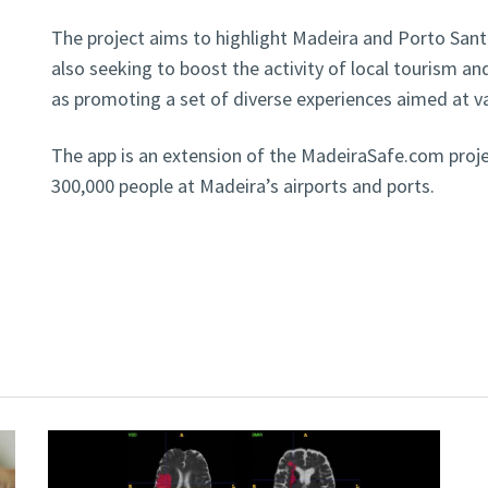
The project aims to highlight Madeira and Porto Santo
also seeking to boost the activity of local tourism a
as promoting a set of diverse experiences aimed at v
The app is an extension of the MadeiraSafe.com proje
300,000 people at Madeira’s airports and ports.