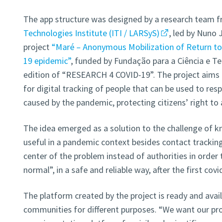
The app structure was designed by a research team 
Technologies Institute (ITI / LARSyS)
, led by Nuno 
project
“Maré – Anonymous Mobilization of Return to 
19 epidemic”
, funded by Fundação para a Ciência e Te
edition of “RESEARCH 4 COVID-19”. The project aims t
for digital tracking of people that can be used to re
caused by the pandemic, protecting citizens’ right to
The idea emerged as a solution to the challenge of 
useful in a pandemic context besides contact tracking.
center of the problem instead of authorities in order 
normal”, in a safe and reliable way, after the first co
The platform created by the project is ready and avail
communities for different purposes. “We want our pro