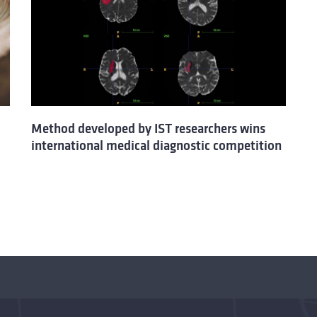
Method developed by IST researchers wins
international medical diagnostic competition