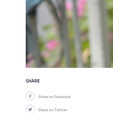
SHARE
Share on Facebook
Share on Twitter