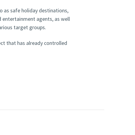
 as safe holiday destinations,
nd entertainment agents, as well
arious target groups.
ct that has already controlled