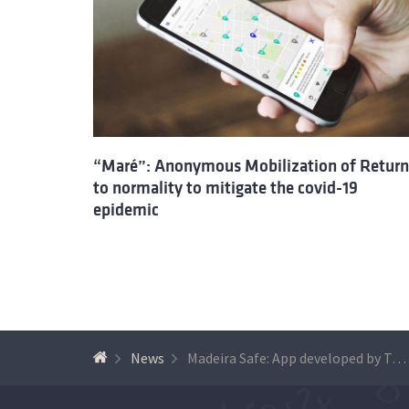
“Maré”: Anonymous Mobilization of Return
to normality to mitigate the covid-19
epidemic
News
Madeira Safe: App developed by Técnico researchers helps Madeira and Porto Santo Islands to return to normal