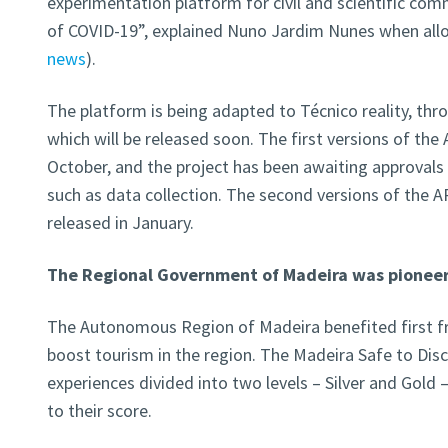
experimentation platform for civil and scientific comm
of COVID-19”, explained Nuno Jardim Nunes when allo
news
).
The platform is being adapted to Técnico reality, thr
which will be released soon. The first versions of th
October, and the project has been awaiting approvals f
such as data collection. The second versions of the AP
released in January.
The Regional Government of Madeira was pioneer
The Autonomous Region of Madeira benefited first fr
boost tourism in the region. The Madeira Safe to Dis
experiences divided into two levels – Silver and Gold 
to their score.