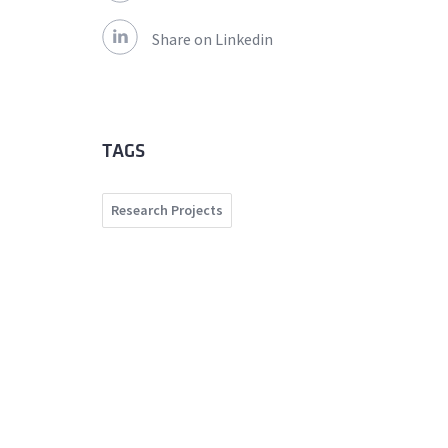
Share on Linkedin
TAGS
Research Projects