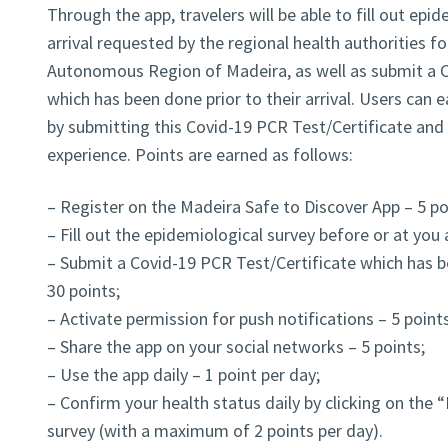
Through the app, travelers will be able to fill out epi
arrival requested by the regional health authorities fo
Autonomous Region of Madeira, as well as submit a C
which has been done prior to their arrival. Users can 
by submitting this Covid-19 PCR Test/Certificate and b
experience. Points are earned as follows:
– Register on the Madeira Safe to Discover App – 5 po
– Fill out the epidemiological survey before or at you a
– Submit a Covid-19 PCR Test/Certificate which has be
30 points;
– Activate permission for push notifications – 5 points
– Share the app on your social networks – 5 points;
– Use the app daily – 1 point per day;
– Confirm your health status daily by clicking on the “
survey (with a maximum of 2 points per day).