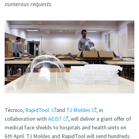
numerous requests.
Técnico,
RapidTool
and
TJ Moldes
, in
collaboration with
AEIST
, will deliver a giant offer of
medical face shields to hospitals and health units on
6th April. TJ Moldes and RapidTool will send hundreds