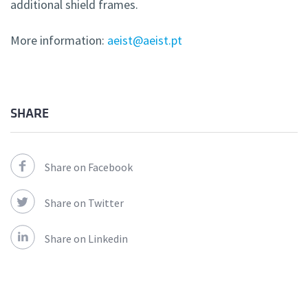
additional shield frames.
More information:
aeist@aeist.pt
SHARE
Share on Facebook
Share on Twitter
Share on Linkedin