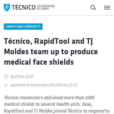
Skip
Search
M
to
content
CAMPUS AND COMMUNITY
Técnico, RapidTool and TJ
Moldes team up to produce
medical face shields
April 3rd 2020
updated on November 3rd 2020 at 15:11
Técnico researchers delivered more than 1000
medical shields to several health units. Now,
RapidTool and TJ Moldes joined Técnico to respond to