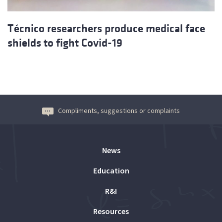
Técnico researchers produce medical face
shields to fight Covid-19
Compliments, suggestions or complaints
News
Education
R&I
Resources