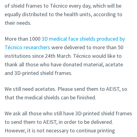
of shield frames to Técnico every day, which will be
equally distributed to the health units, according to
their needs.
More than 1000
3D medical face shields produced by
Técnico researchers
were delivered to more than 50
institutions since 24th March. Técnico would like to
thank all those who have donated material, acetate
and 3D-printed shield frames.
We still need acetates. Please send them to AEIST, so
that the medical shields can be finished.
We ask all those who still have 3D-printed shield frames
to send them to AEIST, in order to be delivered.
However, it is not necessary to continue printing