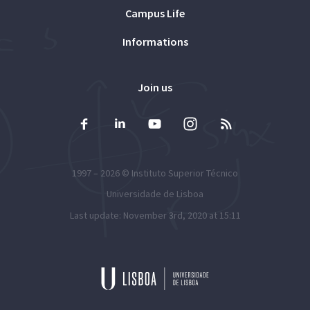
Campus Life
Informations
Join us
1997 – 2026 ©
Instituto Superior Técnico
Universidade de Lisboa
Last update: November 3rd, 2020 at 15:11