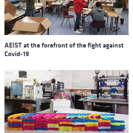
AEIST at the forefront of the fight against
Covid-19