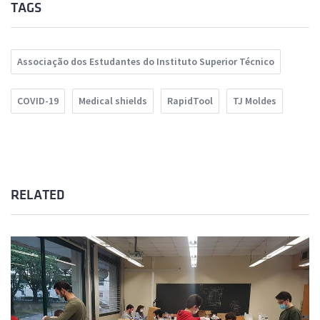
TAGS
Associação dos Estudantes do Instituto Superior Técnico
COVID-19
Medical shields
RapidTool
TJ Moldes
RELATED