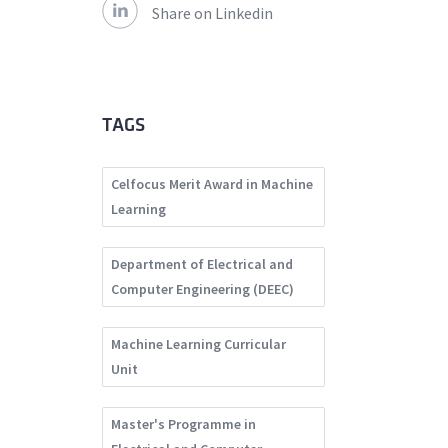
Share on Linkedin
TAGS
Celfocus Merit Award in Machine
Learning
Department of Electrical and
Computer Engineering (DEEC)
Machine Learning Curricular
Unit
Master's Programme in