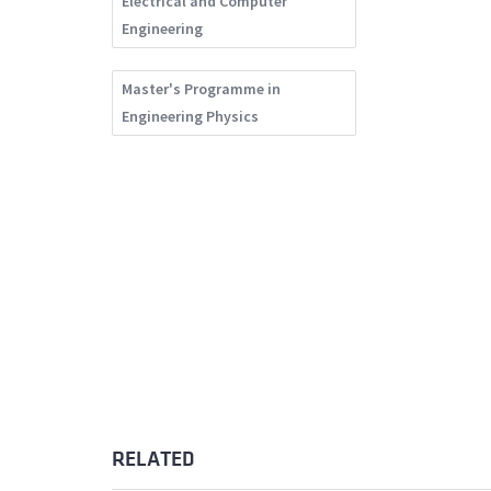
Electrical and Computer
Engineering
Master's Programme in
Engineering Physics
RELATED