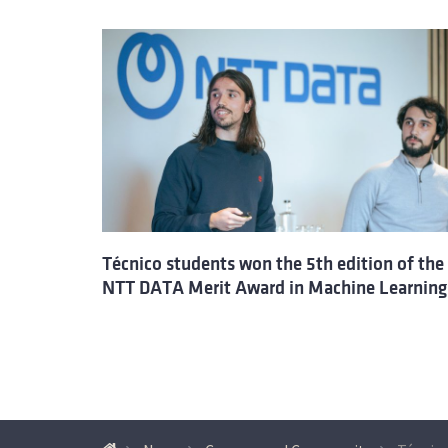
Técnico students won the 5th edition of the
NTT DATA Merit Award in Machine Learning