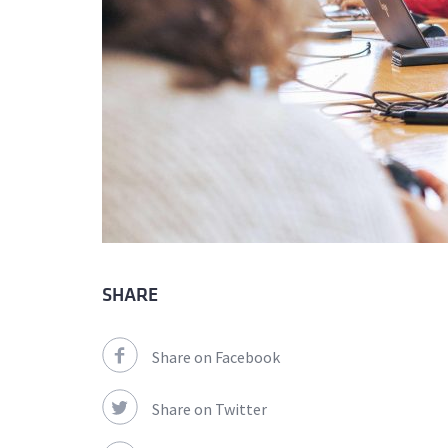
SHARE
Share on Facebook
Share on Twitter