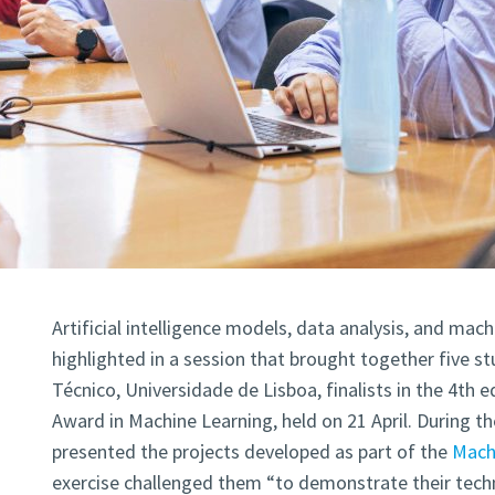
Artificial intelligence models, data analysis, and mac
highlighted in a session that brought together five s
Técnico, Universidade de Lisboa, finalists in the 4th e
Award in Machine Learning, held on 21 April. During th
presented the projects developed as part of the
Machi
exercise challenged them “to demonstrate their technic