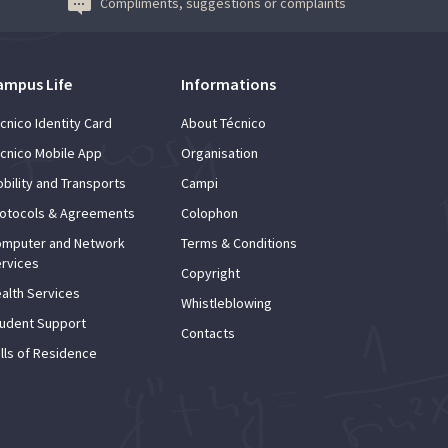
Compliments, suggestions or complaints
ampus Life
Informations
cnico Identity Card
About Técnico
cnico Mobile App
Organisation
bility and Transports
Campi
otocols & Agreements
Colophon
mputer and Network
Terms & Conditions
rvices
Copyright
alth Services
Whistleblowing
udent Support
Contacts
lls of Residence