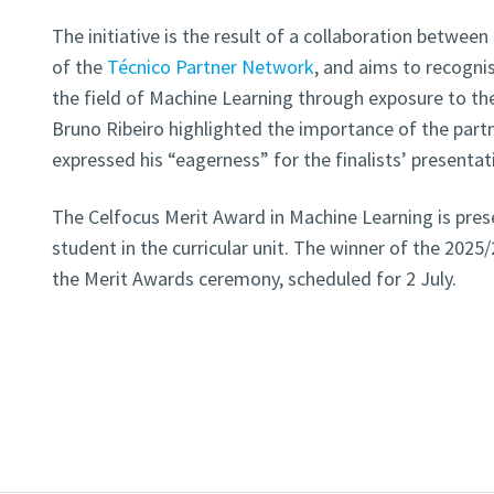
The initiative is the result of a collaboration betwe
of the
Técnico Partner Network
, and aims to recogni
the field of Machine Learning through exposure to the
Bruno Ribeiro highlighted the importance of the part
expressed his “eagerness” for the finalists’ presentat
The Celfocus Merit Award in Machine Learning is pres
student in the curricular unit. The winner of the 202
the Merit Awards ceremony, scheduled for 2 July.