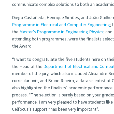
communicate complex solutions to both an academic a
Diego Castañeda, Henrique Simões, and João Guilher
Programme in Electrical and Computer Engineering
; 
the
Master’s Programme in Engineering Physics
; and
attending both programmes, were the finalists select
the Award.
“I want to congratulate the five students here on the
the Head of the
Department of Electrical and Comput
member of the jury, which also included Alexandre Ber
curricular unit, and Bruno Ribeiro, a data scientist at 
also highlighted the finalists’ academic performance 
process. “The selection is purely based on your grades
performance. I am very pleased to have students like 
Celfocus’s support “has been very important”.