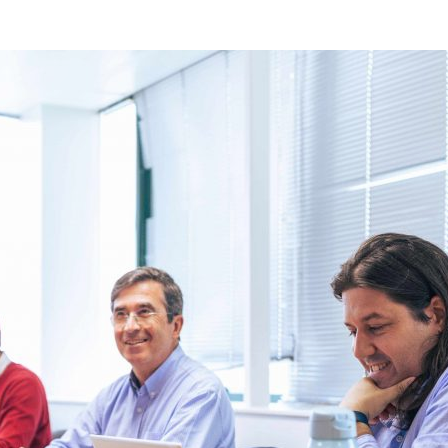
d and Lifelong Learning