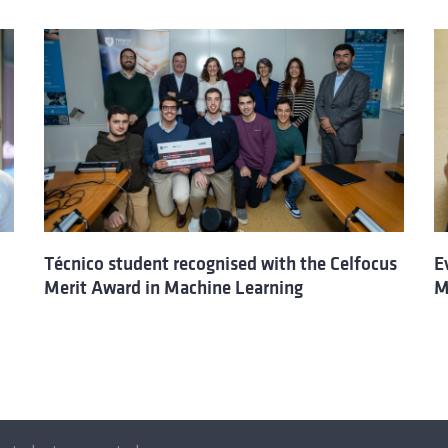
Técnico student recognised with the Celfocus
E
Merit Award in Machine Learning
M