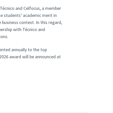
en Técnico and Celfocus, a member
se students’ academic merit in
 business context. In this regard,
nership with Técnico and
ions.
ented annually to the top
5/2026 award will be announced at