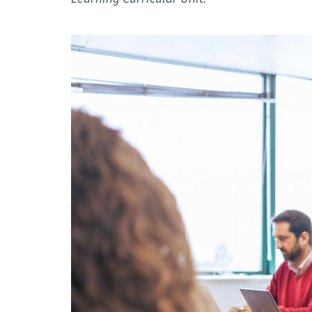
Advance