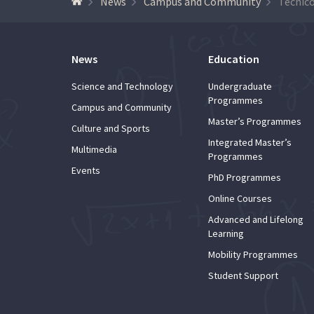
News
Campus and Community
News
Education
Science and Technology
Undergraduate
Programmes
Campus and Community
Master’s Programmes
Culture and Sports
Integrated Master’s
Multimedia
Programmes
Events
PhD Programmes
Online Courses
Advanced and Lifelong
Learning
Mobility Programmes
Student Support