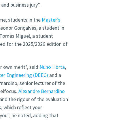
nd business jury”.
me, students in the
Master’s
Leonor Gonçalves, a student in
 Tomás Miguel, a student
ed for the 2025/2026 edition of
ir own merit”, said
Nuno Horta
,
er Engineering (DEEC)
and a
nardino, senior lecturer of the
Celfocus.
Alexandre Bernardino
and the rigour of the evaluation
, which reflect your
you”, he noted, adding that