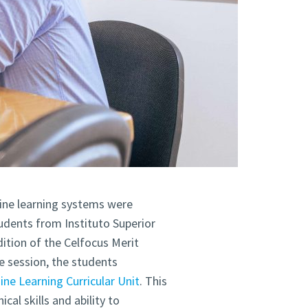
hine learning systems were
tudents from Instituto Superior
dition of the Celfocus Merit
e session, the students
ne Learning Curricular Unit
. This
al skills and ability to