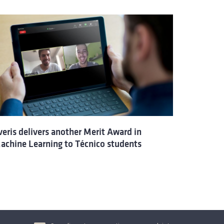
veris delivers another Merit Award in
achine Learning to Técnico students