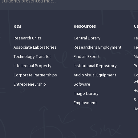
Técnico students presented machine learning projects during pitch sessions
R&I
Resources
C
Research Units
Central Library
Té
Associate Laboratories
Researchers Employment
Té
Technology Transfer
Find an Expert
Mo
Intellectual Property
Institutional Repository
Pr
Corporate Partnerships
Audio Visual Equipment
Co
Se
Entrepreneurship
Software
He
Image Library
St
Employment
Ha