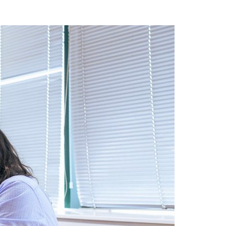
A3ES Credentials