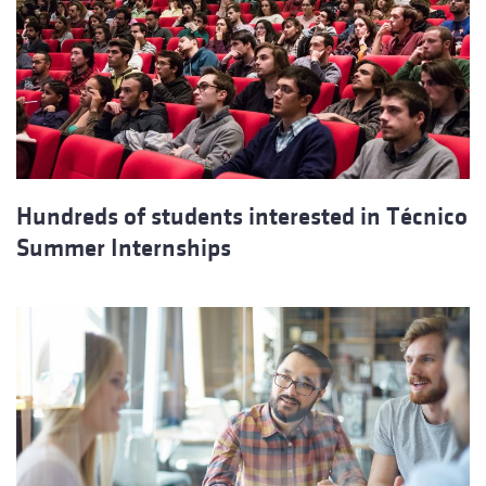
Hundreds of students interested in Técnico
Summer Internships