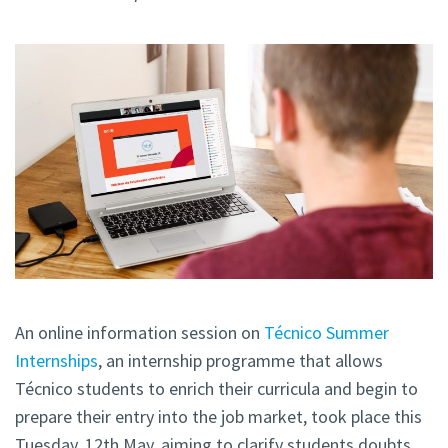
An online information session on
Técnico Summer
Internships
, an internship programme that allows
Técnico students to enrich their curricula and begin to
prepare their entry into the job market, took place this
Tuesday, 12th May, aiming to clarify students doubts.