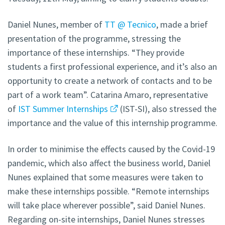
Daniel Nunes, member of
TT @ Tecnico
, made a brief
presentation of the programme, stressing the
importance of these internships. “They provide
students a first professional experience, and it’s also an
opportunity to create a network of contacts and to be
part of a work team”. Catarina Amaro, representative
of
IST Summer Internships
(IST-SI), also stressed the
importance and the value of this internship programme.
In order to minimise the effects caused by the Covid-19
pandemic, which also affect the business world, Daniel
Nunes explained that some measures were taken to
make these internships possible. “Remote internships
will take place wherever possible”, said Daniel Nunes.
Regarding on-site internships, Daniel Nunes stresses