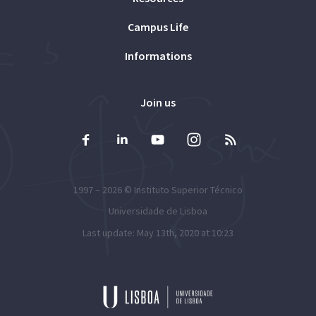
Campus Life
Informations
Join us
1997 – 2026 ©
Instituto Superior Técnico
Universidade de Lisboa
Last update: May 13th, 2020 at 10:23