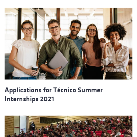
Applications for Técnico Summer
Internships 2021