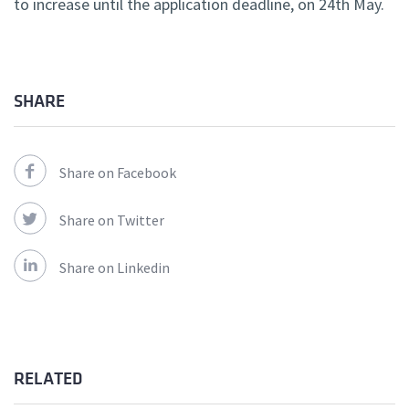
to increase until the application deadline, on 24th May.
SHARE
Share on Facebook
Share on Twitter
Share on Linkedin
RELATED