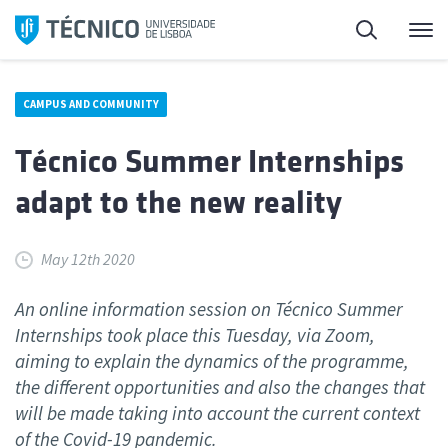
Skip
Search
M
to
content
CAMPUS AND COMMUNITY
Técnico Summer Internships
adapt to the new reality
May 12th 2020
An online information session on Técnico Summer
Internships took place this Tuesday, via Zoom,
aiming to explain the dynamics of the programme,
the different opportunities and also the changes that
will be made taking into account the current context
of the Covid-19 pandemic.