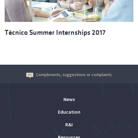
Técnico Summer Internships 2017
Compliments, suggestions or complaints
News
Education
R&I
Resources