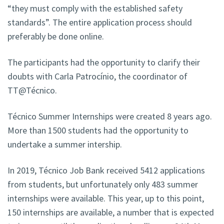
“they must comply with the established safety
standards”. The entire application process should
preferably be done online.
The participants had the opportunity to clarify their
doubts with Carla Patrocínio, the coordinator of
TT@Técnico.
Técnico Summer Internships were created 8 years ago.
More than 1500 students had the opportunity to
undertake a summer intership.
In 2019, Técnico Job Bank received 5412 applications
from students, but unfortunately only 483 summer
internships were available. This year, up to this point,
150 internships are available, a number that is expected