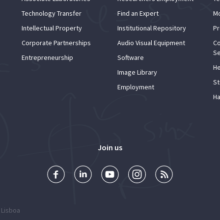
Technology Transfer
Find an Expert
Mo
Intellectual Property
Institutional Repository
Pr
Corporate Partnerships
Audio Visual Equipment
Co
Se
Entrepreneurship
Software
He
Image Library
St
Employment
Ha
Join us
 Lisboa