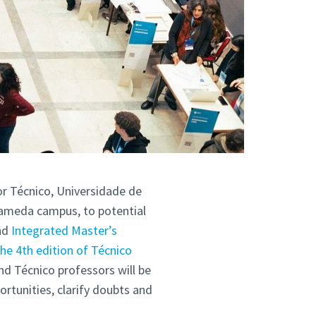
or Técnico, Universidade de
Alameda campus, to potential
nd
Integrated Master’s
the 4th edition of Técnico
nd Técnico professors will be
ortunities, clarify doubts and