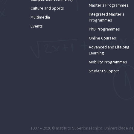
Master’s Programmes
Culture and Sports
Integrated Master’s
Multimedia
Programmes
Events
PhD Programmes
Online Courses
Advanced and Lifelong
Learning
Mobility Programmes
Student Support
1997 – 2026 ©
Instituto Superior Técnico
,
Universidade de