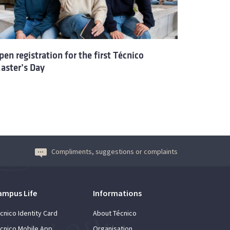
pen registration for the first Técnico
aster’s Day
Compliments, suggestions or complaints
ampus Life
Informations
cnico Identity Card
About Técnico
cnico Mobile App
Organisation