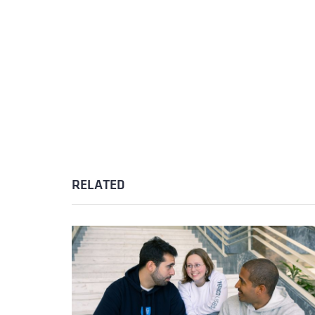
RELATED