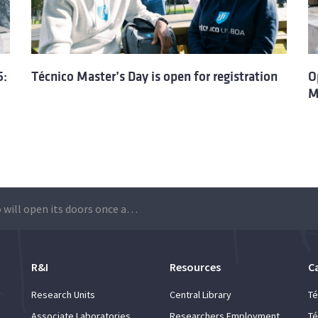
6:
Técnico Master’s Day is open for registration
O
M
Técnico will open its doors once again for Master’s Day: 2026 edition is open for registration
R&I
Resources
C
Research Units
Central Library
Té
Associate Laboratories
Researchers Employment
Té