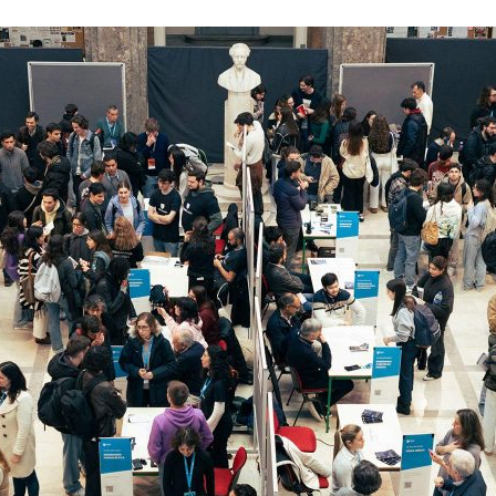
d and Lifelong Learning