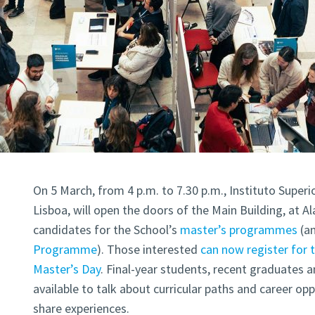
On 5 March, from 4 p.m. to 7.30 p.m., Instituto Superi
Lisboa, will open the doors of the Main Building, at 
candidates for the School’s
master’s programmes
(
a
Programme
). Those interested
can now register for 
Master’s Day
. Final-year students, recent graduates a
available to talk about curricular paths and career opp
share experiences.