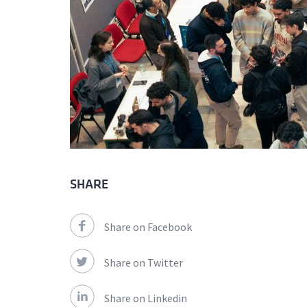
SHARE
Share on Facebook
Share on Twitter
Share on Linkedin