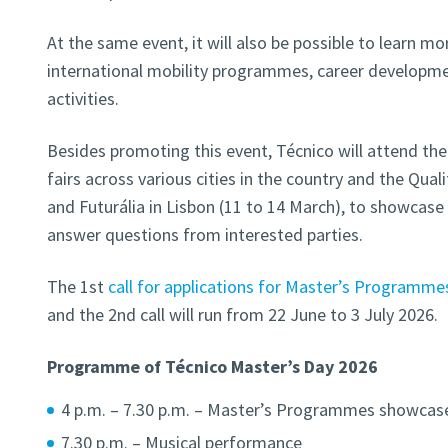
At the same event, it will also be possible to learn mo
international mobility programmes, career development
activities.
Besides promoting this event,
Técnico will attend th
fairs
across various cities in the country and the Quali
and Futurália in Lisbon (11 to 14 March), to showcas
answer questions from interested parties.
The 1st
call for applications for Master’s Programme
and the 2nd call will run from 22 June to 3 July 2026.
Programme of Técnico Master’s Day 2026
4 p.m. – 7.30 p.m. – Master’s Programmes showcase
7.30 p.m. – Musical performance