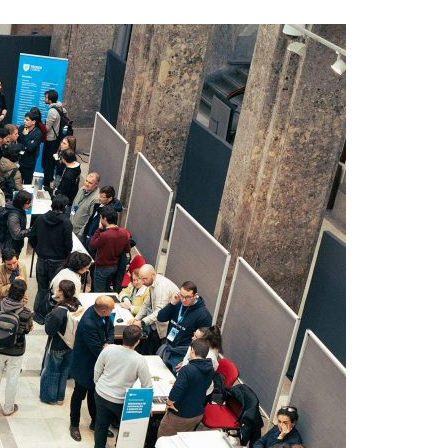
A3ES Credentials