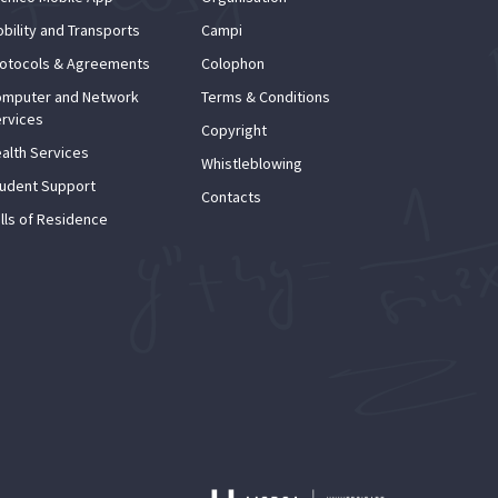
bility and Transports
Campi
otocols & Agreements
Colophon
mputer and Network
Terms & Conditions
rvices
Copyright
alth Services
Whistleblowing
udent Support
Contacts
lls of Residence