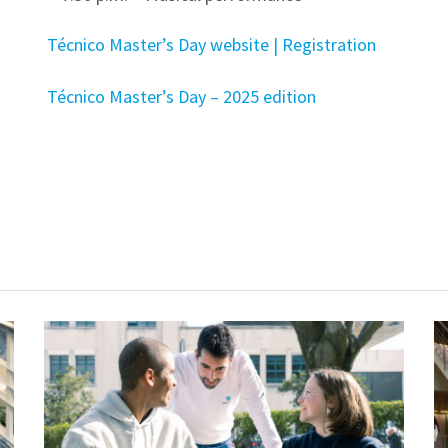
Técnico Master’s Day website | Registration
Técnico Master’s Day – 2025 edition