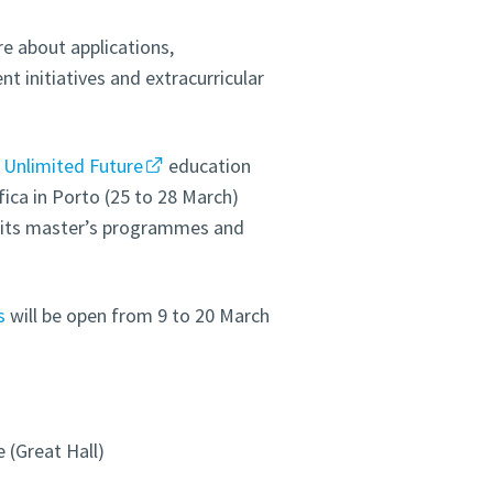
re about applications,
 initiatives and extracurricular
e
Unlimited Future
education
fica in Porto (25 to 28 March)
e its master’s programmes and
s
will be open from 9 to 20 March
 (Great Hall)