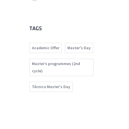
TAGS
Academic Offer
Master's Day
Master’s programmes (2nd
cycle)
Técnico Master's Day