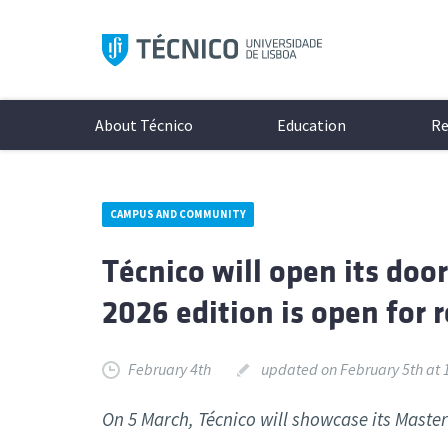
Skip
to
content
About Técnico
Education
Re
CAMPUS AND COMMUNITY
Present
Teachin
Researc
Get to 
Técnico will open its doo
History
Underg
Researc
Campi
2026 edition is open for r
Organis
Integra
Associa
Culture
Documen
Master
Highlig
Protoco
Social M
Minors
Excelle
Student
February 4th
updated on February 5th at 
Logo & 
PhD Pr
Student
The latest news and events
All the 
On 5 March, Técnico will showcase its Maste
Online 
Diversi
inside a