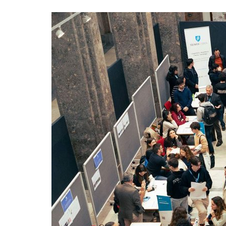
Advance