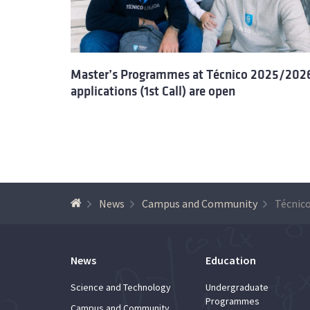
Master’s Programmes at Técnico 2025/202
applications (1st Call) are open
News
Campus and Community
News
Education
Science and Technology
Undergraduate
Programmes
Campus and Community