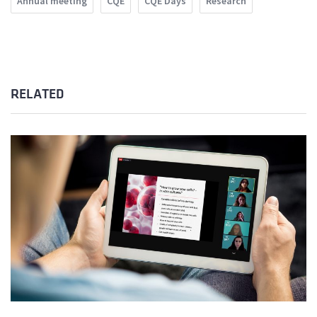
Annual meeting
CQE
CQE Days
Research
RELATED