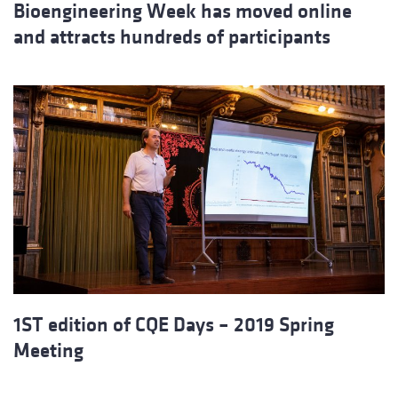
Bioengineering Week has moved online
and attracts hundreds of participants
1ST edition of CQE Days – 2019 Spring
Meeting