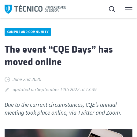
Skip
Search
M
to
content
CAMPUS AND COMMUNITY
The event “CQE Days” has
moved online
June 2nd 2020
updated on September 14th 2022 at 13:39
Due to the current circumstances, CQE’s annual
meeting took place online, via Twitter and Zoom.