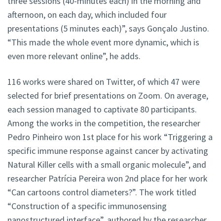
three sessions (40-minutes each) in the morning and
afternoon, on each day, which included four
presentations (5 minutes each)”, says Gonçalo Justino.
“This made the whole event more dynamic, which is
even more relevant online”, he adds.
116 works were shared on Twitter, of which 47 were
selected for brief presentations on Zoom. On average,
each session managed to captivate 80 participants.
Among the works in the competition, the researcher
Pedro Pinheiro won 1st place for his work “Triggering a
specific immune response against cancer by activating
Natural Killer cells with a small organic molecule”, and
researcher Patrícia Pereira won 2nd place for her work
“Can cartoons control diameters?”. The work titled
“Construction of a specific immunosensing
nanostructured interface”, authored by the researcher