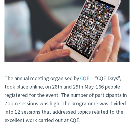
The annual meeting organised by
CQE
– “CQE Days”,
took place online, on 28th and 29th May. 166 people
registered for the event. The number of participants in
Zoom sessions was high. The programme was divided
into 12 sessions that addressed topics related to the
excellent work carried out at CQE.