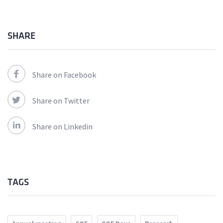
SHARE
Share on Facebook
Share on Twitter
Share on Linkedin
TAGS