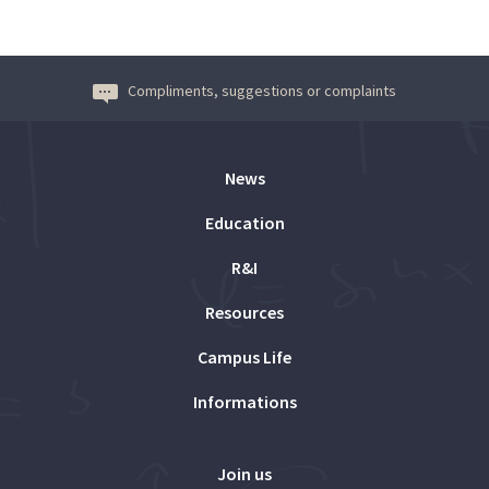
Compliments, suggestions or complaints
News
Education
R&I
Resources
Campus Life
Informations
Join us