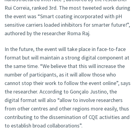
Rui Correia, ranked 3rd. The most tweeted work during
the event was “Smart coating incorporated with pH
sensitive carriers loaded inhibitors for smarter future!”,
authored by the researcher Roma Raj.
In the future, the event will take place in face-to-face
format but will maintain a strong digital component at
the same time. “We believe that this will increase the
number of participants, as it will allow those who
cannot stop their work to follow the event online”, says
the researcher. According to Gonçalo Justino, the
digital format will also “allow to involve researchers
from other centres and other regions more easily, thus
contributing to the dissemination of CQE activities and
to establish broad collaborations”.