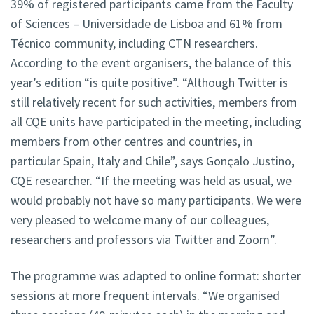
39% of registered participants came from the Faculty
of Sciences – Universidade de Lisboa and 61% from
Técnico community, including CTN researchers.
According to the event organisers, the balance of this
year’s edition “is quite positive”. “Although Twitter is
still relatively recent for such activities, members from
all CQE units have participated in the meeting, including
members from other centres and countries, in
particular Spain, Italy and Chile”, says Gonçalo Justino,
CQE researcher. “If the meeting was held as usual, we
would probably not have so many participants. We were
very pleased to welcome many of our colleagues,
researchers and professors via Twitter and Zoom”.
The programme was adapted to online format: shorter
sessions at more frequent intervals. “We organised