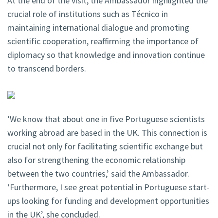
At the end of the visit, the Ambassador highlighted the
crucial role of institutions such as Técnico in
maintaining international dialogue and promoting
scientific cooperation, reaffirming the importance of
diplomacy so that knowledge and innovation continue
to transcend borders.
‘We know that about one in five Portuguese scientists
working abroad are based in the UK. This connection is
crucial not only for facilitating scientific exchange but
also for strengthening the economic relationship
between the two countries,’ said the Ambassador.
‘Furthermore, I see great potential in Portuguese start-
ups looking for funding and development opportunities
in the UK’, she concluded.