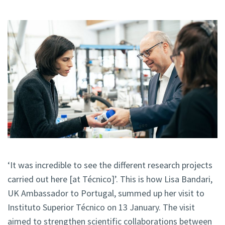
‘It was incredible to see the different research projects
carried out here [at Técnico]’. This is how Lisa Bandari,
UK Ambassador to Portugal, summed up her visit to
Instituto Superior Técnico on 13 January. The visit
aimed to strengthen scientific collaborations between