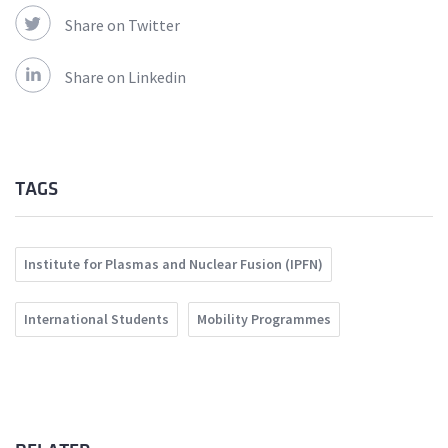
Share on Twitter
Share on Linkedin
TAGS
Institute for Plasmas and Nuclear Fusion (IPFN)
International Students
Mobility Programmes