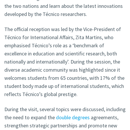
the two nations and learn about the latest innovations
developed by the Técnico researchers.
The official reception was led by the Vice-President of
Técnico for International Affairs, Zita Martins, who
emphasised Técnico’s role as a ‘benchmark of
excellence in education and scientific research, both
nationally and internationally’. During the session, the
diverse academic community was highlighted since it
welcomes students from 65 countries, with 17% of the
student body made up of international students, which
reflects Técnico’s global prestige.
During the visit, several topics were discussed, including
the need to expand the
double degrees
agreements,
strengthen strategic partnerships and promote new