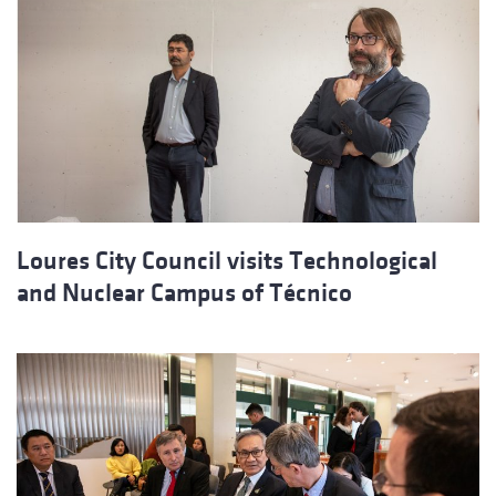
Loures City Council visits Technological
and Nuclear Campus of Técnico