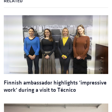
RELATED
Finnish ambassador highlights ‘impressive
work’ during a visit to Técnico