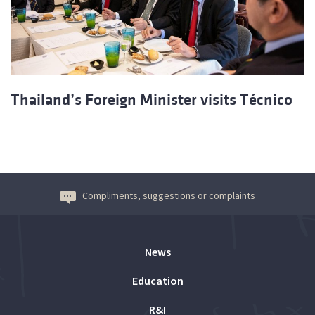
Thailand’s Foreign Minister visits Técnico
Compliments, suggestions or complaints
News
Education
R&I