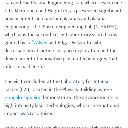
Lab and the Plasma Engineering Lab, where researchers
Tito Mendonça and Hugo Terças presented significant
advancements in quantum plasmas and plasma
engineering. The Plasma Engineering Lab (N-PRIME),
which was the second-to-last laboratory visited, was
guided by
Luís Alves
and Edgar Felizardo, who
discussed new frontiers in space exploration and the
development of innovative plasma technologies that
offer social benefits.
The visit concluded at the Laboratory for Intense
Lasers (L2I), located in the Physics Building, where
Gonçalo Figueira
demonstrated the advancements in
high-intensity laser technologies, whose international
impact was recognised.