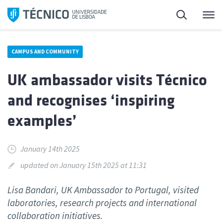
Skip
Search
M
to
content
CAMPUS AND COMMUNITY
UK ambassador visits Técnico
and recognises ‘inspiring
examples’
January 14th 2025
updated on January 15th 2025 at 11:31
Lisa Bandari, UK Ambassador to Portugal, visited
laboratories, research projects and international
collaboration initiatives.