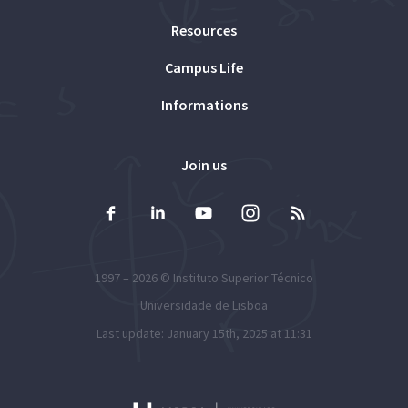
Resources
Campus Life
Informations
Join us
1997 – 2026 ©
Instituto Superior Técnico
Universidade de Lisboa
Last update: January 15th, 2025 at 11:31