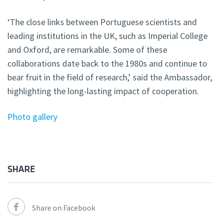
‘The close links between Portuguese scientists and
leading institutions in the UK, such as Imperial College
and Oxford, are remarkable. Some of these
collaborations date back to the 1980s and continue to
bear fruit in the field of research,’ said the Ambassador,
highlighting the long-lasting impact of cooperation.
Photo gallery
SHARE
Share on Facebook