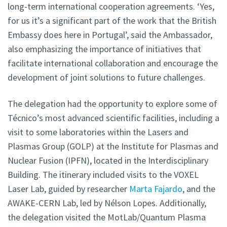
long-term international cooperation agreements. ‘Yes,
for us it’s a significant part of the work that the British
Embassy does here in Portugal’, said the Ambassador,
also emphasizing the importance of initiatives that
facilitate international collaboration and encourage the
development of joint solutions to future challenges.
The delegation had the opportunity to explore some of
Técnico’s most advanced scientific facilities, including a
visit to some laboratories within the Lasers and
Plasmas Group (GOLP) at the Institute for Plasmas and
Nuclear Fusion (IPFN), located in the Interdisciplinary
Building. The itinerary included visits to the VOXEL
Laser Lab, guided by researcher
Marta Fajardo
, and the
AWAKE-CERN Lab, led by Nélson Lopes. Additionally,
the delegation visited the MotLab/Quantum Plasma