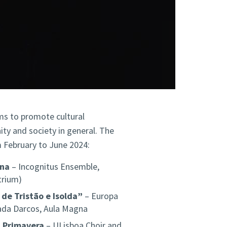
ms to promote cultural
ty and society in general. The
m February to June 2024:
rna
– Incognitus Ensemble,
trium)
 de Tristão e Isolda”
– Europa
ada Darcos, Aula Magna
a Primavera
– ULisboa Choir and