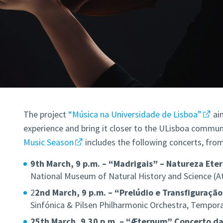
The project
“Música na Universidade de Lisboa”
ai
experience and bring it closer to the ULisboa communi
Music Season
includes the following concerts, fro
9th March, 9 p.m. – “Madrigais” – Natureza Ete
National Museum of Natural History and Science (A
2
2nd March, 9 p.m. – “Prelúdio e Transfiguração
Sinfónica & Pilsen Philharmonic Orchestra, Tempor
25th March, 9.30 p.m. – “Æternum” Concerto d