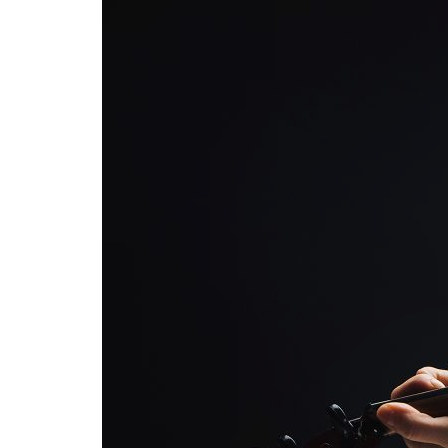
Advance