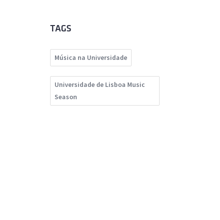
TAGS
Música na Universidade
Universidade de Lisboa Music
Season