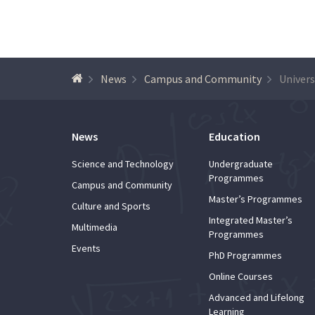
News
Campus and Community
News
Education
Science and Technology
Undergraduate
Programmes
Campus and Community
Master’s Programmes
Culture and Sports
Integrated Master’s
Multimedia
Programmes
Events
PhD Programmes
Online Courses
Advanced and Lifelong
Learning