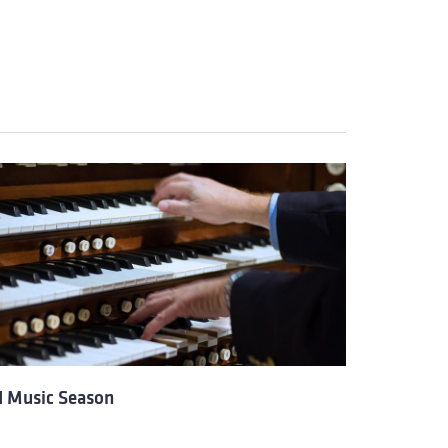
I Music Season