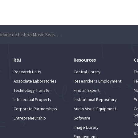
Universidade de Lisboa Music Season
R&I
Resources
C
Research Units
Central Library
Té
Associate Laboratories
Researchers Employment
Té
Technology Transfer
Find an Expert
Mo
Intellectual Property
Institutional Repository
Pr
Corporate Partnerships
Audio Visual Equipment
Co
Se
Entrepreneurship
Software
He
Image Library
St
Employment