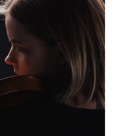
A3ES Credentials