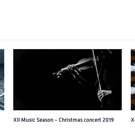
XII Music Season – Christmas concert 2019
X