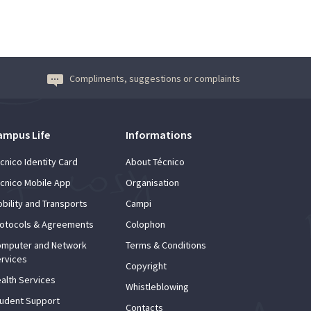
Compliments, suggestions or complaints
ampus Life
Informations
cnico Identity Card
About Técnico
cnico Mobile App
Organisation
bility and Transports
Campi
otocols & Agreements
Colophon
mputer and Network
Terms & Conditions
rvices
Copyright
alth Services
Whistleblowing
udent Support
Contacts