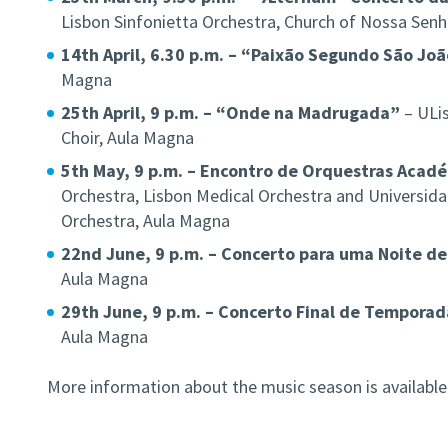
Lisbon Sinfonietta Orchestra, Church of Nossa Senh
14th April, 6.30 p.m. – “Paixão Segundo São Jo
Magna
25th April, 9 p.m. – “Onde na Madrugada”
– ULis
Choir, Aula Magna
5th May, 9 p.m. – Encontro de Orquestras Acad
Orchestra, Lisbon Medical Orchestra and Universi
Orchestra, Aula Magna
22nd June, 9 p.m. – Concerto para uma Noite de
Aula Magna
29th June, 9 p.m. – Concerto Final de Temporad
Aula Magna
More information about the music season is availabl