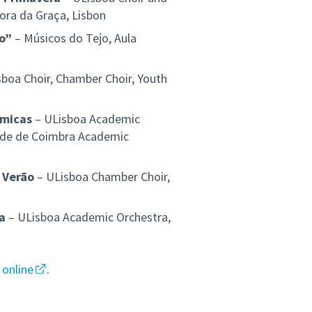
ora da Graça, Lisbon
ão”
– Músicos do Tejo, Aula
boa Choir, Chamber Choir, Youth
émicas
– ULisboa Academic
dade de Coimbra Academic
 Verão
– ULisboa Chamber Choir,
a
– ULisboa Academic Orchestra,
e
online
.