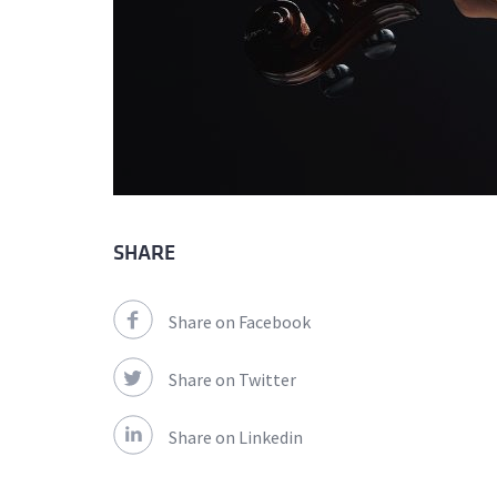
SHARE
Share on Facebook
Share on Twitter
Share on Linkedin