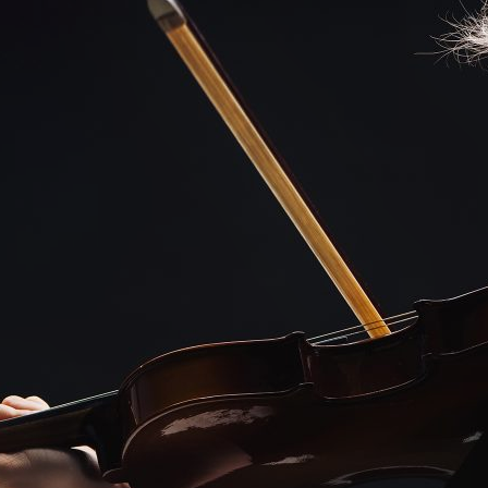
d and Lifelong Learning