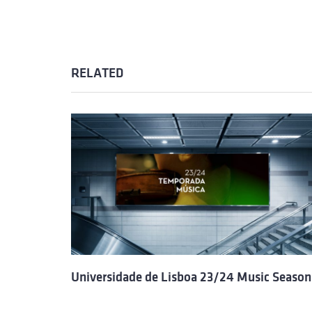
RELATED
Universidade de Lisboa 23/24 Music Season