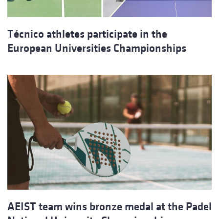
Técnico athletes participate in the
European Universities Championships
AEIST team wins bronze medal at the Padel