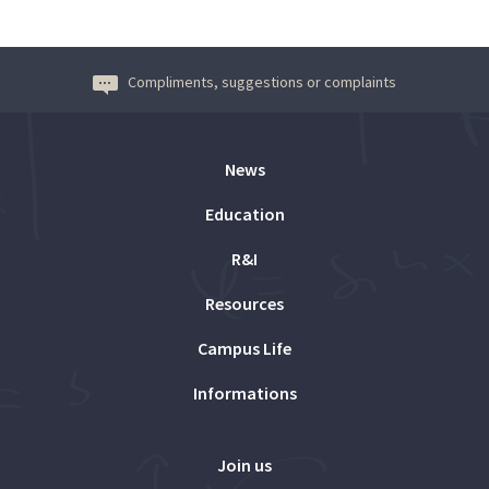
Compliments, suggestions or complaints
News
Education
R&I
Resources
Campus Life
Informations
Join us