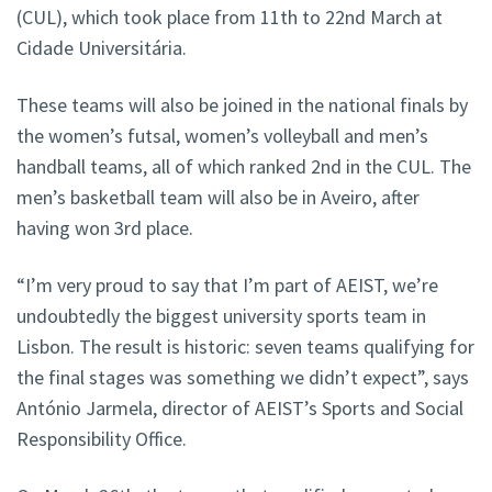
(CUL), which took place from 11th to 22nd March at
Cidade Universitária.
These teams will also be joined in the national finals by
the women’s futsal, women’s volleyball and men’s
handball teams, all of which ranked 2nd in the CUL. The
men’s basketball team will also be in Aveiro, after
having won 3rd place.
“I’m very proud to say that I’m part of AEIST, we’re
undoubtedly the biggest university sports team in
Lisbon. The result is historic: seven teams qualifying for
the final stages was something we didn’t expect”, says
António Jarmela, director of AEIST’s Sports and Social
Responsibility Office.