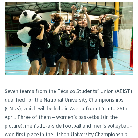
Seven teams from the Técnico Students’ Union (AEIST)
qualified for the National University Championships
(CNUs), which will be held in Aveiro from 15th to 26th
April. Three of them – women’s basketball (in the
picture), men’s 11-a-side football and men’s volleyball –
won first place in the Lisbon University Championship