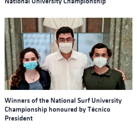
National University Championship
Winners of the National Surf University
Championship honoured by Técnico
President