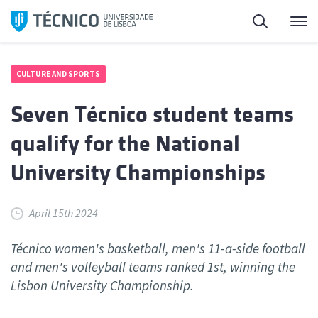
Skip
Search
M
to
content
CULTURE AND SPORTS
Seven Técnico student teams
qualify for the National
University Championships
April 15th 2024
Técnico women's basketball, men's 11-a-side football
and men's volleyball teams ranked 1st, winning the
Lisbon University Championship.