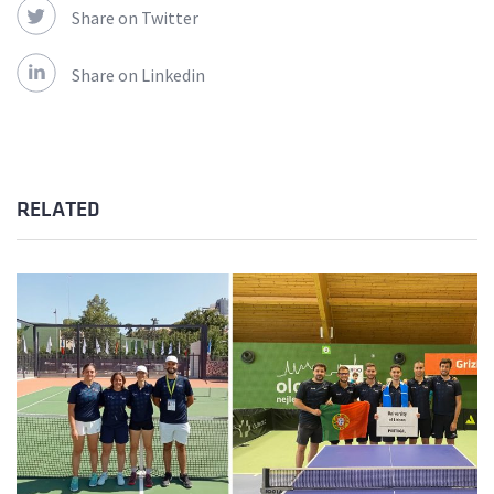
Share on Twitter
Share on Linkedin
RELATED