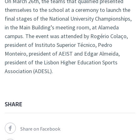
On March 26th, the teams that qualified presented
themselves to the school at a ceremony to launch the
final stages of the National University Championships,
in the Main Building’s meeting room, at Alameda
campus. The event was attended by Rogério Colaço,
president of Instituto Superior Técnico, Pedro
Monteiro, president of AEIST and Edgar Almeida,
president of the Lisbon Higher Education Sports
Association (ADESL).
SHARE
Share on Facebook