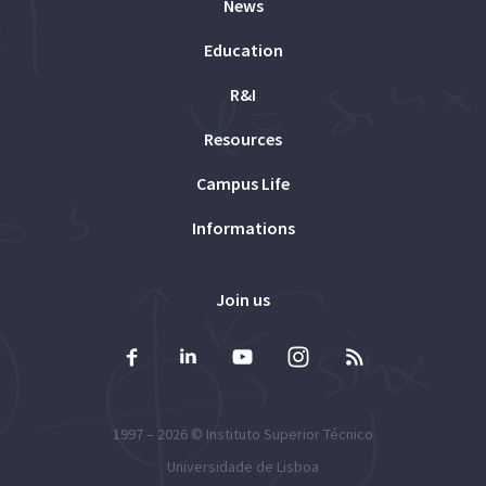
News
Education
R&I
Resources
Campus Life
Informations
Join us
1997 – 2026 ©
Instituto Superior Técnico
Universidade de Lisboa