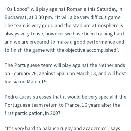
“Os Lobos” will play against Romania this Saturday, in
Bucharest, at 3.30 pm. “It will a be very difficult game.
The team is very good and the stadium atmosphere is
always very tense, however we have been training hard
and we are prepared to make a good performance and
to finish the game with the objective accomplished”.
The Portuguese team will play against the Netherlands
on February 26, against Spain on March 13, and will host
Russia on March 19.
Pedro Lucas stresses that it would be very special if the
Portuguese team return to France, 16 years after the
first participation, in 2007.
“It’s very hard to balance rugby and academics”, says