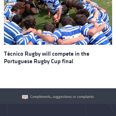
Técnico Rugby will compete in the
Portuguese Rugby Cup final
Compliments, suggestions or complaints