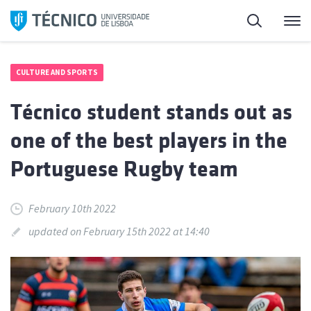
Skip
Search
M
to
content
CULTURE AND SPORTS
Técnico student stands out as
one of the best players in the
Portuguese Rugby team
February 10th 2022
updated on February 15th 2022 at 14:40