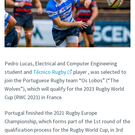
Pedro Lucas, Electrical and Computer Engineering
student and
Técnico Rugby
player , was selected to
join the Portuguese Rugby team “Os Lobos” (“The
Wolves”), which will qualify for the 2023 Rugby World
Cup (RWC 2023) in France.
Portugal finished the 2021 Rugby Europe
Championship, which forms part of the 1st round of the
qualification process for the Rugby World Cup, in 3rd