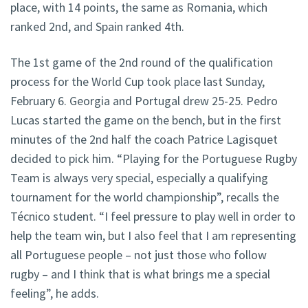
place, with 14 points, the same as Romania, which
ranked 2nd, and Spain ranked 4th.
The 1st game of the 2nd round of the qualification
process for the World Cup took place last Sunday,
February 6. Georgia and Portugal drew 25-25. Pedro
Lucas started the game on the bench, but in the first
minutes of the 2nd half the coach Patrice Lagisquet
decided to pick him. “Playing for the Portuguese Rugby
Team is always very special, especially a qualifying
tournament for the world championship”, recalls the
Técnico student. “I feel pressure to play well in order to
help the team win, but I also feel that I am representing
all Portuguese people – not just those who follow
rugby – and I think that is what brings me a special
feeling”, he adds.