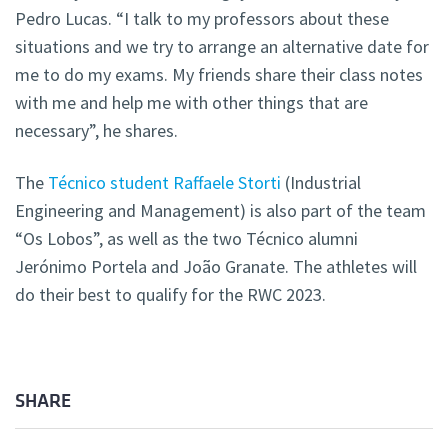
Pedro Lucas. “I talk to my professors about these
situations and we try to arrange an alternative date for
me to do my exams. My friends share their class notes
with me and help me with other things that are
necessary”, he shares.
The
Técnico student Raffaele Storti
(Industrial
Engineering and Management) is also part of the team
“Os Lobos”, as well as the two Técnico alumni
Jerónimo Portela and João Granate. The athletes will
do their best to qualify for the RWC 2023.
SHARE