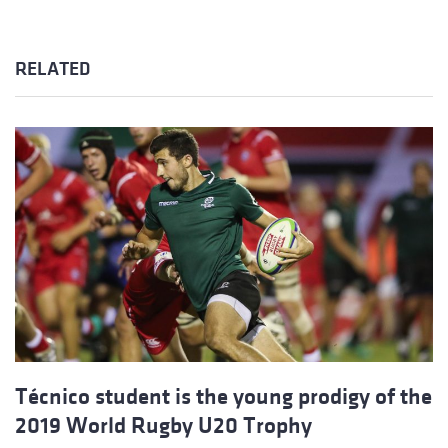
RELATED
Técnico student is the young prodigy of the
2019 World Rugby U20 Trophy