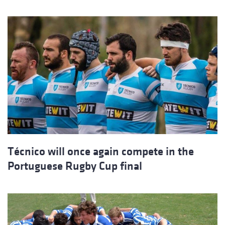
Técnico will once again compete in the
Portuguese Rugby Cup final