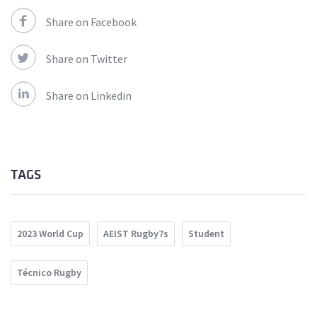
Share on Facebook
Share on Twitter
Share on Linkedin
TAGS
2023 World Cup
AEIST Rugby7s
Student
Técnico Rugby