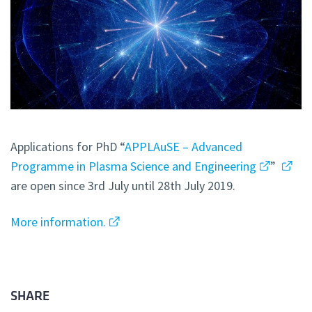
Applications for PhD “
APPLAuSE – Advanced
Programme in Plasma Science and Engineering
”
are open since 3rd July until 28th July 2019.
More information.
SHARE