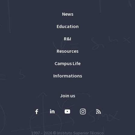
News
Education
R&I
Resources
Campus Life
Informations
Join us
1997 – 2026 ©
Instituto Superior Técnico