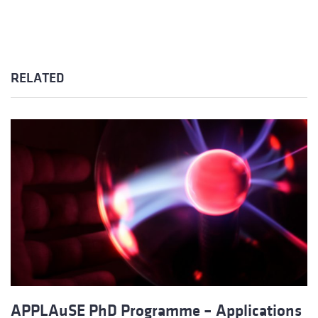
RELATED
APPLAuSE PhD Programme – Applications