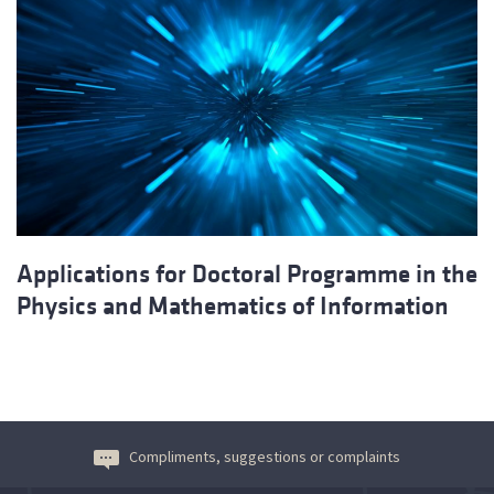
Applications for Doctoral Programme in the
Physics and Mathematics of Information
Compliments, suggestions or complaints