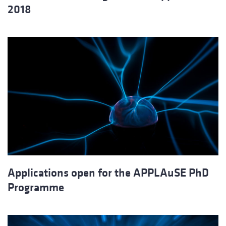
2018
Applications open for the APPLAuSE PhD
Programme