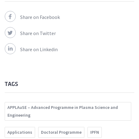
Share on Facebook
Share on Twitter
Share on Linkedin
TAGS
APPLAuSE – Advanced Programme in Plasma Science and
Engineering
Applications
Doctoral Programme
IPFN