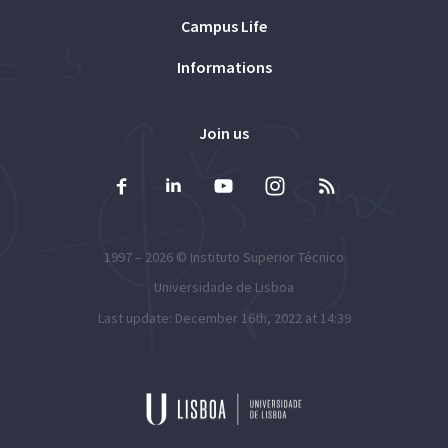
Campus Life
Informations
Join us
1997 – 2026 ©
Instituto Superior Técnico
Universidade de Lisboa
Last update: December 16th, 2022 at 14:39