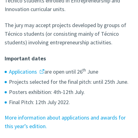
Técnico students enrolled in Entrepreneurship and
Innovation curricular units.
The jury may accept projects developed by groups of
Técnico students (or consisting mainly of Técnico
students) involving entrepreneurship activities.
Important dates
th
Applications
are open until 26
June
Projects selected for the final pitch: until 25th June.
Posters exhibition: 4th-12th July.
Final Pitch: 12th July 2022.
More information about applications and awards for
this year’s edition.