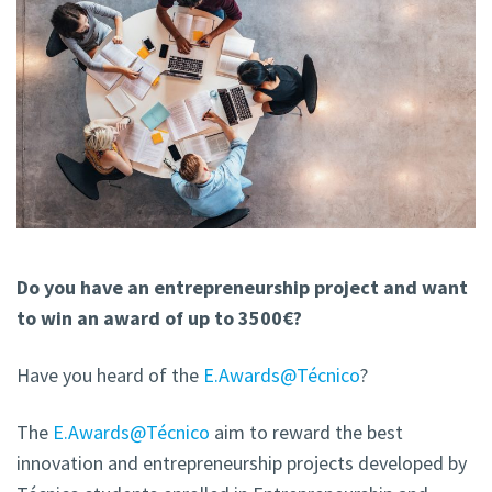
Do you have an entrepreneurship project and want
to win an award of up to 3500€?
Have you heard of the
E.Awards@Técnico
?
The
E.Awards@Técnico
aim to reward the best
innovation and entrepreneurship projects developed by