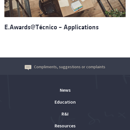
E.Awards@Técnico – Applications
Compliments, suggestions or complaints
News
Education
R&I
Resources