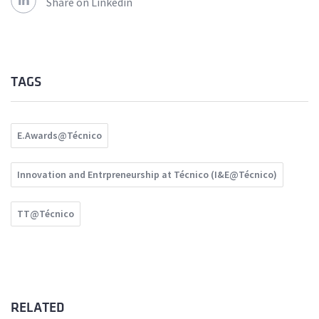
Share on Linkedin
TAGS
E.Awards@Técnico
Innovation and Entrpreneurship at Técnico (I&E@Técnico)
TT@Técnico
RELATED