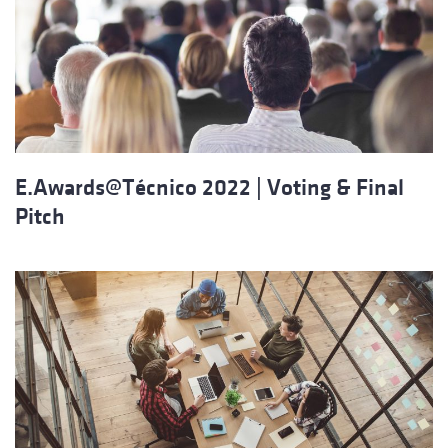
E.Awards@Técnico 2022 | Voting & Final
Pitch