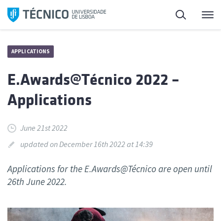
Skip
Search
M
to
content
APPLICATIONS
E.Awards@Técnico 2022 –
Applications
June 21st 2022
updated on December 16th 2022 at 14:39
Applications for the E.Awards@Técnico are open until
26th June 2022.