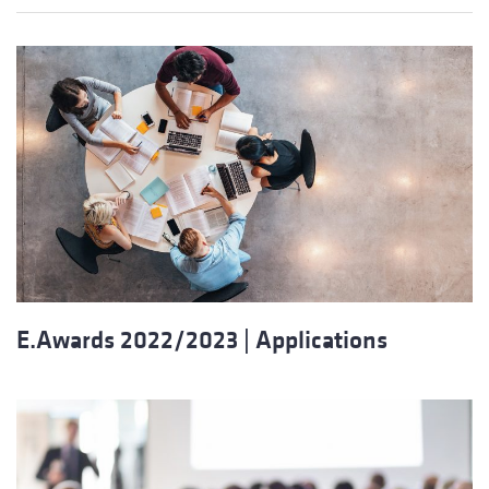
E.Awards 2022/2023 | Applications