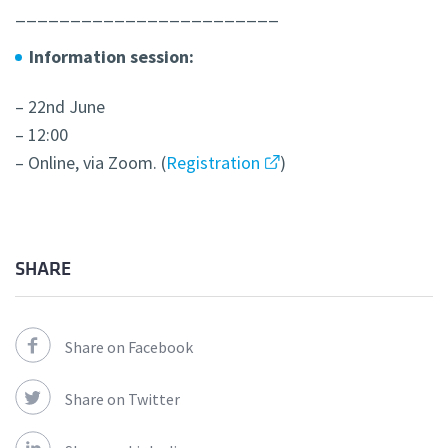
________________________
Information session:
– 22nd June
– 12:00
– Online, via Zoom. (
Registration
)
SHARE
Share on Facebook
Share on Twitter