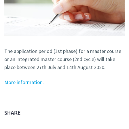
The application period (1st phase) for a master course
or an integrated master course (2nd cycle) will take
place between 27th July and 14th August 2020.
More information.
SHARE