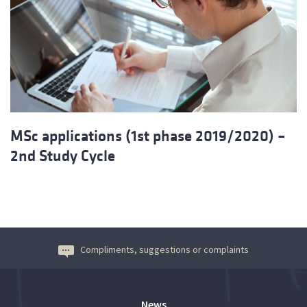
MSc applications (1st phase 2019/2020) –
2nd Study Cycle
Compliments, suggestions or complaints
News