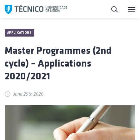
Skip
Search
M
to
content
APPLICATIONS
Master Programmes (2nd
cycle) – Applications
2020/2021
June 29th 2020