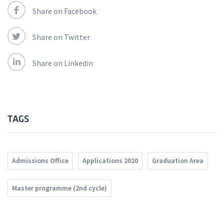
Share on Facebook
Share on Twitter
Share on Linkedin
TAGS
Admissions Office
Applications 2020
Graduation Area
Master programme (2nd cycle)