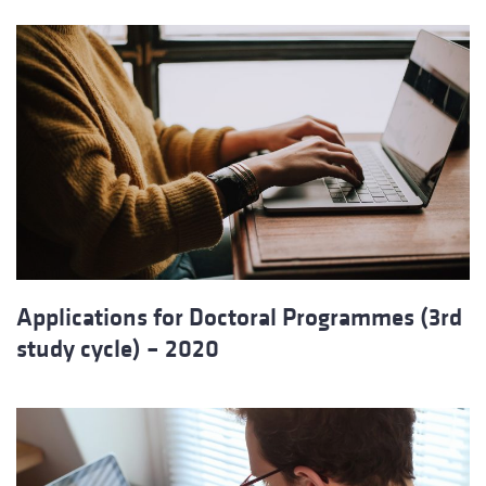
Applications for Doctoral Programmes (3rd
study cycle) – 2020