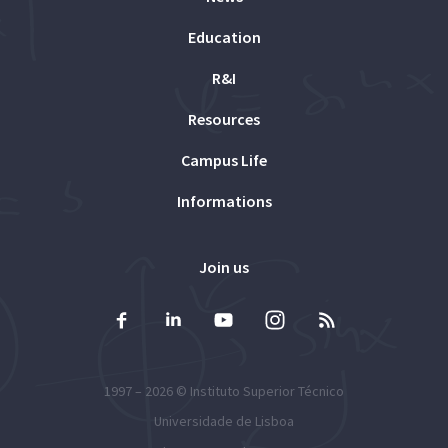
Education
R&I
Resources
Campus Life
Informations
Join us
1997 – 2026 ©
Instituto Superior Técnico
Universidade de Lisboa