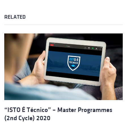
RELATED
“ISTO É Técnico” – Master Programmes
(2nd Cycle) 2020