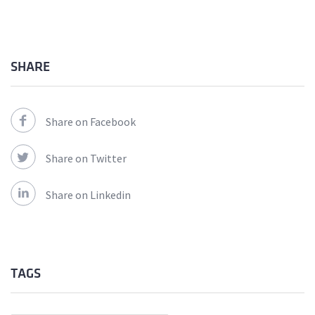
SHARE
Share on Facebook
Share on Twitter
Share on Linkedin
TAGS