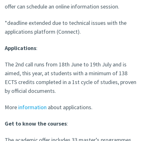
offer can schedule an online information session.
*deadline extended due to technical issues with the
applications platform (Connect).
Applications
:
The 2nd call runs from 18th June to 19th July and is
aimed, this year, at students with a minimum of 138
ECTS credits completed in a 1st cycle of studies, proven
by official documents.
More
information
about applications.
Get to know the courses
:
The academic offer includes 33 master’s programmes