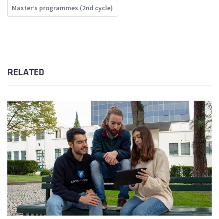
Master’s programmes (2nd cycle)
RELATED