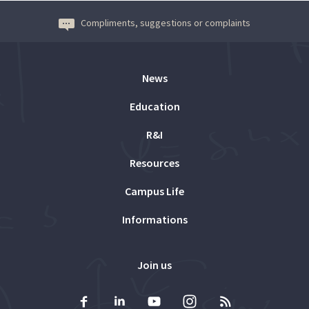
Compliments, suggestions or complaints
News
Education
R&I
Resources
Campus Life
Informations
Join us