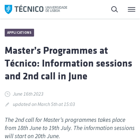
Skip
Search
M
to
content
APPLICATIONS
Master’s Programmes at
Técnico: Information sessions
and 2nd call in June
June 16th 2023
updated on March 5th at 15:03
The 2nd call for Master’s programmes takes place
from 18th June to 19th July. The information sessions
will start on 20th June.