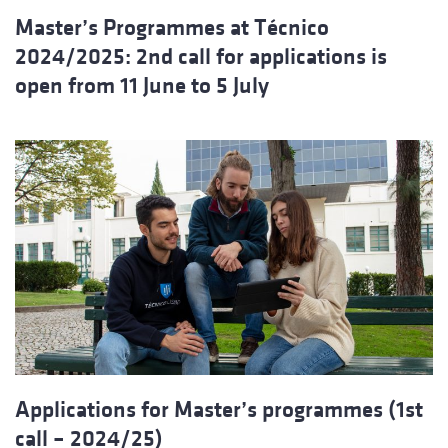
Master’s Programmes at Técnico
2024/2025: 2nd call for applications is
open from 11 June to 5 July
Applications for Master’s programmes (1st
call – 2024/25)