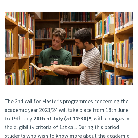
The 2nd call for Master’s programmes concerning the
academic year 2023/24 will take place from 18th June
to
19th July
20th of July (at 12:30)*
, with changes in
the eligibility criteria of 1st call. During this period,
students who wish to know more about the academic