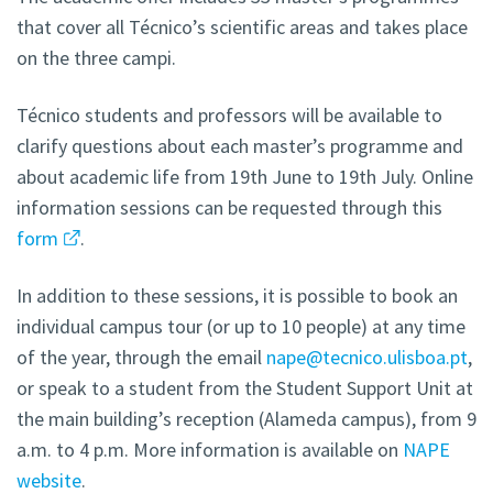
that cover all Técnico’s scientific areas and takes place
on the three campi.
Técnico students and professors will be available to
clarify questions about each master’s programme and
about academic life from 19th June to 19th July. Online
information sessions can be requested through this
form
.
In addition to these sessions, it is possible to book an
individual campus tour (or up to 10 people) at any time
of the year, through the email
nape@tecnico.ulisboa.pt
,
or speak to a student from the Student Support Unit at
the main building’s reception (Alameda campus), from 9
a.m. to 4 p.m. More information is available on
NAPE
website
.