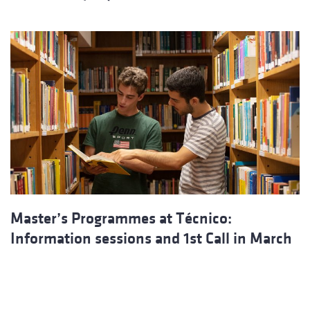
Master’s Programmes at Técnico:
Information sessions and 1st Call in March