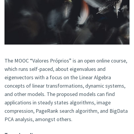
The MOOC “Valores Próprios” is an open online course,
which runs self-paced, about eigenvalues and
eigenvectors with a focus on the Linear Algebra
concepts of linear transformations, dynamic systems,
and other models. The proposed models can find
applications in steady states algorithms, image
compression, PageRank search algorithm, and BigData
PCA analysis, amongst others.