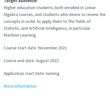
Target audience:
Higher education students, both enrolled in Linear
Algebra courses, and students who desire to review the
concepts in order to apply them to the fields of
Statistic, and Artificial Intelligence, in particular
Machine Learning.
Course start date: November 2021
Course end date: August 2022
Application start date: running
More information.