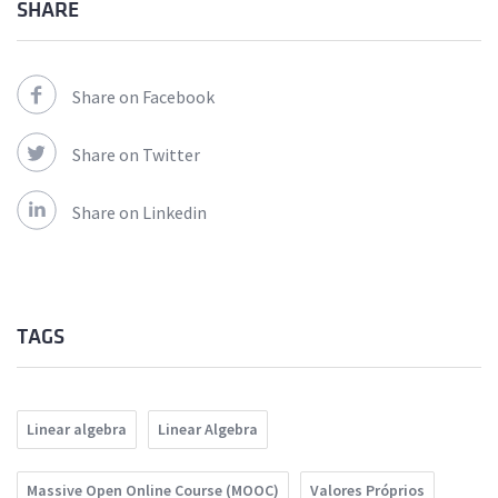
SHARE
Share on Facebook
Share on Twitter
Share on Linkedin
TAGS
Linear algebra
Linear Algebra
Massive Open Online Course (MOOC)
Valores Próprios