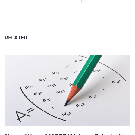
RELATED