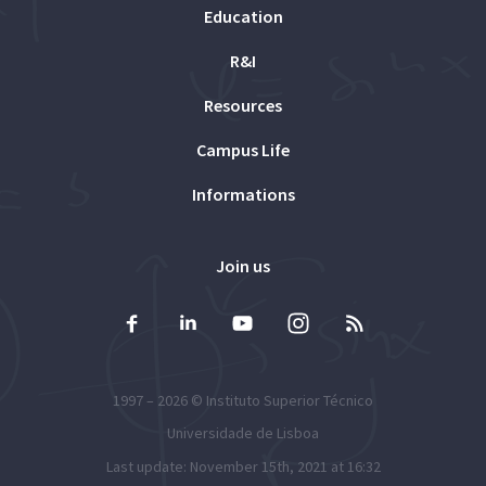
Education
R&I
Resources
Campus Life
Informations
Join us
1997 – 2026 ©
Instituto Superior Técnico
Universidade de Lisboa
Last update: November 15th, 2021 at 16:32