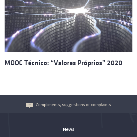
MOOC Técnico: “Valores Próprios” 2020
Compliments, suggestions or complaints
News