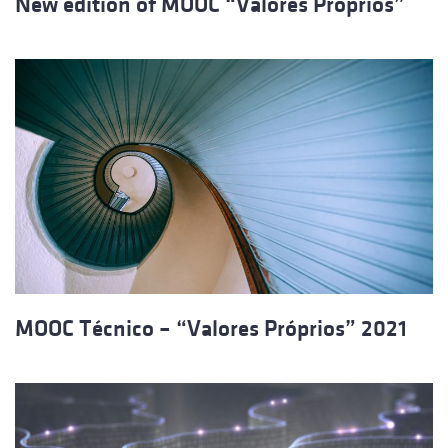
New edition of MOOC “Valores Próprios”
MOOC Técnico – “Valores Próprios” 2021