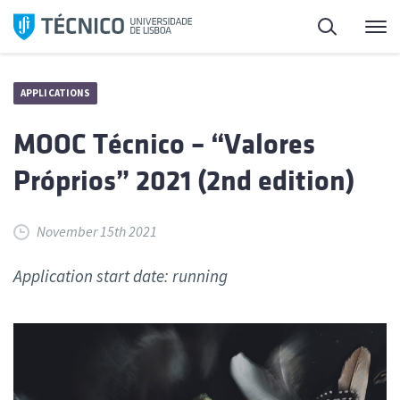
Skip
Search
M
to
content
APPLICATIONS
MOOC Técnico – “Valores
Próprios” 2021 (2nd edition)
November 15th 2021
Application start date: running