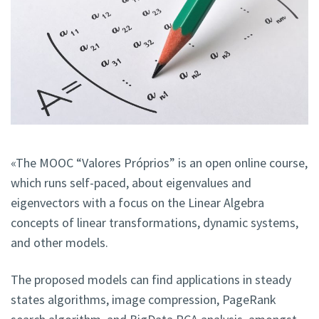
«The MOOC “Valores Próprios” is an open online course,
which runs self-paced, about eigenvalues and
eigenvectors with a focus on the Linear Algebra
concepts of linear transformations, dynamic systems,
and other models.
The proposed models can find applications in steady
states algorithms, image compression, PageRank