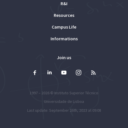
R&I
Resources
Campus Life
Informations
Join us
1997 – 2026 ©
Instituto Superior Técnico
Universidade de Lisboa
Last update: September 26th, 2023 at 09:08