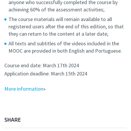
anyone who successfully completed the course by
achieving 60% of the assessment activities;
The course materials will remain available to all
registered users after the end of this edition, so that
they can return to the content at a later date;
All texts and subtitles of the videos included in the
MOOC are provided in both English and Portuguese.
Course end date: March 17th 2024
Application deadline: March 15th 2024
More information
»
SHARE