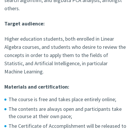
search algorithm, and BigData PCA analysis, amongst
others.
Target audience:
Higher education students, both enrolled in Linear
Algebra courses, and students who desire to review the
concepts in order to apply them to the fields of
Statistic, and Artificial Intelligence, in particular
Machine Learning.
Materials and certification:
The course is free and takes place entirely online;
The contents are always open and participants take
the course at their own pace;
The Certificate of Accomplishment will be released to