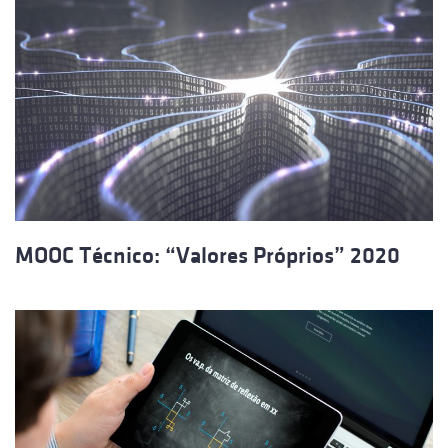
MOOC Técnico: “Valores Próprios” 2020