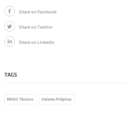
Share on Facebook
Share on Twitter
Share on Linkedin
TAGS
MOOC Técnico
Valores Próprios