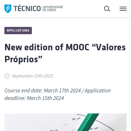
Skip
Search
M
to
content
APPLICATIONS
New edition of MOOC “Valores
Próprios”
September 25th 2023
Course end date: March 17th 2024 / Application
deadline: March 15th 2024