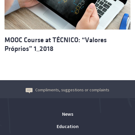
MOOC Course at TÉCNICO: “Valores
Próprios” 1_2018
Compliments, suggestions or complaints
News
Education