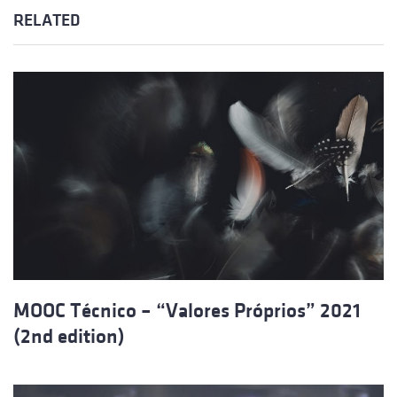
RELATED
MOOC Técnico – “Valores Próprios” 2021
(2nd edition)