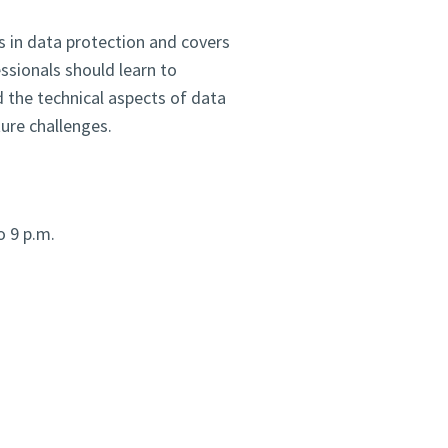
 in data protection and covers
essionals should learn to
 the technical aspects of data
ure challenges.
o 9 p.m.