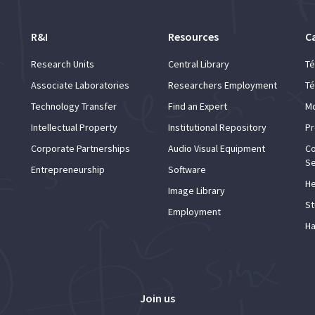
R&I
Resources
C
Research Units
Central Library
Té
Associate Laboratories
Researchers Employment
Té
Technology Transfer
Find an Expert
Mo
Intellectual Property
Institutional Repository
Pr
Corporate Partnerships
Audio Visual Equipment
Co
Se
Entrepreneurship
Software
He
Image Library
St
Employment
Ha
Join us