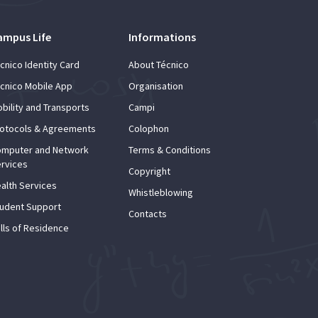
ampus Life
Informations
cnico Identity Card
About Técnico
cnico Mobile App
Organisation
bility and Transports
Campi
otocols & Agreements
Colophon
mputer and Network
Terms & Conditions
rvices
Copyright
alth Services
Whistleblowing
udent Support
Contacts
lls of Residence