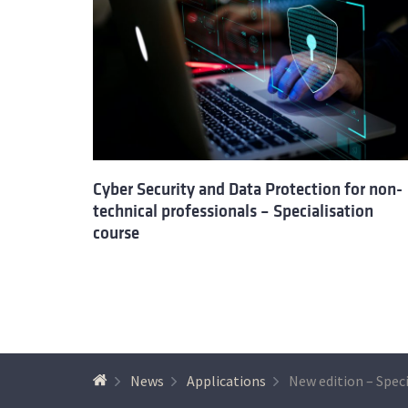
Cyber Security and Data Protection for non-
technical professionals – Specialisation
course
News
Applications