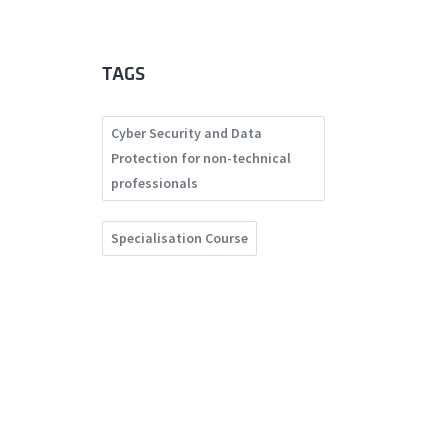
TAGS
Cyber Security and Data
Protection for non-technical
professionals
Specialisation Course