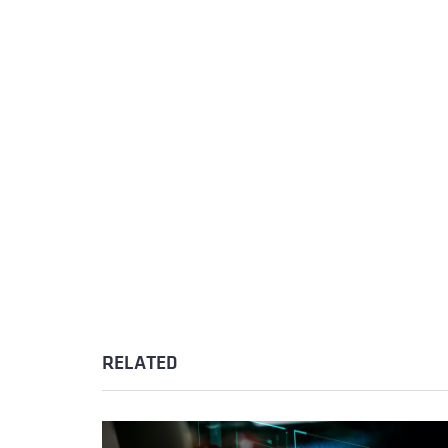
RELATED