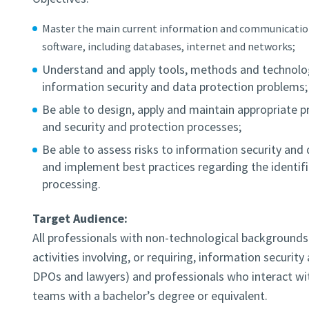
Master the main current information and communicatio
software, including databases, internet and networks;
Understand and apply tools, methods and technologi
information security and data protection problems;
Be able to design, apply and maintain appropriate p
and security and protection processes;
Be able to assess risks to information security and d
and implement best practices regarding the identific
processing.
Target Audience:
All professionals with non-technological backgrounds 
activities involving, or requiring, information securit
DPOs and lawyers) and professionals who interact wi
teams with a bachelor’s degree or equivalent.