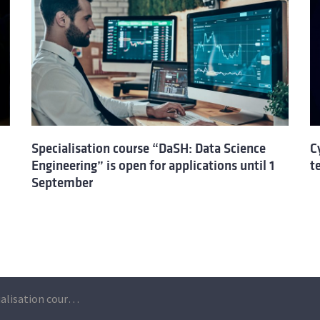
Specialisation course “DaSH: Data Science
C
Engineering” is open for applications until 1
t
September
New edition – Specialisation course “Cyber Security and Data Protection for non-technical professionals”: applications are open until 23 September