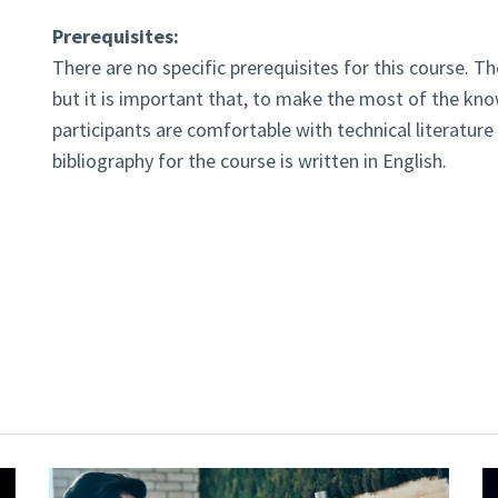
Prerequisites:
There are no specific prerequisites for this course. T
but it is important that, to make the most of the kno
participants are comfortable with technical literatu
bibliography for the course is written in English.