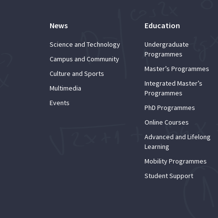
News
Education
Science and Technology
Undergraduate
Programmes
Campus and Community
Master’s Programmes
Culture and Sports
Integrated Master’s
Multimedia
Programmes
Events
PhD Programmes
Online Courses
Advanced and Lifelong
Learning
Mobility Programmes
Student Support