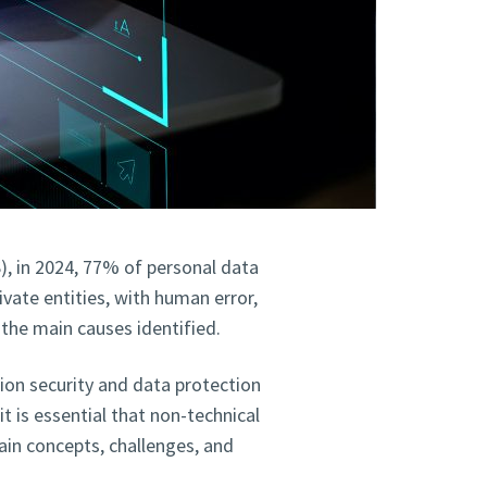
), in 2024, 77% of personal data
vate entities, with human error,
 the main causes identified.
ion security and data protection
t is essential that non-technical
ain concepts, challenges, and