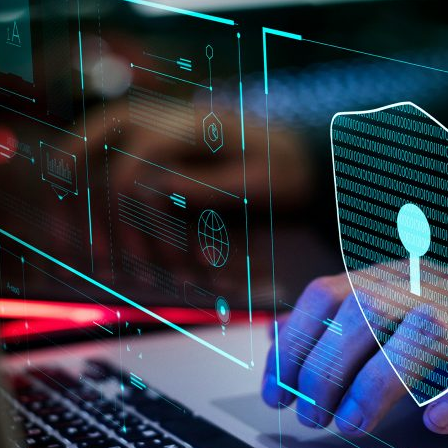
d and Lifelong Learning