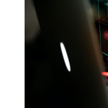
Advance