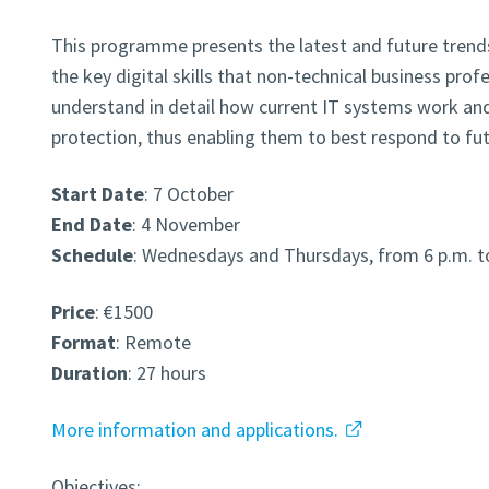
This programme presents the latest and future trends
the key digital skills that non-technical business prof
understand in detail how current IT systems work and
protection, thus enabling them to best respond to fut
Start Date
: 7 October
End Date
: 4 November
Schedule
: Wednesdays and Thursdays, from 6 p.m. t
Price
: €1500
Format
: Remote
Duration
: 27 hours
More information and applications.
Objectives: