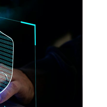
A3ES Credentials