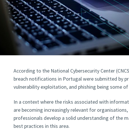
According to the National Cybersecurity Center (CNCS
breach notifications in Portugal were submitted by pri
vulnerability exploitation, and phishing being some of
In a context where the risks associated with informat
are becoming increasingly relevant for organisations, i
professionals develop a solid understanding of the m
best practices in this area.