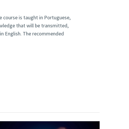
he course is taught in Portuguese,
wledge that will be transmitted,
re in English. The recommended