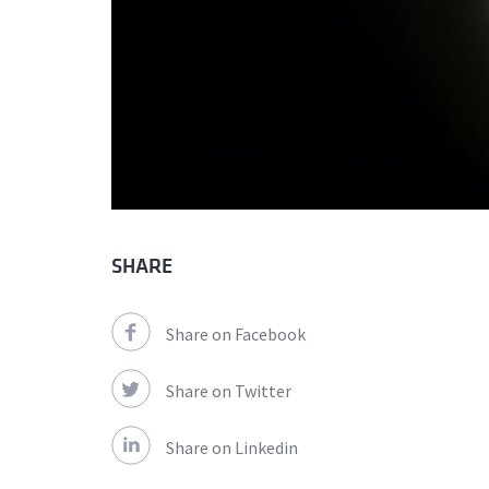
SHARE
Share on Facebook
Share on Twitter
Share on Linkedin