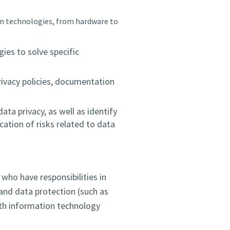
n technologies, from hardware to
es to solve specific
rivacy policies, documentation
ata privacy, as well as identify
ation of risks related to data
who have responsibilities in
y and data protection (such as
th information technology