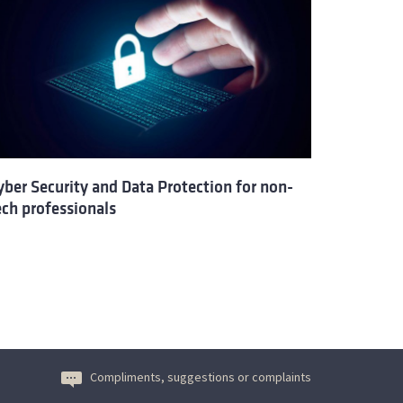
yber Security and Data Protection for non-
ech professionals
Compliments, suggestions or complaints