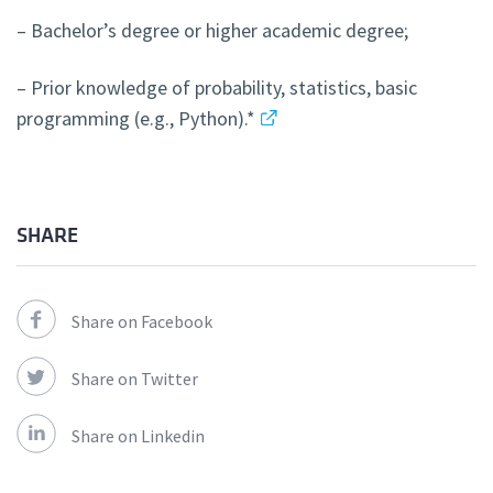
– Bachelor’s degree or higher academic degree;
– Prior knowledge of probability, statistics, basic
programming (e.g., Python).*
SHARE
Share on Facebook
Share on Twitter
Share on Linkedin