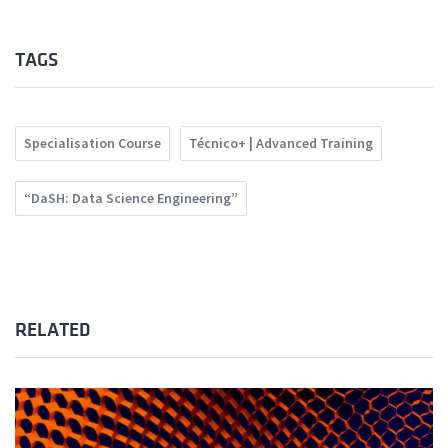
TAGS
Specialisation Course
Técnico+ | Advanced Training
“DaSH: Data Science Engineering”
RELATED