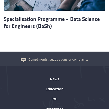
Specialisation Programme – Data Science
for Engineers (DaSh)
Compliments, suggestions or complaints
News
Education
R&I
Resources