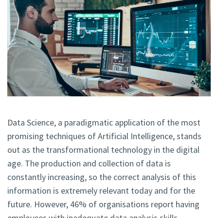
Data Science, a paradigmatic application of the most
promising techniques of Artificial Intelligence, stands
out as the transformational technology in the digital
age. The production and collection of data is
constantly increasing, so the correct analysis of this
information is extremely relevant today and for the
future. However, 46% of organisations report having
employees with inadequate data analysis skills.