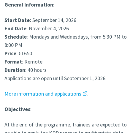
General Information:
Start Date:
September 14, 2026
End Date
: November 4, 2026
Schedule
: Mondays and Wednesdays, from 5:30 PM to
8:00 PM
Price
: €1650
Format
: Remote
Duration
: 40 hours
Applications are open until September 1, 2026
More information and applications
.
Objectives
:
At the end of the programme, trainees are expected to
be able to apply the KDD process to multivariate data,