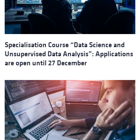
Specialisation Course “Data Science and
Unsupervised Data Analysis”: Applications
are open until 27 December