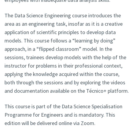
The Data Science Engineering course introduces the
area as an engineering task, insofar as it is a creative
application of scientific principles to develop data
models. This course follows a “learning by doing”
approach, in a “flipped classroom” model. In the
sessions, trainees develop models with the help of the
instructor for problems in their professional context,
applying the knowledge acquired within the course,
both through the sessions and by exploring the videos
and documentation available on the Técnico+ platform.
This course is part of the Data Science Specialisation
Programme for Engineers and is mandatory. This
edition will be delivered online via Zoom.