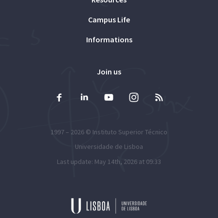
Campus Life
Informations
Join us
1997 – 2026 ©
Instituto Superior Técnico
Universidade de Lisboa
Last update: May 14th, 2026 at 09:33