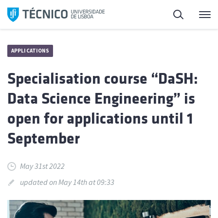
Skip
Search
M
to
content
APPLICATIONS
Specialisation course “DaSH:
Data Science Engineering” is
open for applications until 1
September
May 31st 2022
updated on May 14th at 09:33