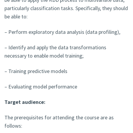
particularly classification tasks. Specifically, they should
be able to:
– Perform exploratory data analysis (data profiling),
– Identify and apply the data transformations
necessary to enable model training;
– Training predictive models
– Evaluating model performance
Target audience:
The prerequisites for attending the course are as
follows: