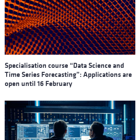
Specialisation course “Data Science and
Time Series Forecasting”: Applications are
open until 16 February