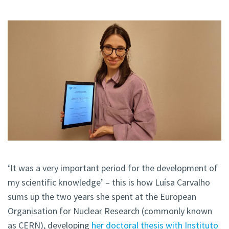
‘It was a very important period for the development of
my scientific knowledge’ – this is how Luísa Carvalho
sums up the two years she spent at the European
Organisation for Nuclear Research (commonly known
as CERN), developing
her doctoral thesis with Instituto