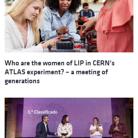
Who are the women of LIP in CERN’s
ATLAS experiment? – a meeting of
generations