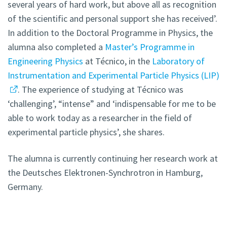
several years of hard work, but above all as recognition
of the scientific and personal support she has received’.
In addition to the Doctoral Programme in Physics, the
alumna also completed a
Master’s Programme in
Engineering Physics
at Técnico, in the
Laboratory of
Instrumentation and Experimental Particle Physics (LIP)
. The experience of studying at Técnico was
‘challenging’, “intense” and ‘indispensable for me to be
able to work today as a researcher in the field of
experimental particle physics’, she shares.
The alumna is currently continuing her research work at
the Deutsches Elektronen-Synchrotron in Hamburg,
Germany.