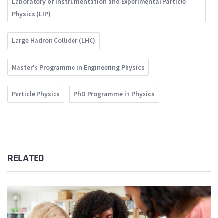
Laboratory of Instrumentation and Experimental Particle
Physics (LIP)
Large Hadron Collider (LHC)
Master's Programme in Engineering Physics
Particle Physics
PhD Programme in Physics
RELATED