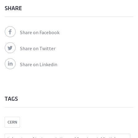
SHARE
Share on Facebook
Share on Twitter
Share on Linkedin
TAGS
CERN