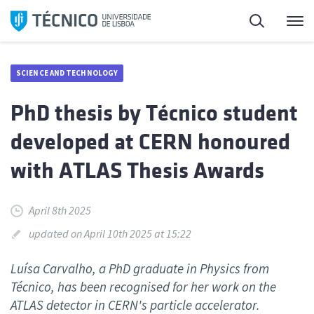
Skip
Search
M
to
content
SCIENCE AND TECHNOLOGY
PhD thesis by Técnico student
developed at CERN honoured
with ATLAS Thesis Awards
April 8th 2025
updated on April 10th 2025 at 15:22
Luísa Carvalho, a PhD graduate in Physics from
Técnico, has been recognised for her work on the
ATLAS detector in CERN's particle accelerator.