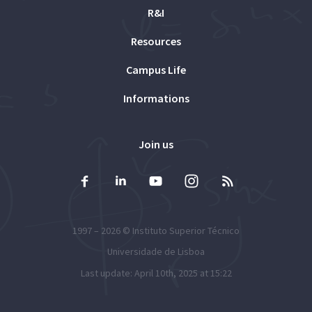
R&I
Resources
Campus Life
Informations
Join us
1997 – 2026 ©
Instituto Superior Técnico
Universidade de Lisboa
Last update: April 10th, 2025 at 15:22