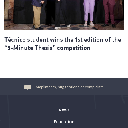
Técnico student wins the 1st edition of the
“3-Minute Thesis” competition
Compliments, suggestions or complaints
News
Education