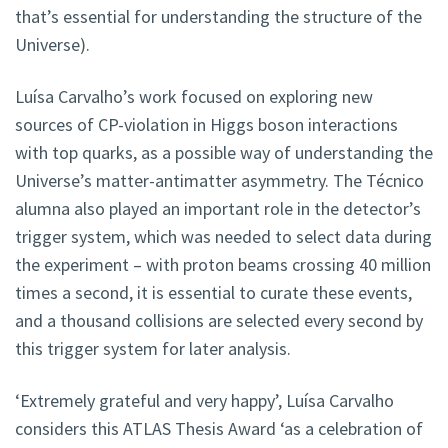
that’s essential for understanding the structure of the
Universe).
Luísa Carvalho’s work focused on exploring new
sources of CP-violation in Higgs boson interactions
with top quarks, as a possible way of understanding the
Universe’s matter-antimatter asymmetry. The Técnico
alumna also played an important role in the detector’s
trigger system, which was needed to select data during
the experiment – with proton beams crossing 40 million
times a second, it is essential to curate these events,
and a thousand collisions are selected every second by
this trigger system for later analysis.
‘Extremely grateful and very happy’, Luísa Carvalho
considers this ATLAS Thesis Award ‘as a celebration of