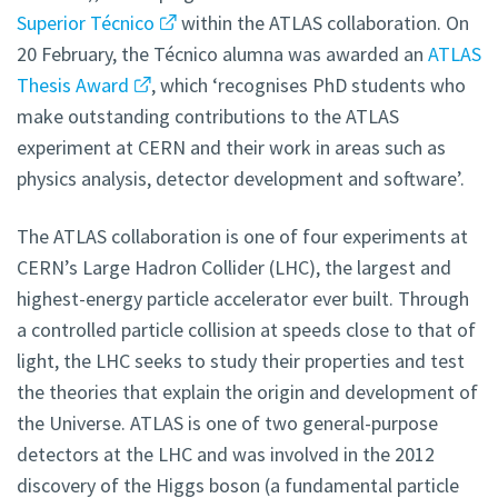
Superior Técnico
within the ATLAS collaboration. On
20 February, the Técnico alumna was awarded an
ATLAS
Thesis Award
, which ‘recognises PhD students who
make outstanding contributions to the ATLAS
experiment at CERN and their work in areas such as
physics analysis, detector development and software’.
The ATLAS collaboration is one of four experiments at
CERN’s Large Hadron Collider (LHC), the largest and
highest-energy particle accelerator ever built. Through
a controlled particle collision at speeds close to that of
light, the LHC seeks to study their properties and test
the theories that explain the origin and development of
the Universe. ATLAS is one of two general-purpose
detectors at the LHC and was involved in the 2012
discovery of the Higgs boson (a fundamental particle