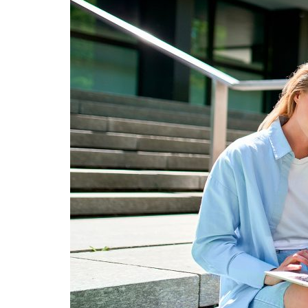
Advance