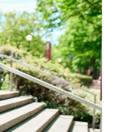
A3ES Credentials