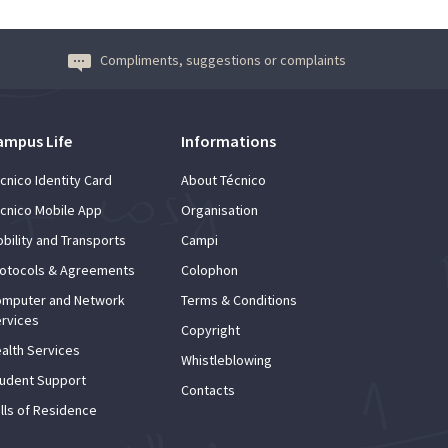
Compliments, suggestions or complaints
ampus Life
Informations
cnico Identity Card
About Técnico
cnico Mobile App
Organisation
bility and Transports
Campi
otocols & Agreements
Colophon
mputer and Network
Terms & Conditions
rvices
Copyright
alth Services
Whistleblowing
udent Support
Contacts
lls of Residence