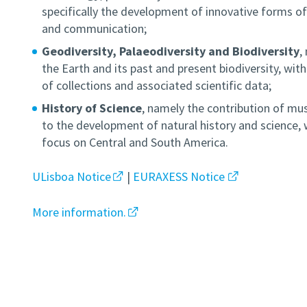
specifically the development of innovative forms of
and communication;
Geodiversity, Palaeodiversity and Biodiversity
,
the Earth and its past and present biodiversity, wit
of collections and associated scientific data;
History of Science
, namely the contribution of mu
to the development of natural history and science, w
focus on Central and South America.
ULisboa Notice
|
EURAXESS Notice
More information.