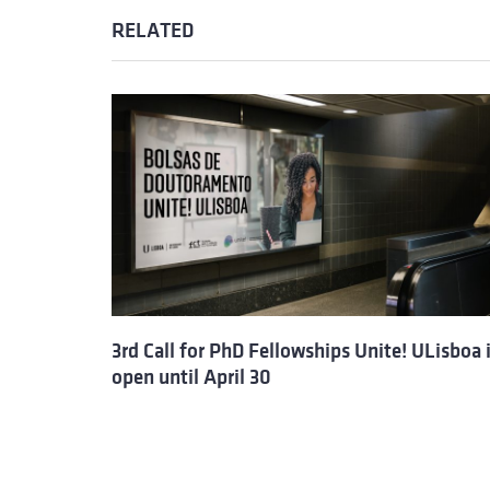
RELATED
3rd Call for PhD Fellowships Unite! ULisboa 
open until April 30