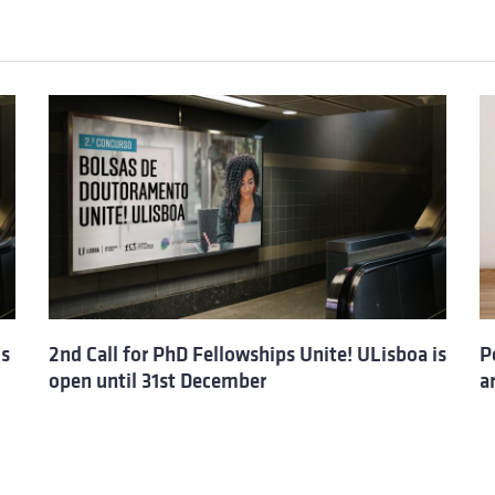
is
2nd Call for PhD Fellowships Unite! ULisboa is
P
open until 31st December
a