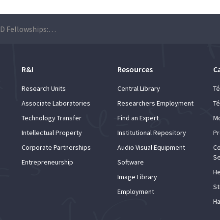
Portugal-Brazil PhD Fellowships: Applications are open until May 31st
R&I
Resources
C
Research Units
Central Library
Té
Associate Laboratories
Researchers Employment
Té
Technology Transfer
Find an Expert
Mo
Intellectual Property
Institutional Repository
Pr
Corporate Partnerships
Audio Visual Equipment
Co
Se
Entrepreneurship
Software
He
Image Library
St
Employment
Ha