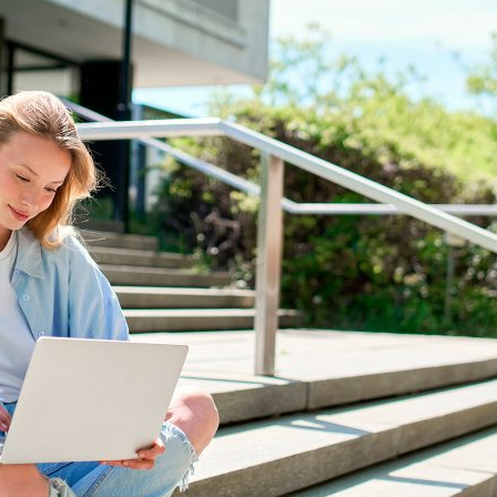
d and Lifelong Learning