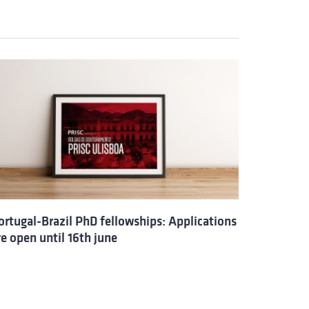
ortugal-Brazil PhD fellowships: Applications
re open until 16th june