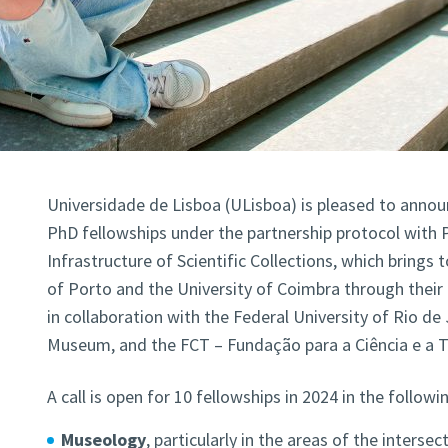
Universidade de Lisboa (ULisboa) is pleased to announ
PhD fellowships under the partnership protocol with
Infrastructure of Scientific Collections, which brings 
of Porto and the University of Coimbra through thei
in collaboration with the Federal University of Rio de 
Museum, and the FCT – Fundação para a Ciência e a T
A call is open for 10 fellowships in 2024 in the followi
Museology
, particularly in the areas of the intersec