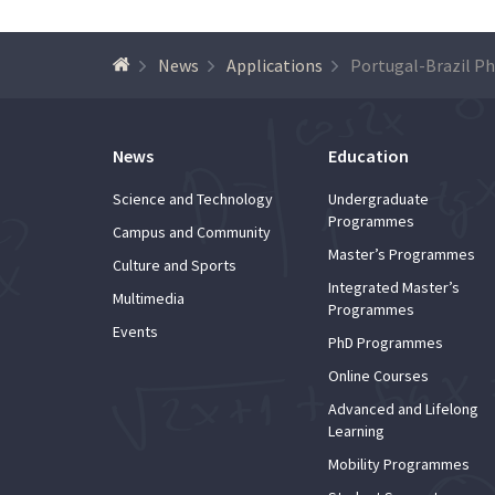
News
Applications
News
Education
Science and Technology
Undergraduate
Programmes
Campus and Community
Master’s Programmes
Culture and Sports
Integrated Master’s
Multimedia
Programmes
Events
PhD Programmes
Online Courses
Advanced and Lifelong
Learning
Mobility Programmes