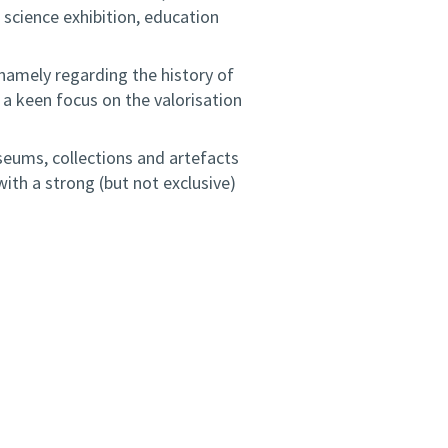
 science exhibition, education
 namely regarding the history of
h a keen focus on the valorisation
seums, collections and artefacts
ith a strong (but not exclusive)