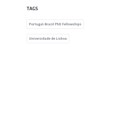
TAGS
Portugal-Brazil PhD Fellowships
Universidade de Lisboa