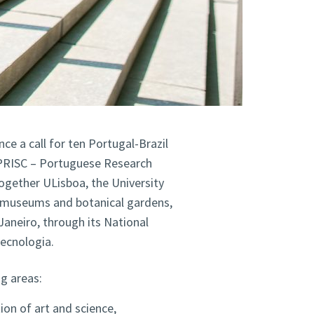
ce a call for ten Portugal-Brazil
 PRISC – Portuguese Research
together ULisboa, the University
r museums and botanical gardens,
Janeiro, through its National
ecnologia.
ng areas:
tion of art and science,