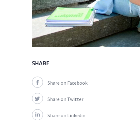
SHARE
Share on Facebook
Share on Twitter
Share on Linkedin