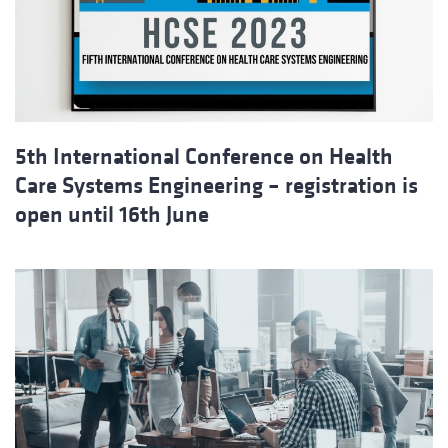
5th International Conference on Health
Care Systems Engineering – registration is
open until 16th June