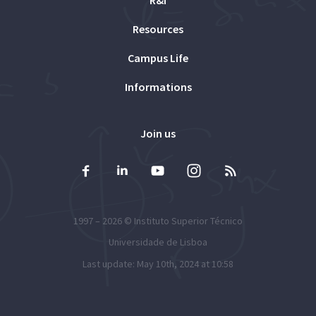
Resources
Campus Life
Informations
Join us
1997 – 2026 ©
Instituto Superior Técnico
Universidade de Lisboa
Last update: May 10th, 2024 at 10:58