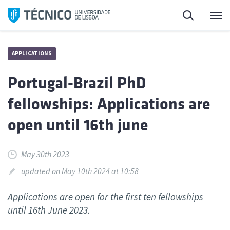
Skip
Search
M
to
content
APPLICATIONS
Portugal-Brazil PhD
fellowships: Applications are
open until 16th june
May 30th 2023
updated on May 10th 2024 at 10:58
Applications are open for the first ten fellowships
until 16th June 2023.