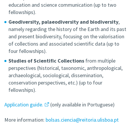
education and science communication (up to two
fellowships).
Geodiversity, palaeodiversity and biodiversity
,
namely regarding the history of the Earth and its past
and present biodiversity, focusing on the valorisation
of collections and associated scientific data (up to
four fellowships).
Studies of Scientific Collections
from multiple
perspectives (historical, taxonomic, anthropological,
archaeological, sociological, dissemination,
conservation perspectives, etc.) (up to four
fellowships).
Application guide.
(only available in Portuguese)
More information:
bolsas.ciencia@reitoria.ulisboa.pt