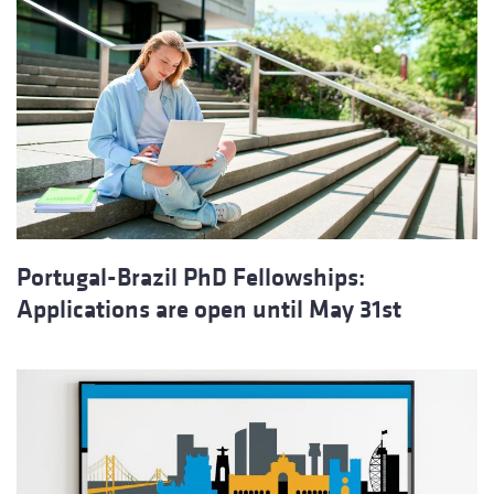
Portugal-Brazil PhD Fellowships:
Applications are open until May 31st