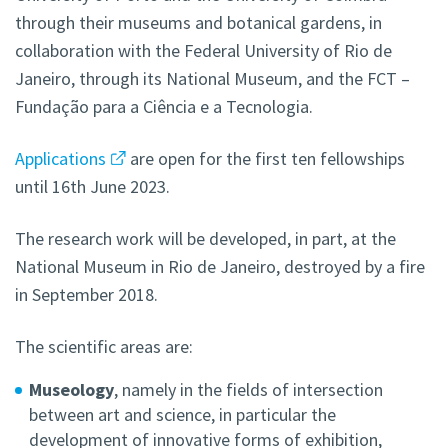
through their museums and botanical gardens, in
collaboration with the Federal University of Rio de
Janeiro, through its National Museum, and the FCT –
Fundação para a Ciência e a Tecnologia.
Applications
are open for the first ten fellowships
until 16th June 2023.
The research work will be developed, in part, at the
National Museum in Rio de Janeiro, destroyed by a fire
in September 2018.
The scientific areas are:
Museology
, namely in the fields of intersection
between art and science, in particular the
development of innovative forms of exhibition,