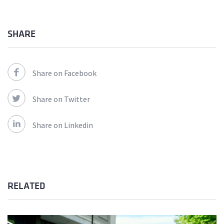
SHARE
Share on Facebook
Share on Twitter
Share on Linkedin
RELATED