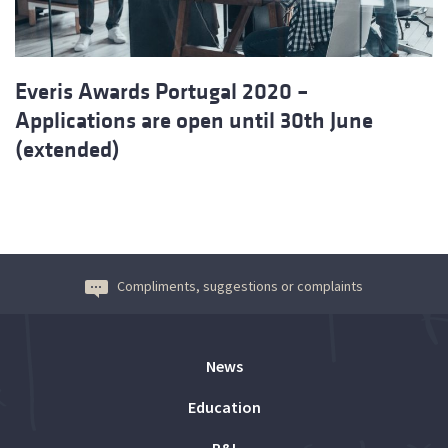
Everis Awards Portugal 2020 –
Applications are open until 30th June
(extended)
Compliments, suggestions or complaints
News
Education
R&I