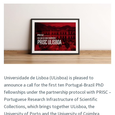
Universidade de Lisboa (ULisboa) is pleased to
announce a call for the first ten Portugal-Brazil PhD
fellowships under the partnership protocol with PRISC –
Portuguese Research Infrastructure of Scientific
Collections, which brings together ULisboa, the
University of Porto and the University of Coimbra