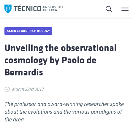
Skip
Search
M
to
content
SCIENCE AND TECHNOLOGY
Unveiling the observational
cosmology by Paolo de
Bernardis
March 23rd 2017
The professor and award-winning researcher spoke
about the evolutions and the various paradigms of
the area.