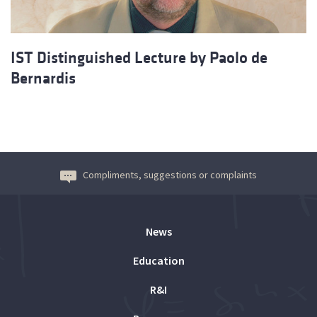
IST Distinguished Lecture by Paolo de
Bernardis
Compliments, suggestions or complaints
News
Education
R&I