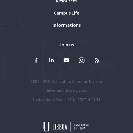
Resources
Campus Life
Informations
Join us
1997 – 2026 ©
Instituto Superior Técnico
Universidade de Lisboa
Last update: March 23rd, 2017 at 13:33