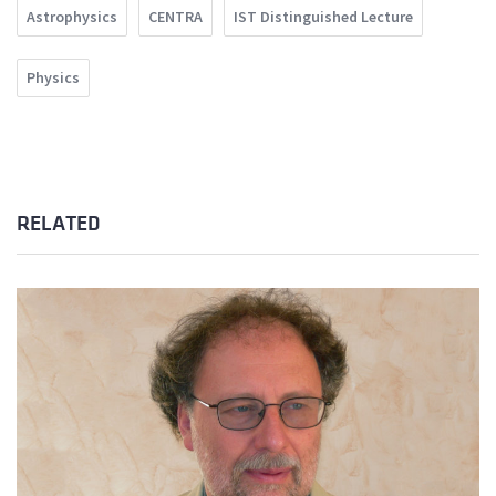
Astrophysics
CENTRA
IST Distinguished Lecture
Physics
RELATED