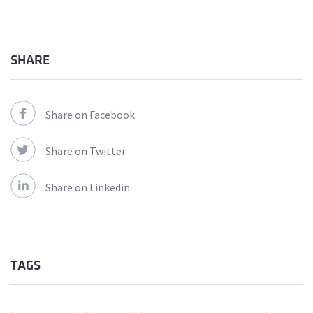
SHARE
Share on Facebook
Share on Twitter
Share on Linkedin
TAGS