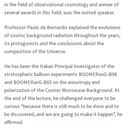
in the field of observational cosmology and winner of
several awards in this field, was the invited speaker.
Professor Paolo de Bernardis explained the evolutions
of cosmic background radiation throughout the years,
its protagonists and the conclusions about the
composition of the Universe.
He has been the Italian Principal Investigator of the
stratospheric balloon experiments BOOMERanG-B98
and BOOMERanG-B03 on the anisotropy and
polarization of the Cosmic Microwave Background. At
the end of the lecture, he challenged everyone to be
curious “because there is still much to be done and to
be discovered, and we are going to make it happen”, he
affirmed.