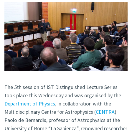
The 5th session of IST Distinguished Lecture Series
took place this Wednesday and was organised by the
Department of Physics
, in collaboration with the
Multidisciplinary Centre for Astrophysics (
CENTRA
).
Paolo de Bernardis, professor of Astrophysics at the
University of Rome “La Sapienza”, renowned researcher