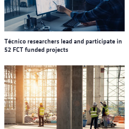
Técnico researchers lead and participate in
52 FCT funded projects