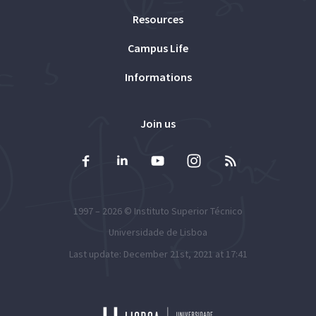
Resources
Campus Life
Informations
Join us
1997 – 2026 ©
Instituto Superior Técnico
Universidade de Lisboa
Last update: December 21st, 2021 at 17:41