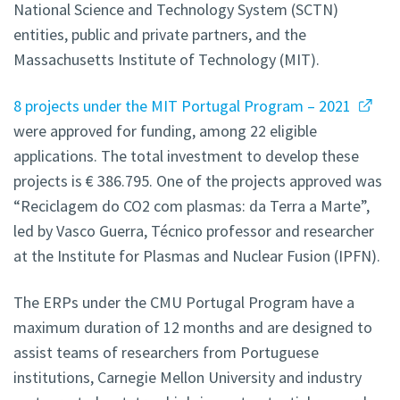
National Science and Technology System (SCTN)
entities, public and private partners, and the
Massachusetts Institute of Technology (MIT).
8 projects under the MIT Portugal Program – 2021
were approved for funding, among 22 eligible
applications. The total investment to develop these
projects is € 386.795. One of the projects approved was
“Reciclagem do CO2 com plasmas: da Terra a Marte”,
led by Vasco Guerra, Técnico professor and researcher
at the Institute for Plasmas and Nuclear Fusion (IPFN).
The ERPs under the CMU Portugal Program have a
maximum duration of 12 months and are designed to
assist teams of researchers from Portuguese
institutions, Carnegie Mellon University and industry