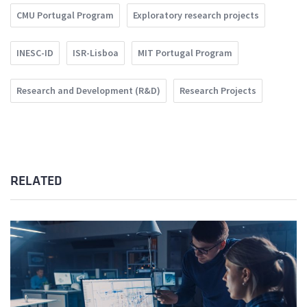
CMU Portugal Program
Exploratory research projects
INESC-ID
ISR-Lisboa
MIT Portugal Program
Research and Development (R&D)
Research Projects
RELATED