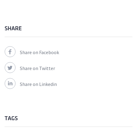
SHARE
Share on Facebook
Share on Twitter
Share on Linkedin
TAGS