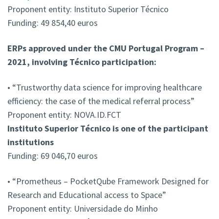
Proponent entity: Instituto Superior Técnico
Funding: 49 854,40 euros
ERPs approved under the CMU Portugal Program –
2021, involving Técnico participation:
• “Trustworthy data science for improving healthcare
efficiency: the case of the medical referral process”
Proponent entity: NOVA.ID.FCT
Instituto Superior Técnico is one of the participant
institutions
Funding: 69 046,70 euros
• “Prometheus – PocketQube Framework Designed for
Research and Educational access to Space”
Proponent entity: Universidade do Minho