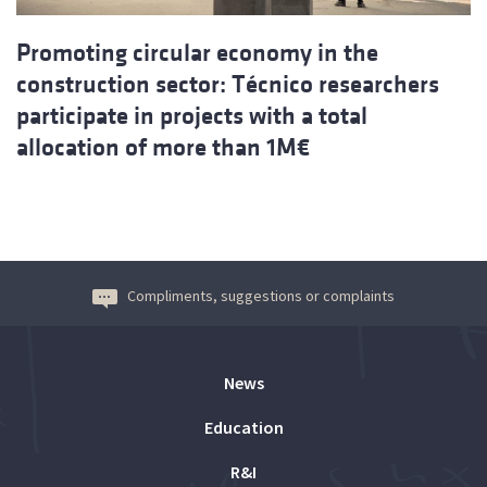
Promoting circular economy in the
construction sector: Técnico researchers
participate in projects with a total
allocation of more than 1M€
Compliments, suggestions or complaints
News
Education
R&I