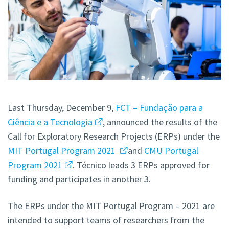
Last Thursday, December 9,
FCT – Fundação para a
Ciência e a Tecnologia
, announced the results of the
Call for Exploratory Research Projects (ERPs) under the
MIT Portugal Program 2021
and
CMU Portugal
Program 2021
. Técnico leads 3 ERPs approved for
funding and participates in another 3.
The ERPs under the MIT Portugal Program – 2021 are
intended to support teams of researchers from the