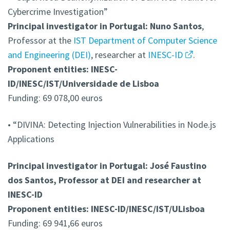
Cybercrime Investigation”
Principal investigator in Portugal: Nuno Santos
,
Professor at the
IST Department of Computer Science
and Engineering (DEI)
, researcher at
INESC-ID
.
Proponent entities: INESC-
ID/INESC/IST/Universidade de Lisboa
Funding: 69 078,00 euros
• “DIVINA: Detecting Injection Vulnerabilities in Node.js
Applications
Principal investigator in Portugal: José Faustino
dos Santos, Professor at DEI and researcher at
INESC-ID
Proponent entities: INESC-ID/INESC/IST/ULisboa
Funding: 69 941,66 euros