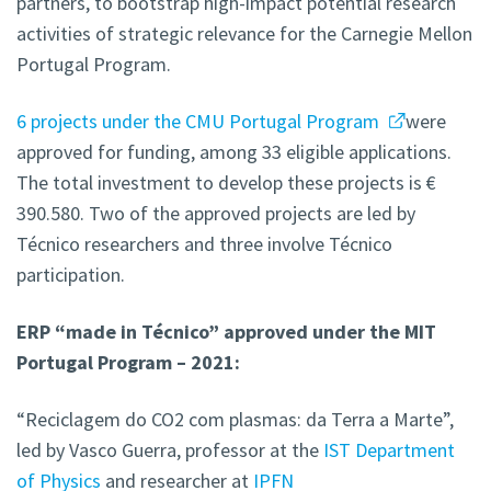
partners, to bootstrap high-impact potential research
activities of strategic relevance for the Carnegie Mellon
Portugal Program.
6 projects under the CMU Portugal Program
were
approved for funding, among 33 eligible applications.
The total investment to develop these projects is €
390.580. Two of the approved projects are led by
Técnico researchers and three involve Técnico
participation.
ERP “made in Técnico” approved under the MIT
Portugal Program – 2021:
“Reciclagem do CO2 com plasmas: da Terra a Marte”,
led by Vasco Guerra, professor at the
IST Department
of Physics
and researcher at
IPFN