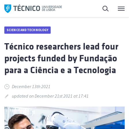
Skip
Search
M
to
content
SCIENCE AND TECHNOLOGY
Técnico researchers lead four
projects funded by Fundação
para a Ciência e a Tecnologia
December 13th 2021
updated on December 21st 2021 at 17:41