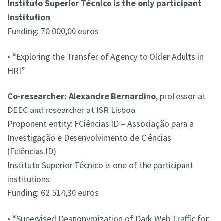
Instituto Superior Técnico is the only participant
institution
Funding: 70 000,00 euros
• “Exploring the Transfer of Agency to Older Adults in
HRI”
Co-researcher: Alexandre Bernardino
, professor at
DEEC and researcher at ISR-Lisboa
Proponent entity: FCiências.ID – Associação para a
Investigação e Desenvolvimento de Ciências
(Fciências.ID)
Instituto Superior Técnico is one of the participant
institutions
Funding: 62 514,30 euros
• “Supervised Deanonymization of Dark Web Traffic for