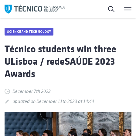
Skip
Search
M
to
content
SCIENCE AND TECHNOLOGY
Técnico students win three
ULisboa / redeSAÚDE 2023
Awards
December 7th 2023
updated on December 11th 2023 at 14:44