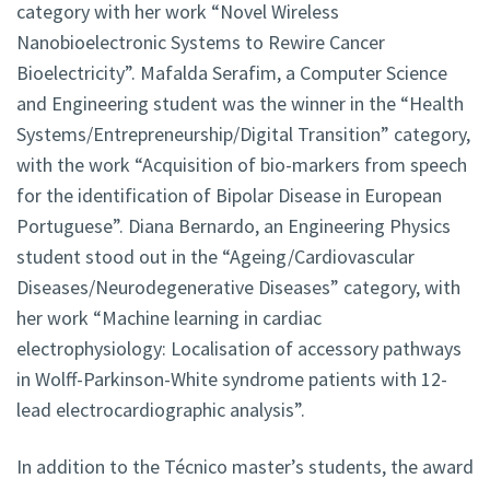
category with her work “Novel Wireless
Nanobioelectronic Systems to Rewire Cancer
Bioelectricity”. Mafalda Serafim, a Computer Science
and Engineering student was the winner in the “Health
Systems/Entrepreneurship/Digital Transition” category,
with the work “Acquisition of bio-markers from speech
for the identification of Bipolar Disease in European
Portuguese”. Diana Bernardo, an Engineering Physics
student stood out in the “Ageing/Cardiovascular
Diseases/Neurodegenerative Diseases” category, with
her work “Machine learning in cardiac
electrophysiology: Localisation of accessory pathways
in Wolff-Parkinson-White syndrome patients with 12-
lead electrocardiographic analysis”.
In addition to the Técnico master’s students, the award