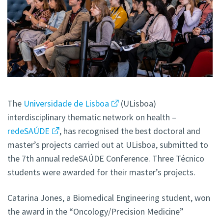
The
Universidade de Lisboa
(ULisboa)
interdisciplinary thematic network on health –
redeSAÚDE
, has recognised the best doctoral and
master’s projects carried out at ULisboa, submitted to
the 7th annual redeSAÚDE Conference. Three Técnico
students were awarded for their master’s projects.
Catarina Jones, a Biomedical Engineering student, won
the award in the “Oncology/Precision Medicine”