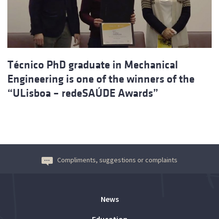
Técnico PhD graduate in Mechanical
Engineering is one of the winners of the
“ULisboa – redeSAÚDE Awards”
Compliments, suggestions or complaints
News
Education