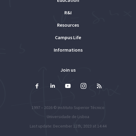
R&I
Resources
Campus Life
Informations
Join us
1997 – 2026 ©
Instituto Superior Técnico
Universidade de Lisboa
Last update: December 11th, 2023 at 14:44