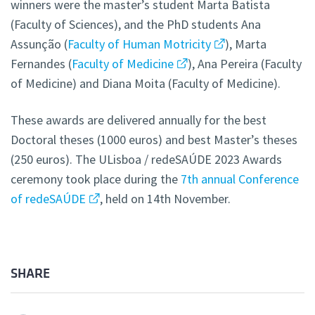
winners were the master’s student Marta Batista
(Faculty of Sciences), and the PhD students Ana
Assunção (
Faculty of Human Motricity
), Marta
Fernandes (
Faculty of Medicine
), Ana Pereira (Faculty
of Medicine) and Diana Moita (Faculty of Medicine).
These awards are delivered annually for the best
Doctoral theses (1000 euros) and best Master’s theses
(250 euros). The ULisboa / redeSAÚDE 2023 Awards
ceremony took place during the
7th annual Conference
of redeSAÚDE
, held on 14th November.
SHARE