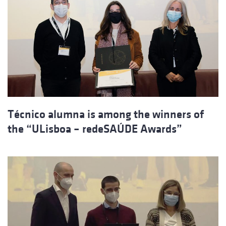
Técnico alumna is among the winners of
the “ULisboa – redeSAÚDE Awards”