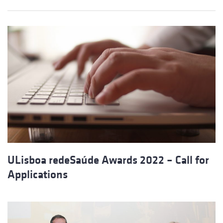
ULisboa redeSaúde Awards 2022 – Call for
Applications