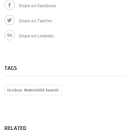
Share on Facebook
Share on Twitter
Share on Linkedin
TAGS
ULisboa- RedeSAÚDE Awards
RELATED