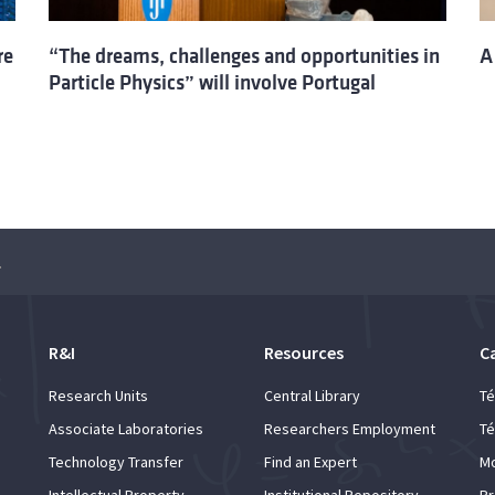
re
“The dreams, challenges and opportunities in
A
Particle Physics” will involve Portugal
urope
R&I
Resources
C
Research Units
Central Library
Té
Associate Laboratories
Researchers Employment
Té
Technology Transfer
Find an Expert
Mo
Intellectual Property
Institutional Repository
Pr