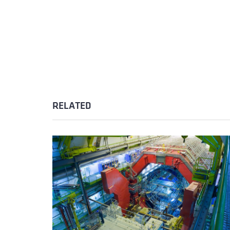
RELATED