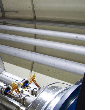
A3ES Credentials