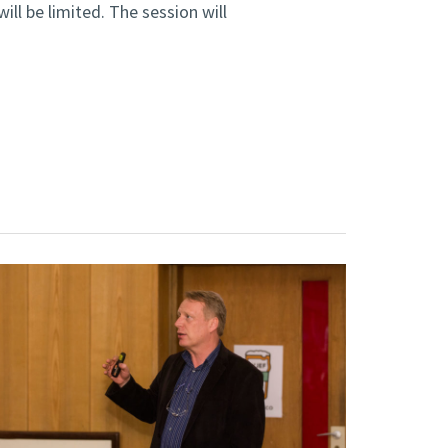
ll be limited. The session will