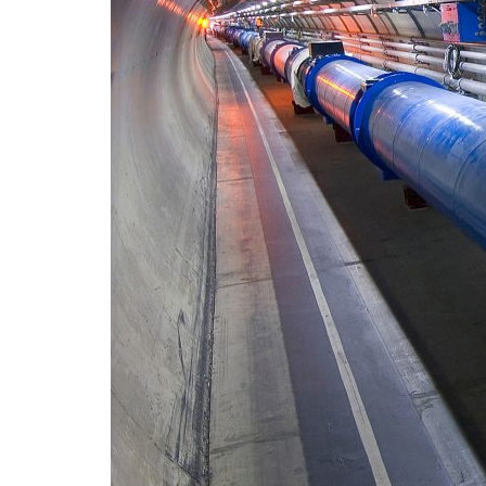
Advance