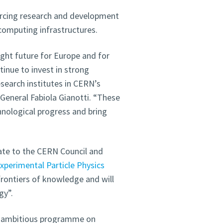
orcing research and development
 computing infrastructures.
right future for Europe and for
inue to invest in strong
earch institutes in CERN’s
eneral Fabiola Gianotti. “These
hnological progress and bring
ate to the CERN Council and
xperimental Particle Physics
 frontiers of knowledge and will
gy”.
is ambitious programme on