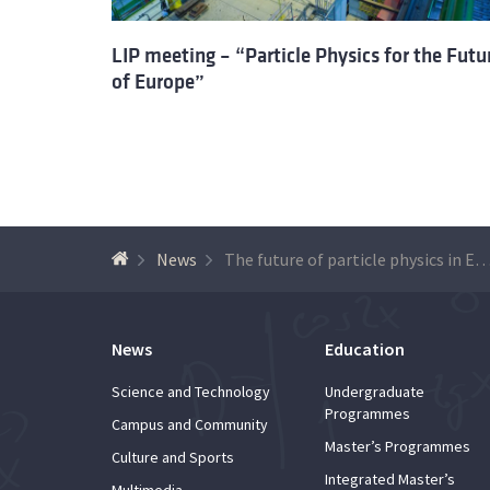
LIP meeting – “Particle Physics for the Futu
of Europe”
News
The future of particle physics in E
News
Education
Science and Technology
Undergraduate
Programmes
Campus and Community
Master’s Programmes
Culture and Sports
Integrated Master’s
Multimedia