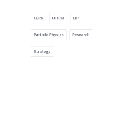
CERN
Future
LIP
Particle Physics
Research
Strategy