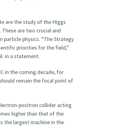
ate are the study of the Higgs
. These are two crucial and
 particle physics. “The Strategy
ntific priorities for the field,”
l. in a statement.
C in the coming decade, for
should remain the focal point of
ectron-positron collider acting
times higher than that of the
is the largest machine in the