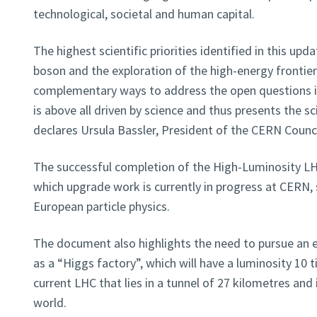
technological, societal and human capital.
The highest scientific priorities identified in this upd
boson and the exploration of the high-energy frontier
complementary ways to address the open questions in
is above all driven by science and thus presents the scie
declares Ursula Bassler, President of the CERN Counci
The successful completion of the High-Luminosity LH
which upgrade work is currently in progress at CERN, 
European particle physics.
The document also highlights the need to pursue an el
as a “Higgs factory”, which will have a luminosity 10 
current LHC that lies in a tunnel of 27 kilometres and 
world.