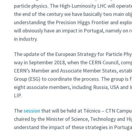
particle physics. The High-Luminosity LHC will operate
the end of the century we have basically two main obje
understanding the Precision Higgs Frontier and explor
will obviously have an impact in Portugal, namely on r
in industry.
The update of the European Strategy for Particle Ph
way in September 2018, when the CERN Council, comp
CERN’s Member and Associate Member States, establ
Group (ESG) to coordinate the process. The group is
eight associate members, including Russia, USA and In
LIP.
The
session
that will be held at Técnico – CTN Campus,
chaired by the Minister of Science, Technology and Hi
understand the impact of these strategies in Portuga