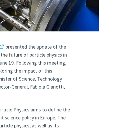
presented the update of the
the future of particle physics in
une 19. Following this meeting,
loring the impact of this
inister of Science, Technology
tor-General, Fabiola Gianotti,
rticle Physics aims to define the
t science policy in Europe. The
ticle physics, as well as its