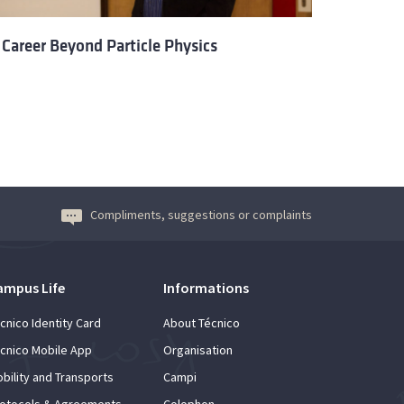
 Career Beyond Particle Physics
Compliments, suggestions or complaints
ampus Life
Informations
cnico Identity Card
About Técnico
cnico Mobile App
Organisation
bility and Transports
Campi
otocols & Agreements
Colophon