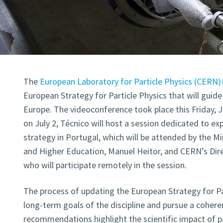
The
European Laboratory for Particle Physics (CERN)
European Strategy for Particle Physics that will guide 
Europe. The videoconference took place this Friday, J
on July 2, Técnico will host a session dedicated to exp
strategy in Portugal, which will be attended by the M
and Higher Education, Manuel Heitor, and CERN’s Direc
who will participate remotely in the session.
The process of updating the European Strategy for Pa
long-term goals of the discipline and pursue a coheren
recommendations highlight the scientific impact of par