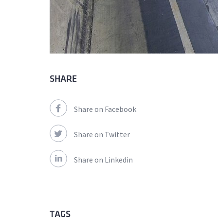
SHARE
Share on Facebook
Share on Twitter
Share on Linkedin
TAGS