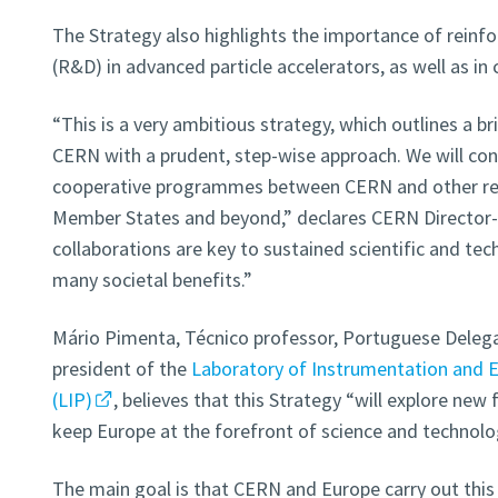
The Strategy also highlights the importance of reinf
(R&D) in advanced particle accelerators, as well as in
“This is a very ambitious strategy, which outlines a b
CERN with a prudent, step-wise approach. We will cont
cooperative programmes between CERN and other res
Member States and beyond,” declares CERN Director-G
collaborations are key to sustained scientific and tec
many societal benefits.”
Mário Pimenta, Técnico professor, Portuguese Deleg
president of the
Laboratory of Instrumentation and E
(LIP)
, believes that this Strategy “will explore new
keep Europe at the forefront of science and technolo
The main goal is that CERN and Europe carry out th