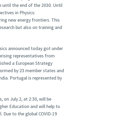
 until the end of the 2030. Until
ctives in Physics:
ing new energy frontiers. This
esearch but also on training and
ysics announced today got under
rising representatives from
ished a European Strategy
 formed by 23 member states and
dia. Portugal is represented by
 on July 2, at 2:30, will be
gher Education and will help to
l. Due to the global COVID-19