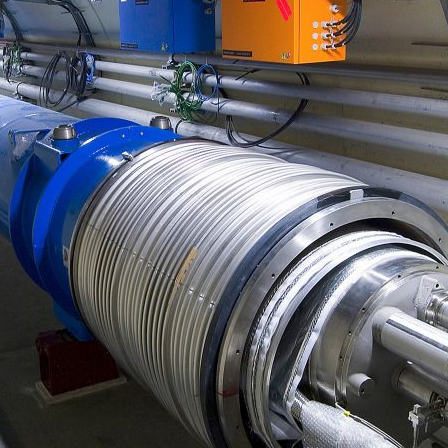
d and Lifelong Learning