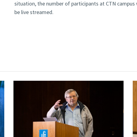
situation, the number of participants at CTN campus wi
be live streamed.