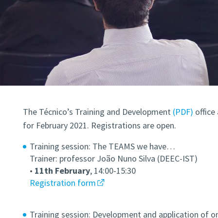
The Técnico’s Training and Development
(PDF)
office
for February 2021. Registrations are open.
Training session: The TEAMS we have…
Trainer: professor João Nuno Silva (DEEC-IST)
•
11th February
, 14:00-15:30
Registration form
Training session: Development and application of on