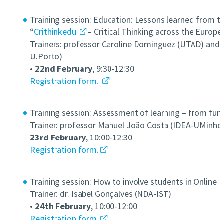
Training session: Education: Lessons learned from 
“
Crithinkedu
– Critical Thinking across the Euro
Trainers: professor Caroline Dominguez (UTAD) and 
U.Porto)
•
22nd February
,
9:30-12:30
Registration form.
Training session: Assessment of learning – from fu
Trainer: professor Manuel João Costa (IDEA-UMinh
23rd February
, 10:00-12:30
Registration form.
Training session: How to involve students in Online
Trainer: dr. Isabel Gonçalves (NDA-IST)
•
24th February
, 10:00-12:00
Registration form.