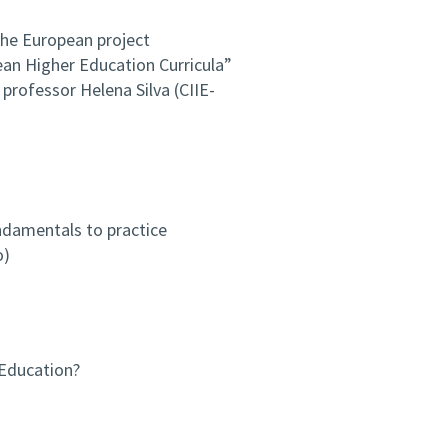
the European project
pean Higher Education Curricula”
professor Helena Silva (CIIE-
ndamentals to practice
o)
 Education?