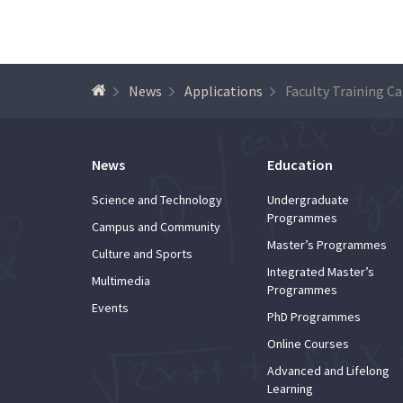
News
Applications
News
Education
Science and Technology
Undergraduate
Programmes
Campus and Community
Master’s Programmes
Culture and Sports
Integrated Master’s
Multimedia
Programmes
Events
PhD Programmes
Online Courses
Advanced and Lifelong
Learning