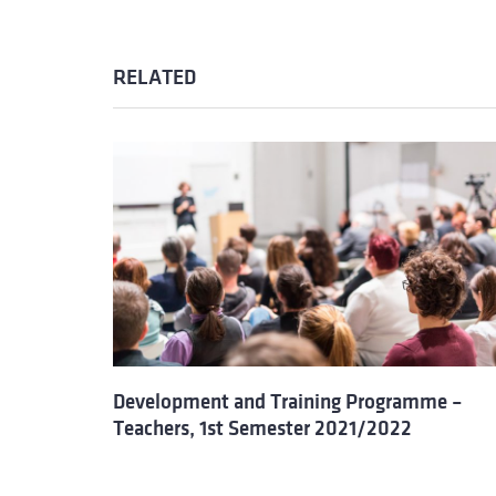
RELATED
Development and Training Programme –
Teachers, 1st Semester 2021/2022