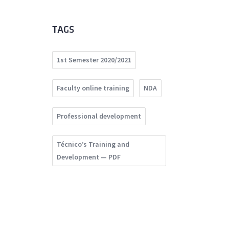
TAGS
1st Semester 2020/2021
Faculty online training
NDA
Professional development
Técnico’s Training and
Development — PDF