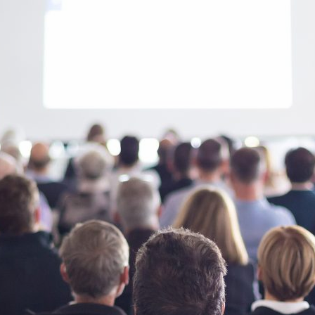
d and Lifelong Learning