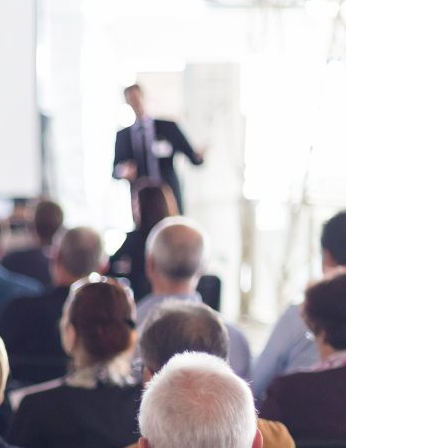
A3ES Credentials