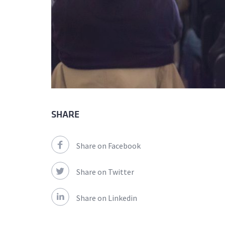
SHARE
Share on Facebook
Share on Twitter
Share on Linkedin