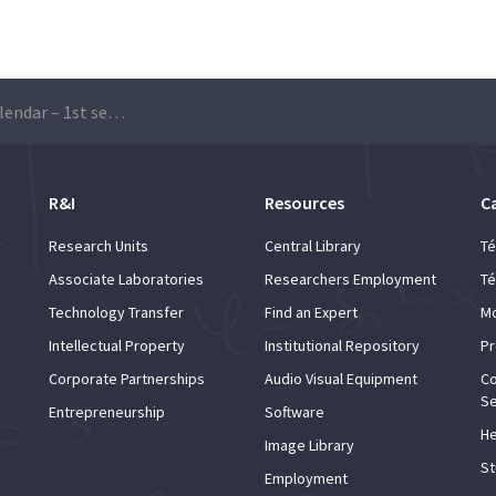
Faculty Training Calendar – 1st semester 2020/2021
R&I
Resources
C
Research Units
Central Library
Té
Associate Laboratories
Researchers Employment
Té
Technology Transfer
Find an Expert
Mo
Intellectual Property
Institutional Repository
Pr
Corporate Partnerships
Audio Visual Equipment
Co
Se
Entrepreneurship
Software
He
Image Library
St
Employment