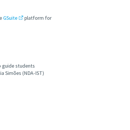
he
GSuite
platform for
o guide students
cia Simões (NDA-IST)