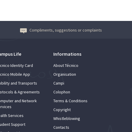
Compliments, suggestions or complaints
ampus Life
Informations
cnico Identity Card
About Técnico
cnico Mobile App
Organisation
bility and Transports
Campi
otocols & Agreements
Colophon
mputer and Network
Terms & Conditions
rvices
Copyright
alth Services
Whistleblowing
udent Support
Contacts