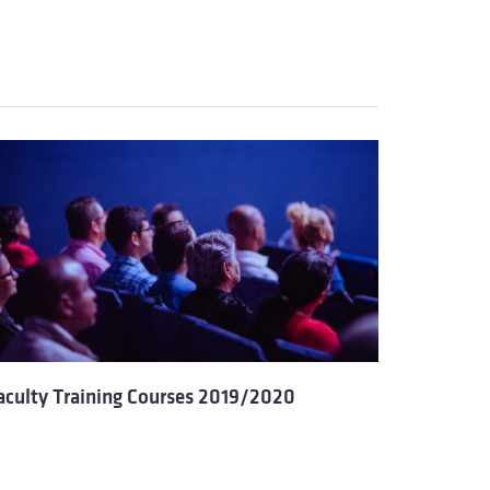
aculty Training Courses 2019/2020