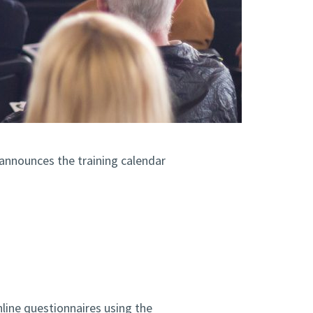
 announces the training calendar
line questionnaires using the