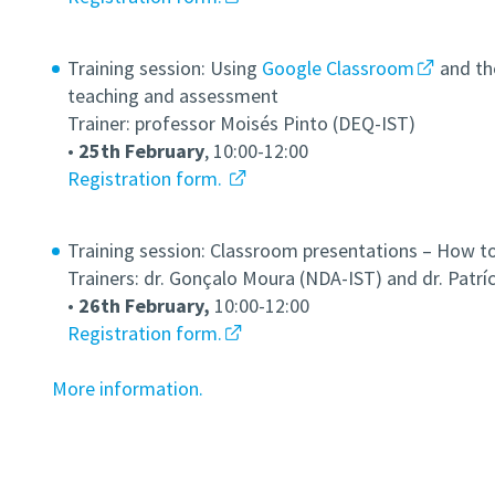
Training session: Using
Google Classroom
and t
teaching and assessment
Trainer: professor Moisés Pinto (DEQ-IST)
•
25th February
, 10:00-12:00
Registration form.
Training session: Classroom presentations – How t
Trainers: dr. Gonçalo Moura (NDA-IST) and dr. Patrí
•
26th February,
10:00-12:00
Registration form.
More information.