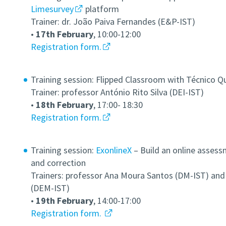
Limesurvey
platform
Trainer: dr. João Paiva Fernandes (E&P-IST)
•
17th February
, 10:00-12:00
Registration form.
Training session: Flipped Classroom with Técnico Q
Trainer: professor António Rito Silva (DEI-IST)
•
18th February
, 17:00- 18:30
Registration form.
Training session:
ExonlineX
–
Build an online assess
and correction
Trainers: professor Ana Moura Santos (DM-IST) and
(DEM-IST)
•
19th February
, 14:00-17:00
Registration form.