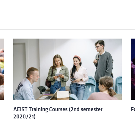
AEIST Training Courses (2nd semester
F
2020/21)