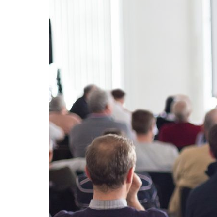
Advance