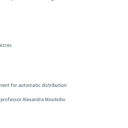
uizzes
ment for automatic distribution
 professor Alexandra Moutinho